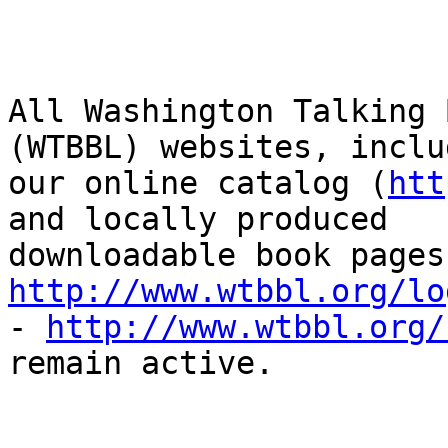
All Washington Talking 
(WTBBL) websites, includ
our online catalog (
htt
and locally produced

http://www.wtbbl.org/lo
- 
http://www.wtbbl.org/
remain active. 
