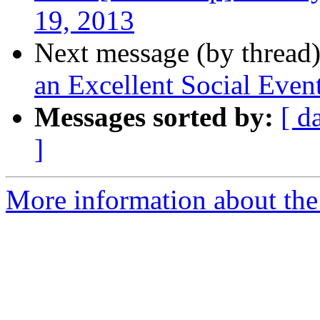
19, 2013
Next message (by thread
an Excellent Social Even
Messages sorted by:
[ d
]
More information about th