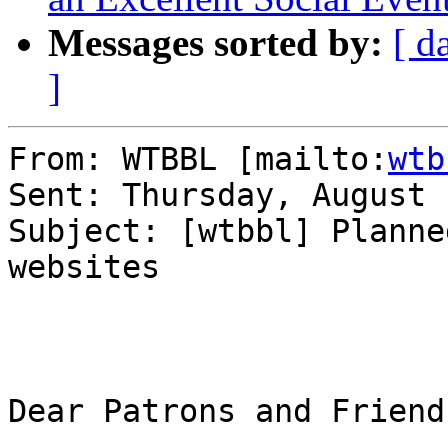
Messages sorted by:
[ d
]
From: WTBBL [mailto:
wtb
Sent: Thursday, August 
Subject: [wtbbl] Planne
websites

Dear Patrons and Friends