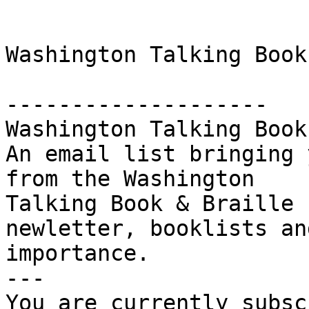
Washington Talking Book
-------------------- 

Washington Talking Book
An email list bringing 
from the Washington

Talking Book & Braille 
newletter, booklists an
importance. 

--- 

You are currently subsc