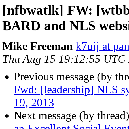
[nfbwatlk] FW: [wtbb
BARD and NLS websi
Mike Freeman
k7uij at pa
Thu Aug 15 19:12:55 UTC
Previous message (by th
Fwd: [leadership] NLS s
19, 2013
Next message (by thread
an Excellent Social Even