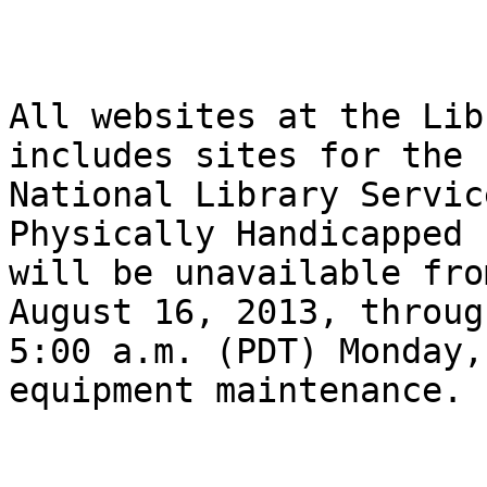
All websites at the Lib
includes sites for the

National Library Servic
Physically Handicapped 
will be unavailable fro
August 16, 2013, through
5:00 a.m. (PDT) Monday,
equipment maintenance. 
