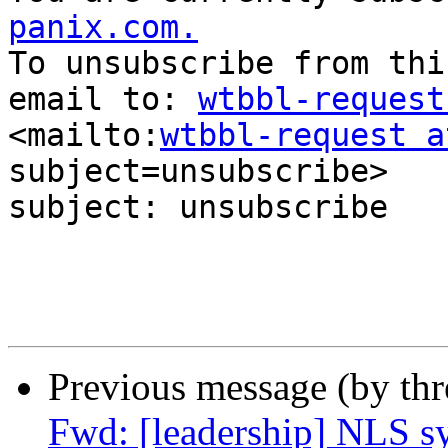
panix.com.
To unsubscribe from thi
email to: 
wtbbl-request
<mailto:
wtbbl-request a
subject=unsubscribe> 

subject: unsubscribe

Previous message (by th
Fwd: [leadership] NLS s