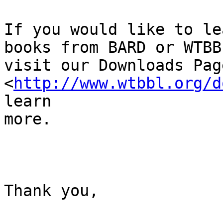
If you would like to le
books from BARD or WTBBL
visit our Downloads Page
<
http://www.wtbbl.org/d
learn

more. 

Thank you, 
