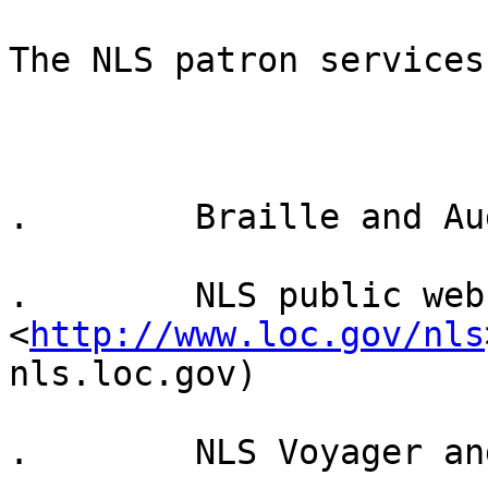
The NLS patron services
.        Braille and Au
.        NLS public webs
<
http://www.loc.gov/nls
nls.loc.gov)

.        NLS Voyager an