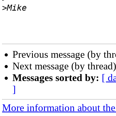
>
Previous message (by th
Next message (by thread
Messages sorted by:
[ d
]
More information about th