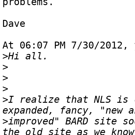
problems.

Dave

At 06:07 PM 7/30/2012, 
>
>
>
>
>
I realize that NLS is 
>
improved" BARD site so