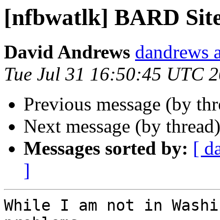
[nfbwatlk] BARD Sit
David Andrews
dandrews a
Tue Jul 31 16:50:45 UTC 
Previous message (by th
Next message (by thread
Messages sorted by:
[ d
]
While I am not in Washi