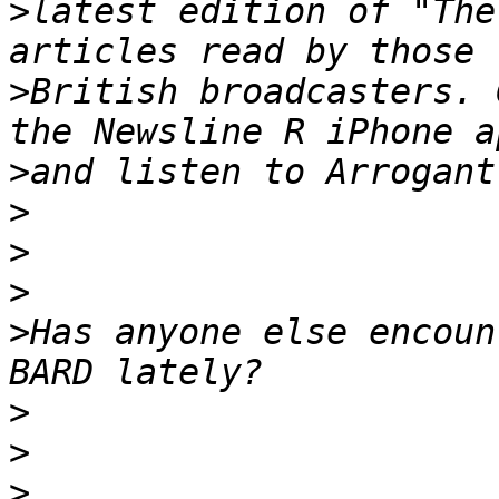
>
latest edition of "The
>
British broadcasters. 
>
>
>
>
>
Has anyone else encoun
>
>
>