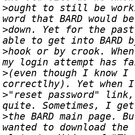
>
ought to still be work
>
down. Yet for the past
>
hook or by crook. When
>
(even though I know I 
>
"reset password" link,
>
the BARD main page. Bu