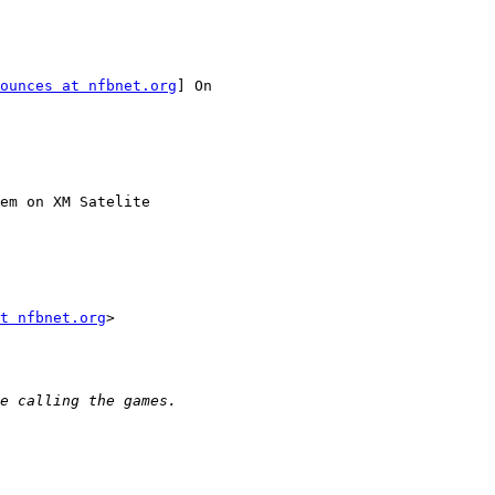
ounces at nfbnet.org
] On

em on XM Satelite

t nfbnet.org
>
