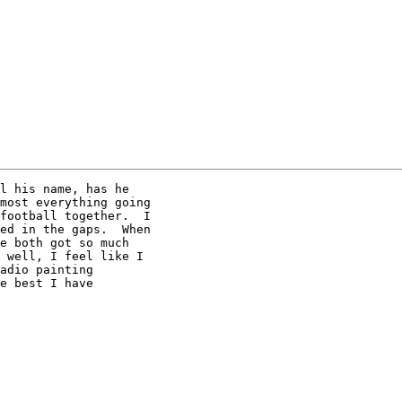
l his name, has he

most everything going

football together.  I

ed in the gaps.  When

e both got so much

 well, I feel like I

adio painting

e best I have
