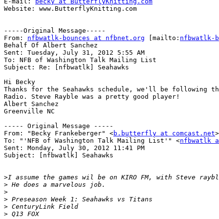
E-mail: 
becky at ButterflyKnitting.com
Website: www.ButterflyKnitting.com

-----Original Message-----

From: 
nfbwatlk-bounces at nfbnet.org
 [mailto:
nfbwatlk-b
Behalf Of Albert Sanchez

Sent: Tuesday, July 31, 2012 5:55 AM

To: NFB of Washington Talk Mailing List

Subject: Re: [nfbwatlk] Seahawks

Hi Becky

Thanks for the Seahawks schedule, we'll be following th
Radio. Steve Rayble was a pretty good player!

Albert Sanchez

Greenville NC

----- Original Message -----

From: "Becky Frankeberger" <
b.butterfly at comcast.net
>

To: "'NFB of Washington Talk Mailing List'" <
nfbwatlk a
Sent: Monday, July 30, 2012 11:41 PM

Subject: [nfbwatlk] Seahawks

>
>
>
>
>
>