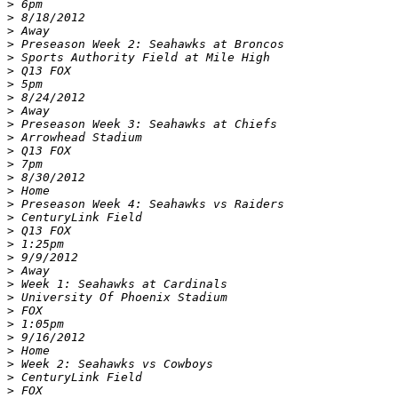
>
>
>
>
>
>
>
>
>
>
>
>
>
>
>
>
>
>
>
>
>
>
>
>
>
>
>
>
>
>