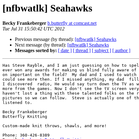
[nfbwatlk] Seahawks
Becky Frankeberger
b.butterfly at comcast.net
Tue Jul 31 15:50:42 UTC 2012
Previous message (by thread):
[nfbwatlk] Seahawks
Next message (by thread):
[nfbwatlk] Seahawks
Messages sorted by:
[ date ]
[ thread ]
[ subject ]
[ author ]
Has Steve Rayble, and I am just guessing on how to spel
ever won any awards for making us blind fully aware of 
on important on the field?  My dad and I used to watch 
could see more then. If I missed anything, my dad  fill
I discovered  radio, He would say turn down the TV as w
more from the games. Now I don't see the tV screen very
haven't lost a thing with these talented folks on the r
pictures so we can follow.  Steve is actually one of th
listened to. 

Becky Frankeberger

Butterfly Knitting

Custom-made knit throws, shawls, and more!

Phone: 360-426-8389
