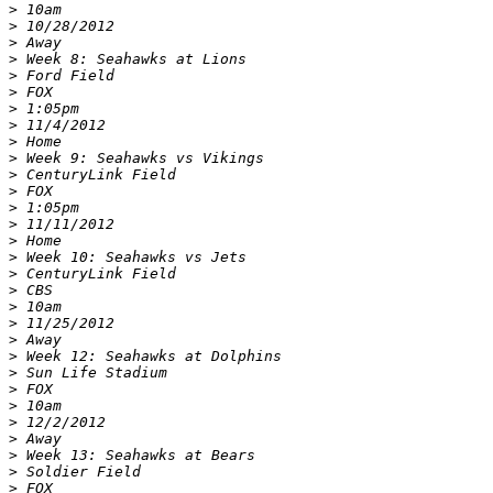
>
>
>
>
>
>
>
>
>
>
>
>
>
>
>
>
>
>
>
>
>
>
>
>
>
>
>
>
>
>