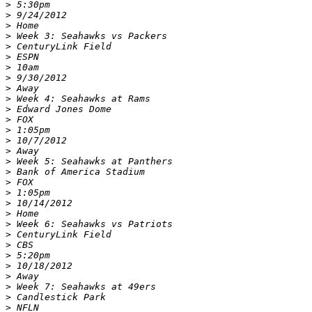
>
>
>
>
>
>
>
>
>
>
>
>
>
>
>
>
>
>
>
>
>
>
>
>
>
>
>
>
>
>