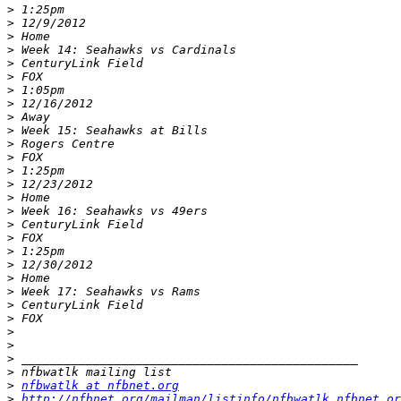
>
>
>
>
>
>
>
>
>
>
>
>
>
>
>
>
>
>
>
>
>
>
>
>
>
>
>
>
>
nfbwatlk at nfbnet.org
>
http://nfbnet.org/mailman/listinfo/nfbwatlk_nfbnet.or