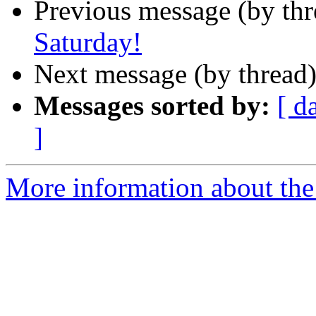
Previous message (by th
Saturday!
Next message (by thread
Messages sorted by:
[ d
]
More information about th