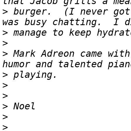
>
 burger.  (I never got
>
>
>
 Mark Adreon came with
>
>
>
>
>
>