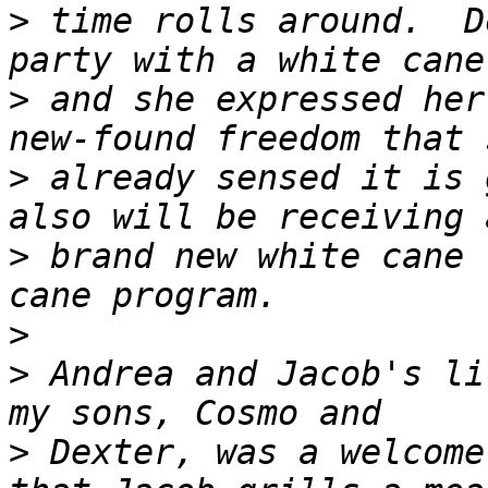
>
 time rolls around.  D
>
 and she expressed her
>
 already sensed it is 
>
 brand new white cane 
>
>
 Andrea and Jacob's li
>
 Dexter, was a welcome