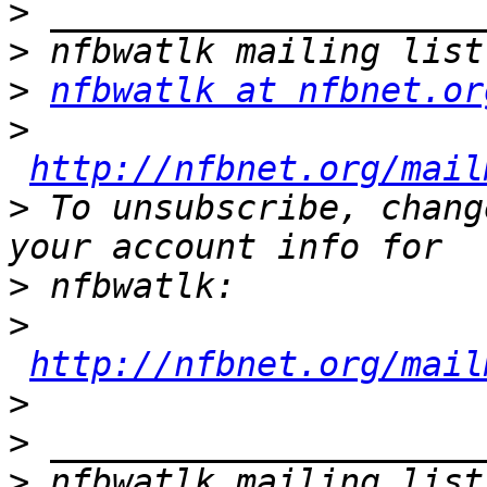
>
>
>
nfbwatlk at nfbnet.or
>
http://nfbnet.org/mail
>
 To unsubscribe, chang
>
>
http://nfbnet.org/mail
>
>
>