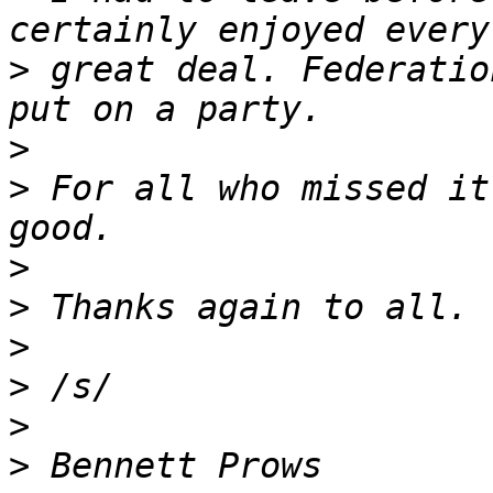
>
 great deal. Federatio
>
>
 For all who missed it
>
>
>
>
>
>