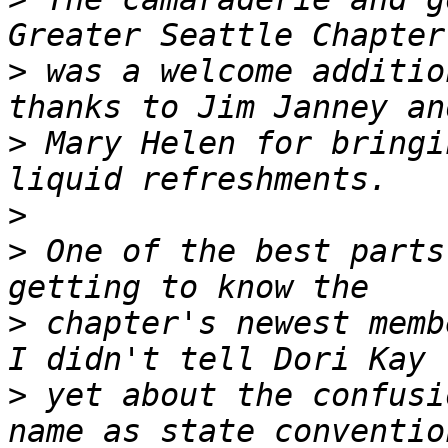
>
 was a welcome additio
>
 Mary Helen for bringi
>
>
 One of the best parts
>
 chapter's newest membe
>
 yet about the confusi