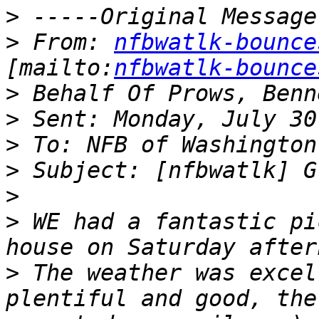
>
>
 From: 
nfbwatlk-bounce
[mailto:
nfbwatlk-bounce
>
>
>
>
>
>
 WE had a fantastic pi
>
 The weather was excel