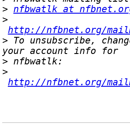
>
nfbwatlk at nfbnet.or
>
http://nfbnet.org/mail
>
 To unsubscribe, chang
>
>
http://nfbnet.org/mail