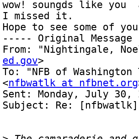
wow! soungds like you  
I missed it.

Hope to see some of you
----- Original Message 
From: "Nightingale, Noe
ed.gov
>

To: "NFB of Washington 
<
nfbwatlk at nfbnet.org
Sent: Monday, July 30, 
Subject: Re: [nfbwatlk]
>
 The camaraderie and g