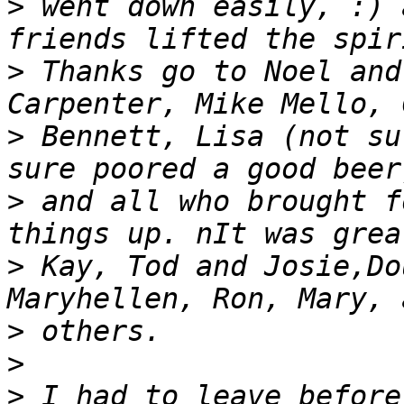
>
 went down easily, :) 
>
 Thanks go to Noel and
>
 Bennett, Lisa (not su
>
 and all who brought f
>
 Kay, Tod and Josie,Do
>
>
>
 I had to leave before