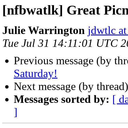
[nfbwatlk] Great Pic
Julie Warrington
jdwtlc at
Tue Jul 31 14:11:01 UTC 
Previous message (by th
Saturday!
Next message (by thread
Messages sorted by:
[ d
]