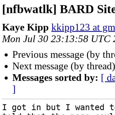
[nfbwatlk] BARD Sit
Kaye Kipp
kkipp123 at gm
Mon Jul 30 23:13:58 UTC 
Previous message (by th
Next message (by thread
Messages sorted by:
[ d
]
I got in but I wanted t