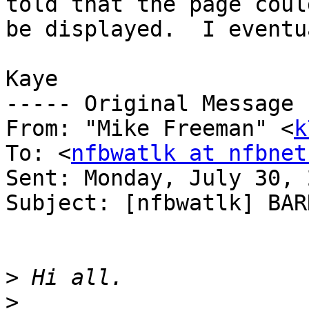
told that the page coul
be displayed.  I eventu
Kaye

----- Original Message 
From: "Mike Freeman" <
k
To: <
nfbwatlk at nfbnet
Sent: Monday, July 30, 
Subject: [nfbwatlk] BAR
>
>