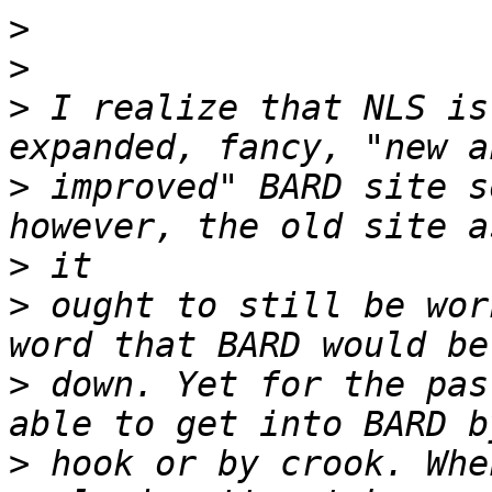
>
>
>
 I realize that NLS is
>
 improved" BARD site s
>
>
 ought to still be wor
>
 down. Yet for the pas
>
 hook or by crook. Whe