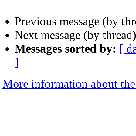
Previous message (by th
Next message (by thread
Messages sorted by:
[ d
]
More information about th