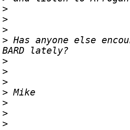
>
>
>
>
 Has anyone else encou
>
>
>
>
>
>
>