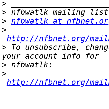
>
>
>
nfbwatlk at nfbnet.or
>
http://nfbnet.org/mail
>
 To unsubscribe, chang
>
>
http://nfbnet.org/mail