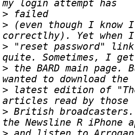
>
>
 (even though I know I
>
 "reset password" link
>
 the BARD main page. B
>
 latest edition of "Th
>
 British broadcasters.
>