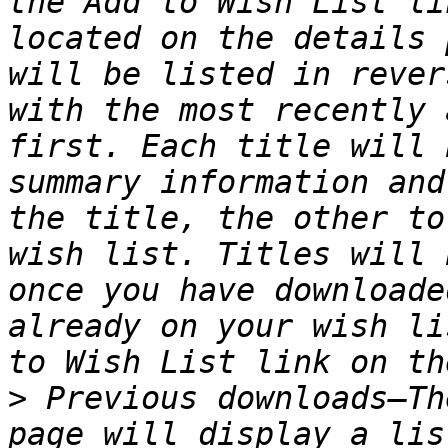
the Add to Wish List li
located on the details 
will be listed in rever
with the most recently 
first. Each title will 
summary information and
the title, the other to
wish list. Titles will 
once you have downloade
already on your wish li
>
 Previous downloads—Th
page will display a lis