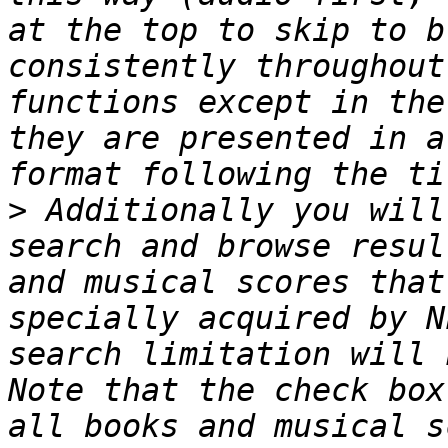
at the top to skip to b
consistently throughout
functions except in the
they are presented in a
>
 Additionally you will
search and browse resul
and musical scores that
specially acquired by N
search limitation will 
Note that the check box