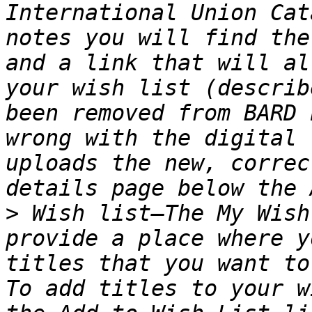
International Union Cat
notes you will find the
and a link that will al
your wish list (describ
been removed from BARD 
wrong with the digital 
uploads the new, correc
>
 Wish list—The My Wish
provide a place where y
titles that you want to
To add titles to your w