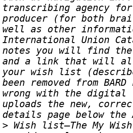
transcribing agency for
producer (for both brai
well as other informati
International Union Cat
notes you will find the
and a link that will al
your wish list (describ
been removed from BARD 
wrong with the digital 
uploads the new, correc
>
 Wish list—The My Wish