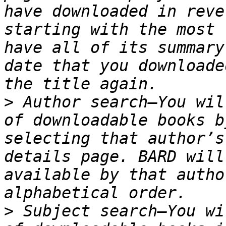
have downloaded in reve
starting with the most 
have all of its summary
date that you downloade
>
 Author search—You wil
of downloadable books b
selecting that author’s
details page. BARD will
available by that autho
>
 Subject search—You wi