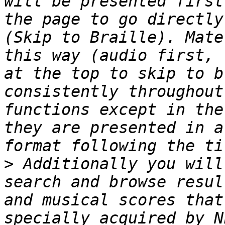
will be presented first
the page to go directly
(Skip to Braille). Mate
this way (audio first, 
at the top to skip to b
consistently throughout
functions except in the
they are presented in a
>
 Additionally you will
search and browse resul
and musical scores that
specially acquired by N