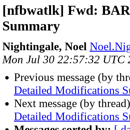
[nfbwatlk] Fwd: BARD
Summary
Nightingale, Noel
Noel.Nig
Mon Jul 30 22:57:32 UTC 
Previous message (by th
Detailed Modifications
Next message (by thread
Detailed Modifications
Messages sorted by:
[ d