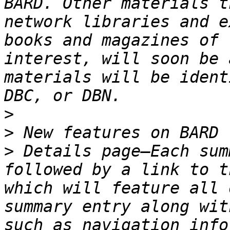
BARD. Other materials t
network libraries and e
books and magazines of 
interest, will soon be 
materials will be ident
>
>
>
 Details page—Each sum
followed by a link to t
which will feature all 
summary entry along wit
such as navigation info