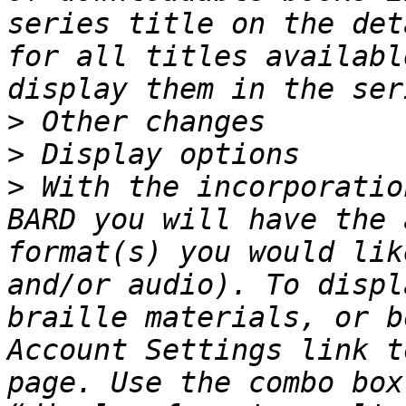
series title on the det
for all titles availabl
>
>
>
 With the incorporatio
BARD you will have the 
format(s) you would lik
and/or audio). To displ
braille materials, or b
Account Settings link t
page. Use the combo box