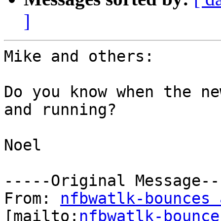
]
Mike and others:

Do you know when the ne
and running?

Noel

-----Original Message---
From: 
nfbwatlk-bounces 
[mailto:
nfbwatlk-bounce