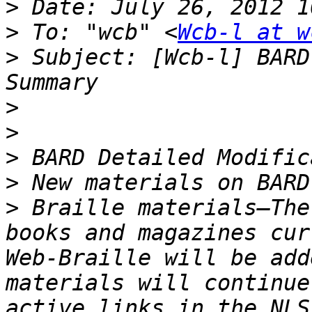
>
>
 To: "wcb" <
Wcb-l at w
>
 Subject: [Wcb-l] BARD
>
>
>
>
>
 Braille materials—The
books and magazines cur
Web-Braille will be add
materials will continue
active links in the NLS