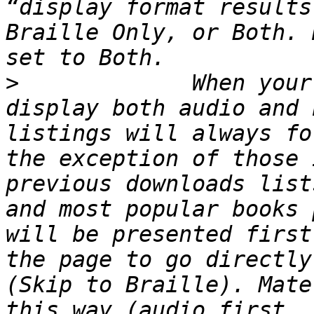
“display format results
Braille Only, or Both. 
>
             When your
display both audio and 
listings will always fo
the exception of those 
previous downloads list
and most popular books 
will be presented first
the page to go directly
(Skip to Braille). Mate
this way (audio first, 