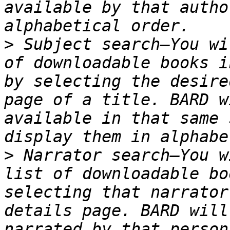
available by that autho
>
 Subject search—You wi
of downloadable books i
by selecting the desire
page of a title. BARD w
available in that same 
>
 Narrator search—You w
list of downloadable bo
selecting that narrator
details page. BARD will
narrated by that person