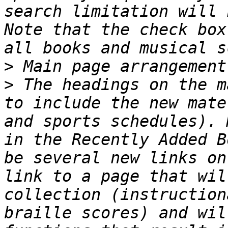
search limitation will 
Note that the check box
>
>
 The headings on the m
to include the new mate
and sports schedules). 
in the Recently Added B
be several new links on
link to a page that wil
collection (instruction
braille scores) and wil