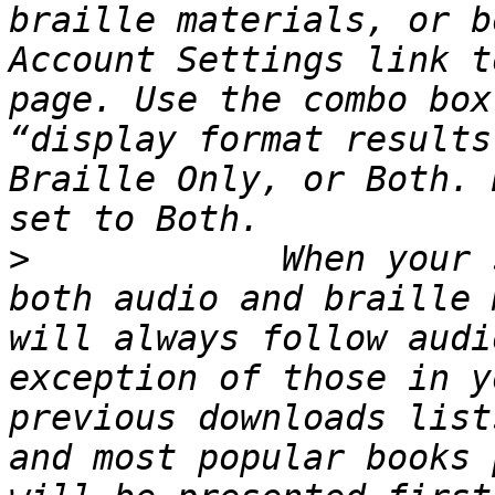
braille materials, or b
Account Settings link t
page. Use the combo box
“display format results
Braille Only, or Both. 
>
            When your 
both audio and braille 
will always follow audi
exception of those in y
previous downloads list
and most popular books 