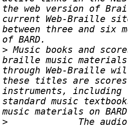
the web version of Brai
current Web-Braille sit
between three and six m
>
 Music books and score
braille music materials
through Web-Braille wil
these titles are scores
instruments, including 
standard music textbook
>
             The audio