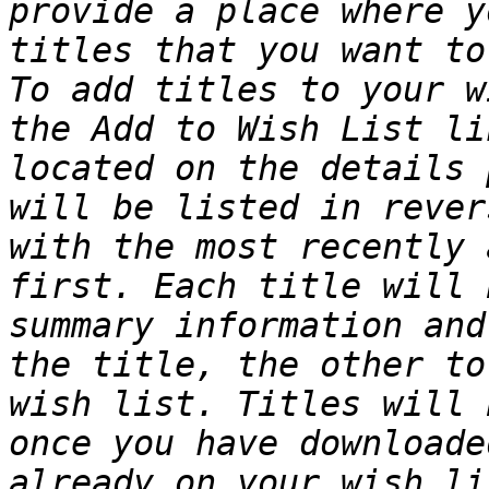
provide a place where y
titles that you want to
To add titles to your w
the Add to Wish List li
located on the details 
will be listed in rever
with the most recently 
first. Each title will 
summary information and
the title, the other to
wish list. Titles will 
once you have downloade
already on your wish li