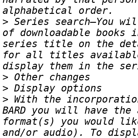
>
 Series search—You wil
of downloadable books i
series title on the det
for all titles availabl
>
>
>
 With the incorporatio
BARD you will have the 
format(s) you would lik
and/or audio). To displ