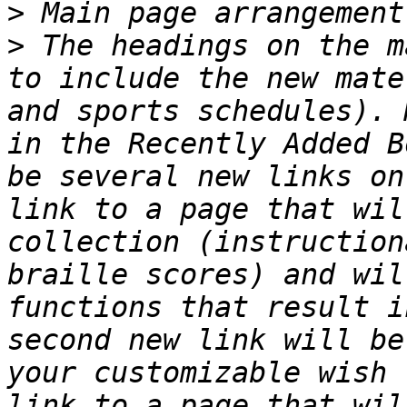
>
>
 The headings on the m
to include the new mate
and sports schedules). 
in the Recently Added B
be several new links on
link to a page that wil
collection (instruction
braille scores) and wil
functions that result i
second new link will be
your customizable wish 
link to a page that wil