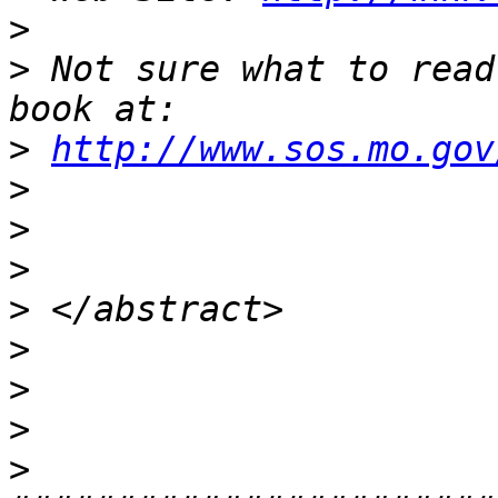
>
>
 Not sure what to read
>
http://www.sos.mo.gov
>
>
>
>
>
>
>
>