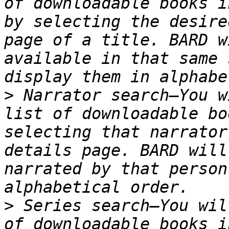
of downloadable books i
by selecting the desire
page of a title. BARD w
available in that same 
>
 Narrator search—You w
list of downloadable bo
selecting that narrator
details page. BARD will
narrated by that person
>
 Series search—You wil
of downloadable books i