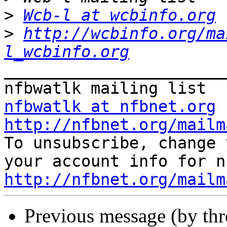
>
Wcb-l at wcbinfo.org
>
http://wcbinfo.org/ma
l_wcbinfo.org
_______________________
nfbwatlk at nfbnet.org
http://nfbnet.org/mailm

To unsubscribe, change 
http://nfbnet.org/mailm
Previous message (by th