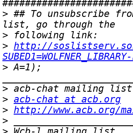
>
 ## To unsubscribe fro
>
>
http://soslistserv.so
SUBED1=WOLFNER_LIBRARY-
>
 A=1); 
>
>
acb-chat at acb.org
>
http://www.acb.org/ma
>
>