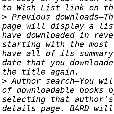
>
 Previous downloads—Th
page will display a lis
have downloaded in reve
starting with the most 
have all of its summary
date that you downloade
>
 Author search—You wil
of downloadable books b
selecting that author’s
details page. BARD will