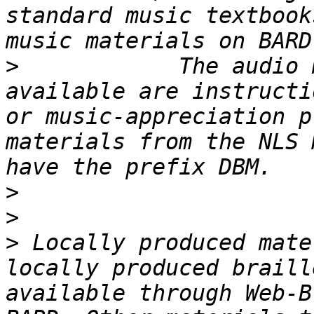
standard music textbook
>
            The audio 
available are instructi
or music-appreciation p
materials from the NLS 
>
>
>
 Locally produced mate
locally produced braill
available through Web-B