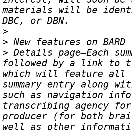
materials will be ident
>
>
>
 Details page—Each sum
followed by a link to t
which will feature all 
summary entry along wit
such as navigation info
transcribing agency for
producer (for both brai
well as other informati