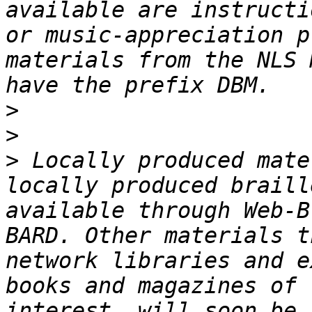
available are instructi
or music-appreciation p
materials from the NLS 
>
>
>
 Locally produced mate
locally produced braill
available through Web-B
BARD. Other materials t
network libraries and e
books and magazines of 
interest, will soon be 