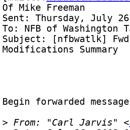
Of Mike Freeman

Sent: Thursday, July 26
To: NFB of Washington T
Subject: [nfbwatlk] Fwd
Modifications Summary

Begin forwarded message:
>
 From: "Carl Jarvis" <