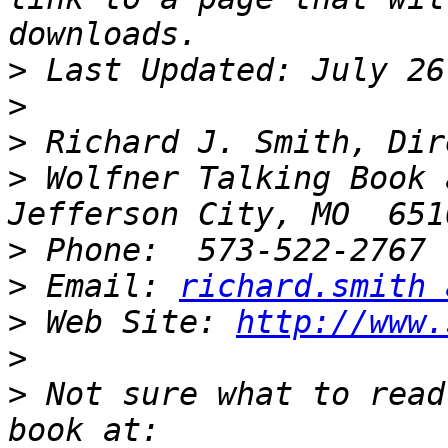
>
>
>
>
 Wolfner Talking Book 
>
>
 Email: 
richard.smith 
>
 Web Site: 
http://www.
>
>
 Not sure what to read