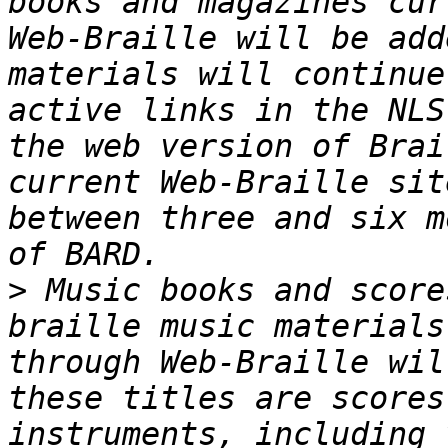
books and magazines cur
Web-Braille will be add
materials will continue
active links in the NLS
the web version of Brai
current Web-Braille sit
between three and six m
>
 Music books and score
braille music materials
through Web-Braille will
these titles are scores
instruments, including 