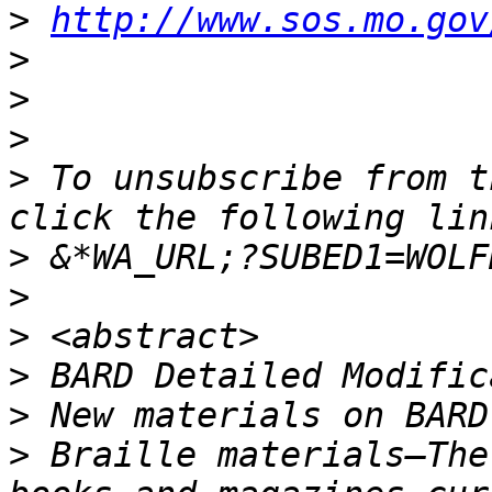
>
http://www.sos.mo.gov
>
>
>
>
 To unsubscribe from t
>
>
>
>
>
>
 Braille materials—The