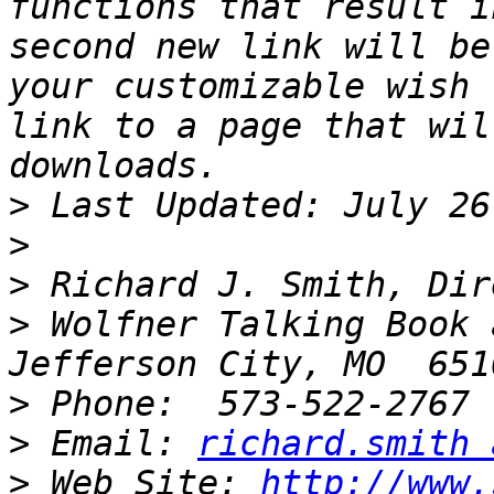
functions that result i
second new link will be
your customizable wish 
link to a page that wil
>
>
>
>
 Wolfner Talking Book 
>
>
 Email: 
richard.smith 
>
 Web Site: 
http://www.