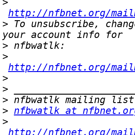
>
http://nfbnet.org/mail
>
 To unsubscribe, chang
>
>
http://nfbnet.org/mail
>
>
>
>
nfbwatlk at nfbnet.or
>
http://nfbnet.org/mail