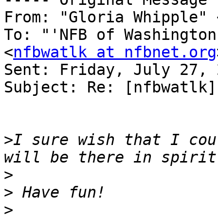
From: "Gloria Whipple" 
To: "'NFB of Washington
<
nfbwatlk at nfbnet.org
Sent: Friday, July 27, 
Subject: Re: [nfbwatlk]
>
I sure wish that I cou
>
>
>