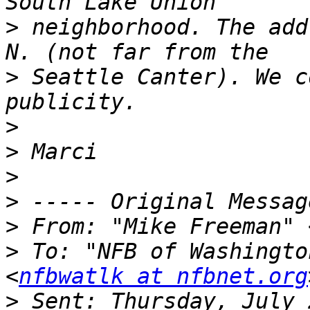
>
 neighborhood. The add
>
 Seattle Canter). We c
>
>
>
>
>
 From: "Mike Freeman" 
>
 To: "NFB of Washingto
<
nfbwatlk at nfbnet.org
>