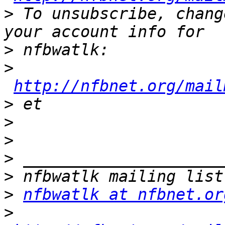
>
 To unsubscribe, chang
>
>
http://nfbnet.org/mail
>
>
>
>
>
>
nfbwatlk at nfbnet.or
>