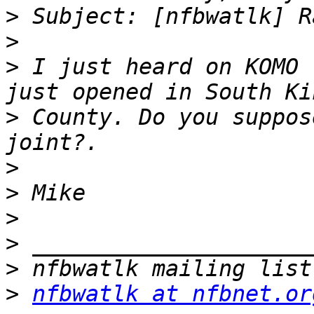
>
>
>
 I just heard on KOMO 
>
 County. Do you suppos
>
>
>
>
>
>
nfbwatlk at nfbnet.or