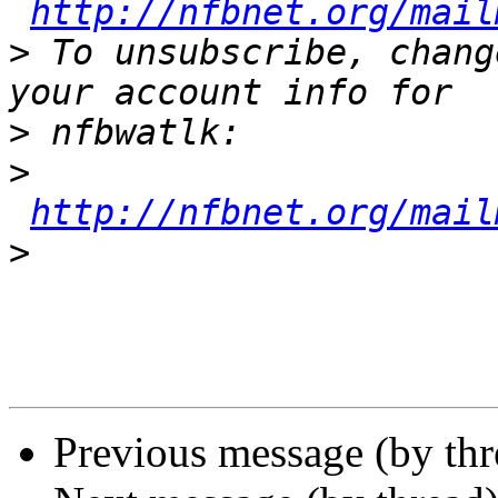
http://nfbnet.org/mail
>
 To unsubscribe, chang
>
>
http://nfbnet.org/mail
>
Previous message (by th