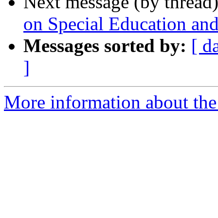
Next message (by thread
on Special Education an
Messages sorted by:
[ d
]
More information about th