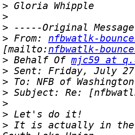
>
>
>
>
 From: 
nfbwatlk-bounce
[mailto:
nfbwatlk-bounce
>
 Behalf Of 
mjc59 at q.
>
>
>
>
>
>
 It is actually in the