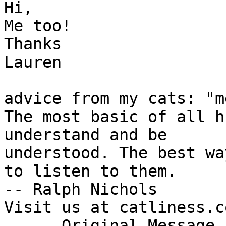
Hi,

Me too!

Thanks

Lauren

advice from my cats: "m
The most basic of all h
understand and be

understood. The best wa
to listen to them.

-- Ralph Nichols

Visit us at catliness.co
----- Original Message 