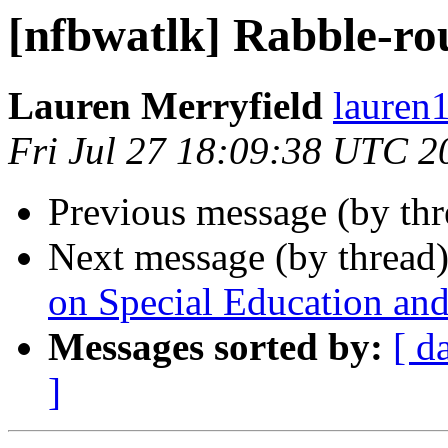
[nfbwatlk] Rabble-ro
Lauren Merryfield
lauren1
Fri Jul 27 18:09:38 UTC 2
Previous message (by th
Next message (by thread
on Special Education an
Messages sorted by:
[ d
]