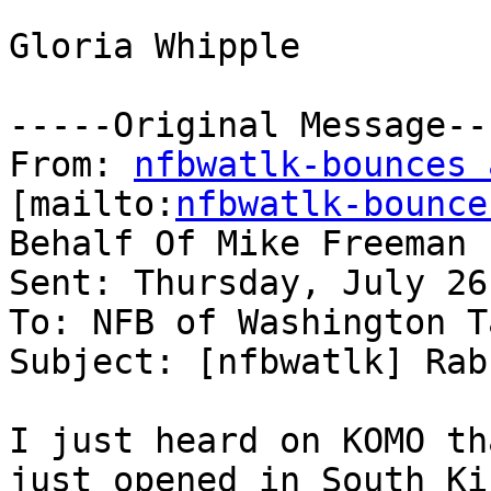
Gloria Whipple

-----Original Message---
From: 
nfbwatlk-bounces 
[mailto:
nfbwatlk-bounce
Behalf Of Mike Freeman

Sent: Thursday, July 26
To: NFB of Washington T
Subject: [nfbwatlk] Rab
I just heard on KOMO th
just opened in South Kin