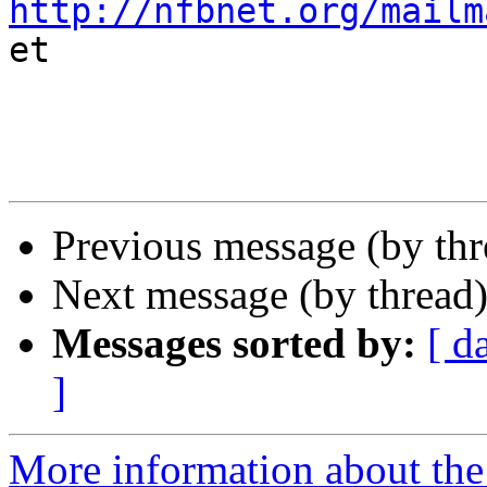
http://nfbnet.org/mailm

et

Previous message (by th
Next message (by thread
Messages sorted by:
[ d
]
More information about th