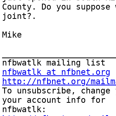
County. Do you suppose 
joint?. 

Mike

_______________________
nfbwatlk at nfbnet.org
http://nfbnet.org/mailm

To unsubscribe, change 
your account info for
