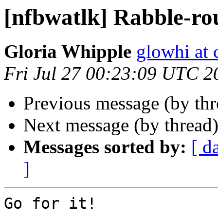
[nfbwatlk] Rabble-ro
Gloria Whipple
glowhi at 
Fri Jul 27 00:23:09 UTC 2
Previous message (by th
Next message (by thread
Messages sorted by:
[ d
]
Go for it!
