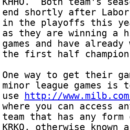
KHHO.  Both team's seaso
end shortly after Labor
in the playoffs this yea
as they are winning a h
games and have already w
the first half champion
One way to get their ga
minor league games is to
use 
http://www.milb.com
where you can access any
team that has any form o
KRKO, otherwise known as