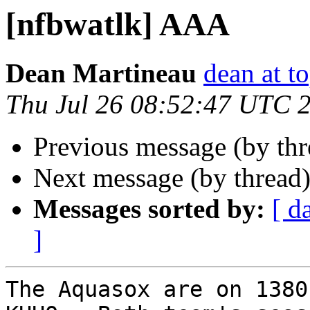
[nfbwatlk] AAA
Dean Martineau
dean at t
Thu Jul 26 08:52:47 UTC 
Previous message (by th
Next message (by thread
Messages sorted by:
[ d
]
The Aquasox are on 1380