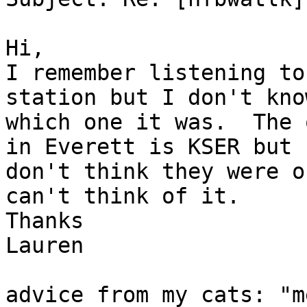
Hi,

I remember listening to
station but I don't know
which one it was.  The 
in Everett is KSER but I
don't think they were o
can't think of it.

Thanks

Lauren

advice from my cats: "m