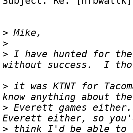
Subject: Re: [nfbwatlk] 
>
>
>
 I have hunted for the
>
 it was KTNT for Tacom
>
 Everett games either.
>
 think I'd be able to 