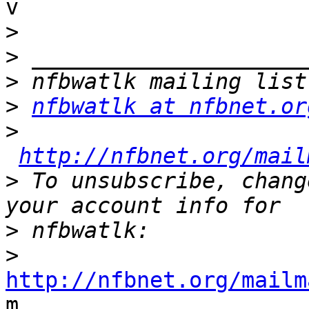

v

>
>
>
>
nfbwatlk at nfbnet.or
>
http://nfbnet.org/mail
>
 To unsubscribe, chang
>
>
http://nfbnet.org/mailm

m
