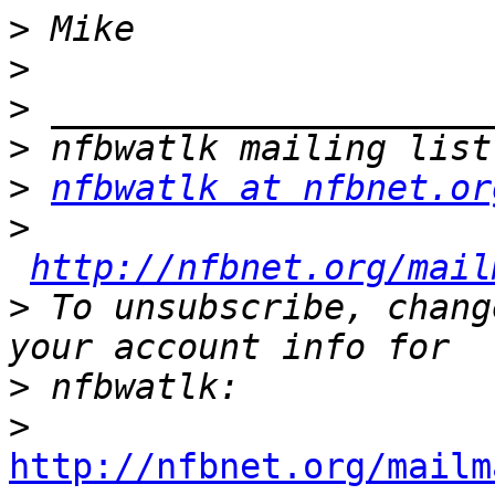
>
>
>
>
>
nfbwatlk at nfbnet.or
>
http://nfbnet.org/mail
>
 To unsubscribe, chang
>
>
http://nfbnet.org/mailm