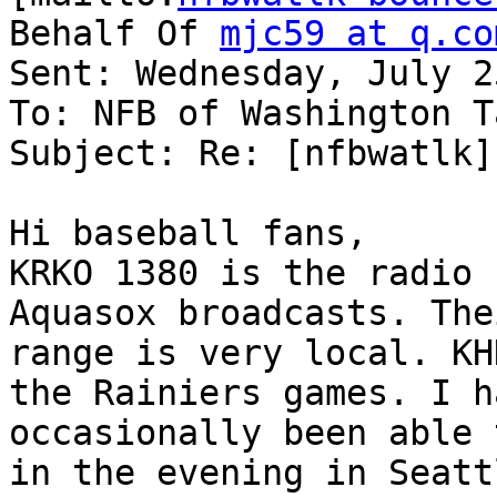
Behalf Of 
mjc59 at q.co
Sent: Wednesday, July 2
To: NFB of Washington T
Subject: Re: [nfbwatlk] 
Hi baseball fans,

KRKO 1380 is the radio 
Aquasox broadcasts. Thei
range is very local. KH
the Rainiers games. I ha
occasionally been able 
in the evening in Seattl