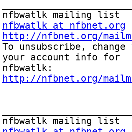
_______________________
nfbwatlk at nfbnet.org
http://nfbnet.org/mailm

To unsubscribe, change 
your account info for

http://nfbnet.org/mailm
_______________________
nfbwatlk at nfbnet.org