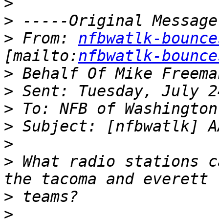
>
>
>
 From: 
nfbwatlk-bounce
[mailto:
nfbwatlk-bounce
>
>
>
>
>
>
 What radio stations c
>
>