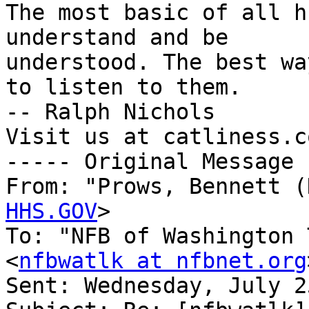
The most basic of all h
understand and be

understood. The best wa
to listen to them.

-- Ralph Nichols

Visit us at catliness.co
----- Original Message 
From: "Prows, Bennett (
HHS.GOV
>

To: "NFB of Washington 
<
nfbwatlk at nfbnet.org
Sent: Wednesday, July 2