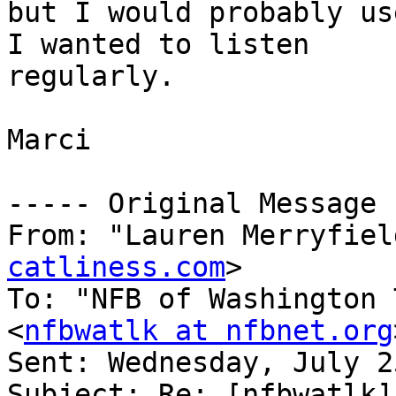
but I would probably us
I wanted to listen

regularly.

Marci

----- Original Message 
From: "Lauren Merryfiel
catliness.com
>

To: "NFB of Washington 
<
nfbwatlk at nfbnet.org
Sent: Wednesday, July 2
Subject: Re: [nfbwatlk] 