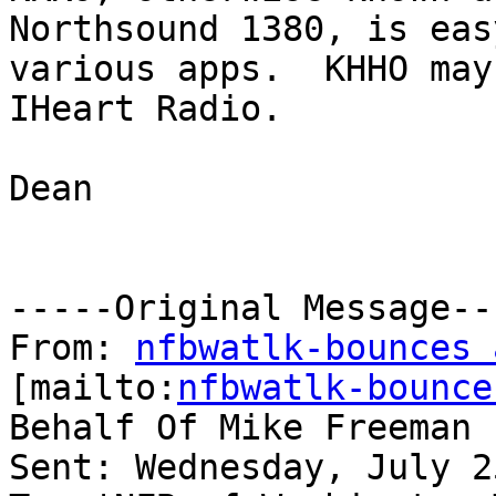
Northsound 1380, is eas
various apps.  KHHO may
IHeart Radio.

Dean

-----Original Message---
From: 
nfbwatlk-bounces 
[mailto:
nfbwatlk-bounce
Behalf Of Mike Freeman

Sent: Wednesday, July 2