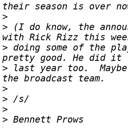
>
>
 (I do know, the annou
>
 doing some of the pla
>
 last year too.  Maybe
>
>
>
>