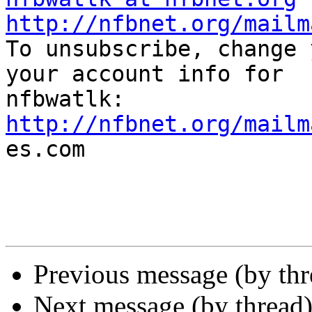
http://nfbnet.org/mailm

To unsubscribe, change 
your account info for

http://nfbnet.org/mailm

es.com

Previous message (by th
Next message (by thread