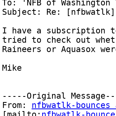
To: 'NFB of Washington 
Subject: Re: [nfbwatlk] 
I have a subscription t
tried to check out whet
Raineers or Aquasox wer
Mike

-----Original Message---
From: 
nfbwatlk-bounces 
[mailto:
nfbwatlk-bounce