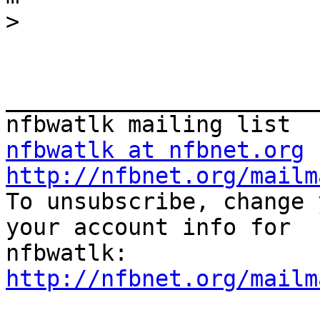
>
_______________________
nfbwatlk at nfbnet.org
http://nfbnet.org/mailm

To unsubscribe, change 
your account info for

http://nfbnet.org/mailm