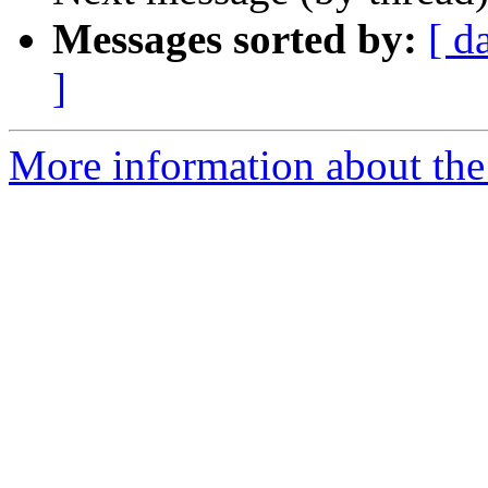
Messages sorted by:
[ d
]
More information about th