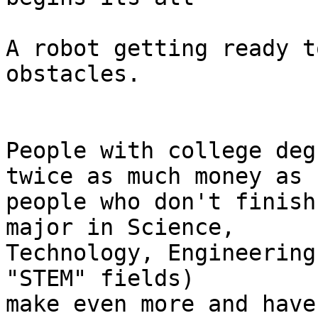
A robot getting ready t
obstacles.

People with college deg
twice as much money as 

people who don't finish
major in Science, 

Technology, Engineering
"STEM" fields) 

make even more and have