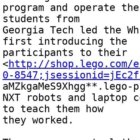
program and operate the
students from 

Georgia Tech led the Wh
first introducing the 

participants to their 

<
http://shop.lego.com/e
0-8547;jsessionid=jEc2f

aMZkgaMeS9Xhgg**.lego-p
NXT robots and laptop c
to teach them how 

they worked.
