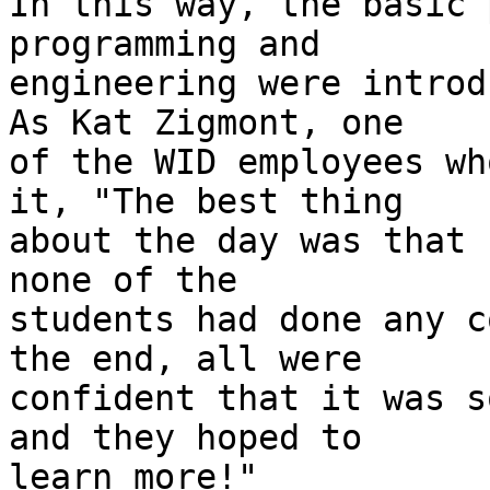
In this way, the basic 
programming and 

engineering were introd
As Kat Zigmont, one 

of the WID employees wh
it, "The best thing 

about the day was that 
none of the 

students had done any c
the end, all were 

confident that it was s
and they hoped to 

learn more!"
