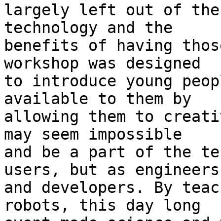
largely left out of the
technology and the 

benefits of having thos
workshop was designed 

to introduce young peop
available to them by 

allowing them to creati
may seem impossible 

and be a part of the te
users, but as engineers 
and developers. By teac
robots, this day long 
