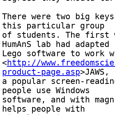
There were two big keys
this particular group 

of students. The first 
HumAnS lab had adapted 

Lego software to work wi
<
http://www.freedomscie
product-page.asp
>JAWS, 

a popular screen-readin
people use Windows 

software, and with magn
helps people with 
