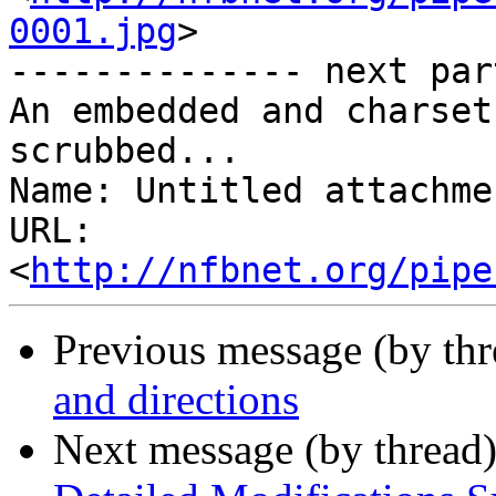
0001.jpg
>

-------------- next par
An embedded and charset
scrubbed...

Name: Untitled attachme
URL: 
<
http://nfbnet.org/pipe
Previous message (by th
and directions
Next message (by thread