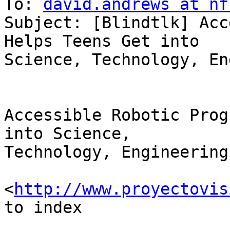
To: 
david.andrews at nf
Subject: [Blindtlk] Acc
Helps Teens Get into

Science, Technology, En
Accessible Robotic Prog
into Science, 

Technology, Engineering
<
http://www.proyectovis
to index
