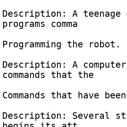
Description: A teenage 
programs comma

Programming the robot.

Description: A computer
commands that the

Commands that have been
Description: Several st
begins its att
