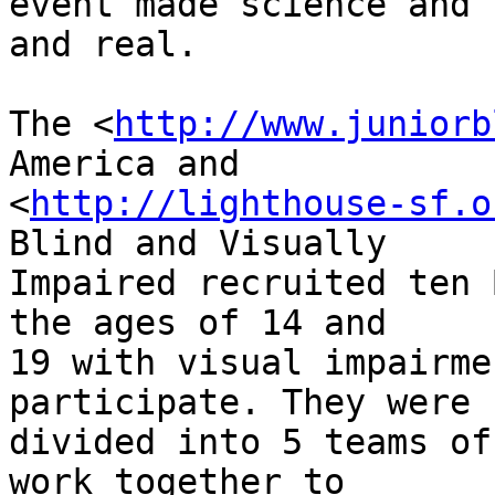
event made science and 
and real.

The <
http://www.juniorb
America and 

<
http://lighthouse-sf.o
Blind and Visually 

Impaired recruited ten 
the ages of 14 and 

19 with visual impairme
participate. They were 

divided into 5 teams of
work together to 
