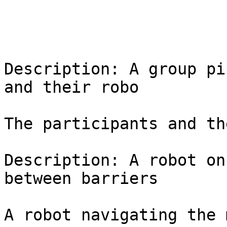
Description: A group pi
and their robo

The participants and th
Description: A robot on
between barriers

A robot navigating the 