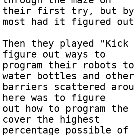
through the maze on 

their first try, but by
most had it figured out!
Then they played "Kick 
figure out ways to 

program their robots to
water bottles and other 
barriers scattered arou
here was to figure 

out how to program the 
cover the highest 

percentage possible of 