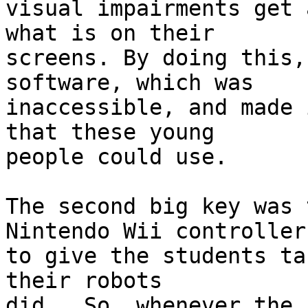
visual impairments get 
what is on their 

screens. By doing this,
software, which was 

inaccessible, and made 
that these young 

people could use.

The second big key was 
Nintendo Wii controllers
to give the students ta
their robots 

did.  So, whenever the 