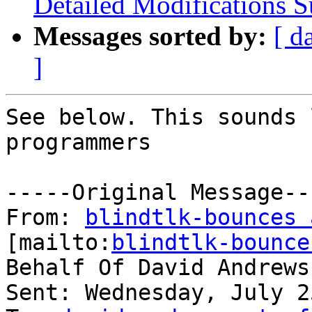
Detailed Modifications
Messages sorted by:
[ d
]
See below. This sounds 
programmers

-----Original Message---
From: 
blindtlk-bounces 
[mailto:
blindtlk-bounce
Behalf Of David Andrews

Sent: Wednesday, July 2