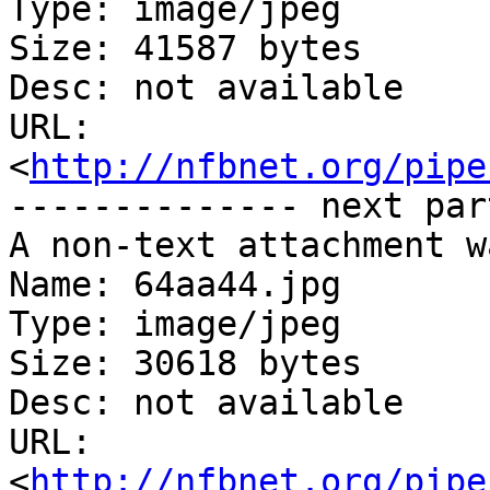
Type: image/jpeg

Size: 41587 bytes

Desc: not available

URL: 
<
http://nfbnet.org/pipe
-------------- next par
A non-text attachment w
Name: 64aa44.jpg

Type: image/jpeg

Size: 30618 bytes

Desc: not available

URL: 
<
http://nfbnet.org/pipe