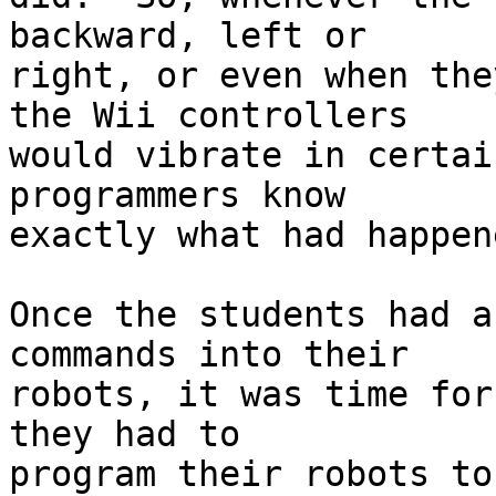
backward, left or 

right, or even when the
the Wii controllers 

would vibrate in certai
programmers know 

exactly what had happene
Once the students had a
commands into their 

robots, it was time for
they had to 

program their robots to