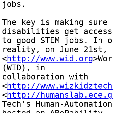
jobs.

The key is making sure 
disabilities get access 
to good STEM jobs. In o
reality, on June 21st, t
<
http://www.wid.org
>Wor
(WID), in 

collaboration with 
<
http://www.wizkidztech
<
http://humanslab.ece.g
Tech's Human-Automation