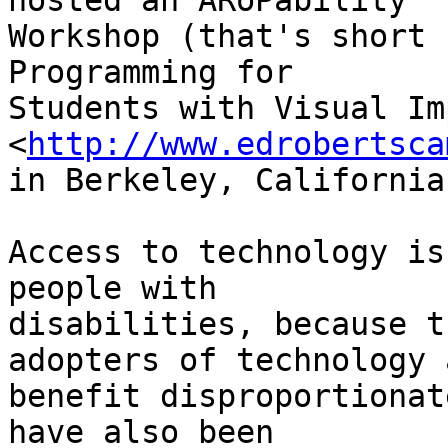
hosted an ARoPability 

Workshop (that's short 
Programming for 

Students with Visual Im
<
http://www.edrobertsca
in Berkeley, California.
Access to technology is
people with 

disabilities, because t
adopters of technology a
benefit disproportionat
have also been 
