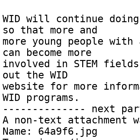
WID will continue doing
so that more and 

more young people with 
can become more 

involved in STEM fields
out the WID 

website for more inform
WID programs.

-------------- next par
A non-text attachment w
Name: 64a9f6.jpg
