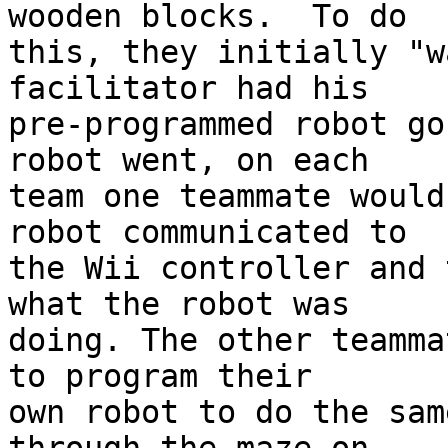
wooden blocks.  To do 

this, they initially "w
facilitator had his 

pre-programmed robot go
robot went, on each 

team one teammate would
robot communicated to 

the Wii controller and 
what the robot was 

doing. The other teamma
to program their 

own robot to do the sam