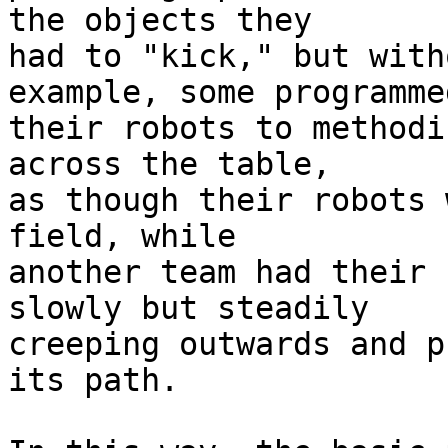
the objects they 

had to "kick," but with
example, some programmed
their robots to methodi
across the table, 

as though their robots 
field, while 

another team had their 
slowly but steadily 

creeping outwards and p
its path.
