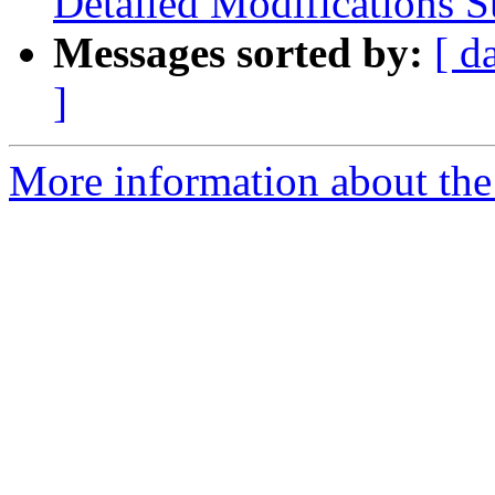
Detailed Modifications
Messages sorted by:
[ d
]
More information about th