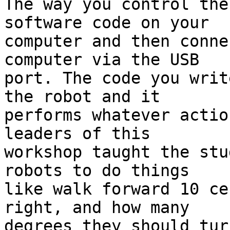
The way you control the
software code on your 

computer and then conne
computer via the USB 

port. The code you writ
the robot and it 

performs whatever actio
leaders of this 

workshop taught the stu
robots to do things 

like walk forward 10 ce
right, and how many 

degrees they should turn