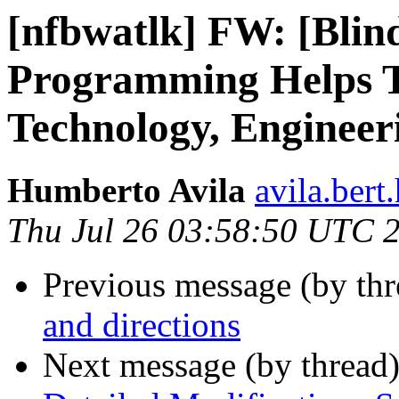
[nfbwatlk] FW: [Blind
Programming Helps Te
Technology, Engineer
Humberto Avila
avila.ber
Thu Jul 26 03:58:50 UTC 
Previous message (by th
and directions
Next message (by thread