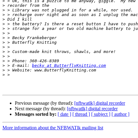
>
>
>
>
>
>
>
>
>
>
>
>
>
>
>
 > E-mail: 
becky at ButterflyKnitting.com
>
>
Previous message (by thread):
[nfbwatlk] digital recorder
Next message (by thread):
[nfbwatlk] digital recorder
Messages sorted by:
[ date ]
[ thread ]
[ subject ]
[ author ]
More information about the NFBWATlk mailing list