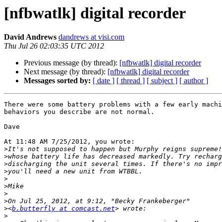
[nfbwatlk] digital recorder
David Andrews
dandrews at visi.com
Thu Jul 26 02:03:35 UTC 2012
Previous message (by thread):
[nfbwatlk] digital recorder
Next message (by thread):
[nfbwatlk] digital recorder
Messages sorted by:
[ date ]
[ thread ]
[ subject ]
[ author ]
There were some battery problems with a few early machi
behaviors you describe are not normal.

Dave

At 11:48 AM 7/25/2012, you wrote:

>
>
>
>
>
>
>
>
>
<
b.butterfly at comcast.net
>