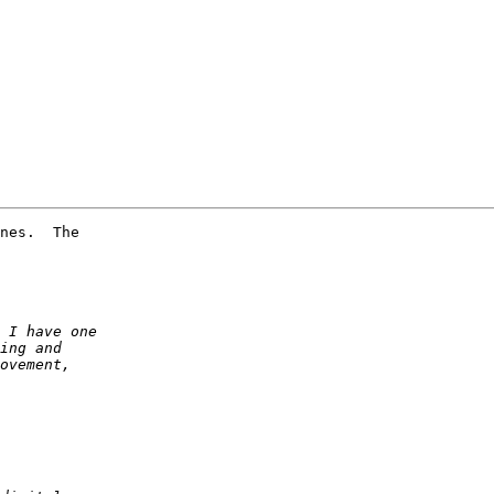
nes.  The 
