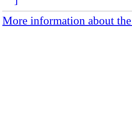
More information about th