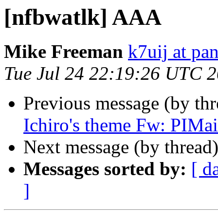
[nfbwatlk] AAA
Mike Freeman
k7uij at pa
Tue Jul 24 22:19:26 UTC 
Previous message (by th
Ichiro's theme Fw: PIMai
Next message (by thread
Messages sorted by:
[ d
]