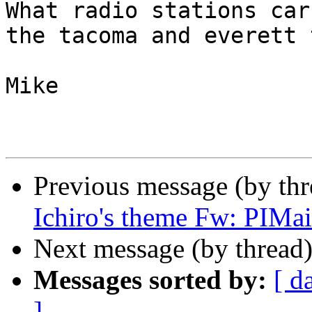
What radio stations car
the tacoma and everett 
Mike

Previous message (by th
Ichiro's theme Fw: PIMai
Next message (by thread
Messages sorted by:
[ d
]