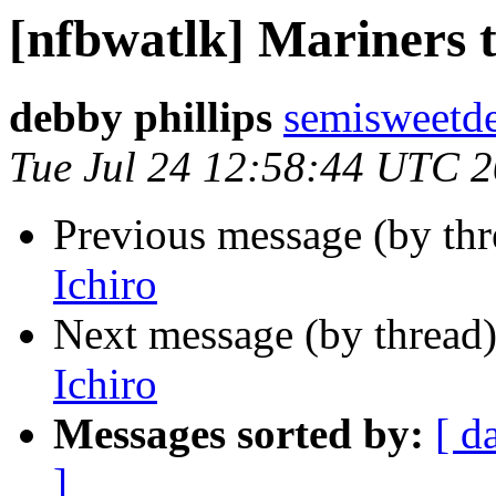
[nfbwatlk] Mariners t
debby phillips
semisweetd
Tue Jul 24 12:58:44 UTC 
Previous message (by th
Ichiro
Next message (by thread
Ichiro
Messages sorted by:
[ d
]