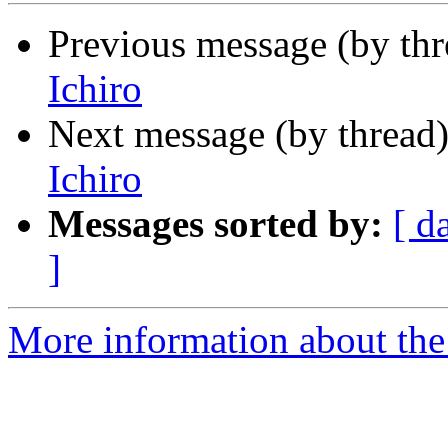
Previous message (by th
Ichiro
Next message (by thread
Ichiro
Messages sorted by:
[ d
]
More information about th