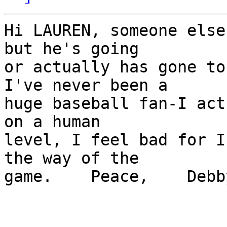
Hi LAUREN, someone else
but he's going 

or actually has gone to 
I've never been a 

huge baseball fan-I act
on a human 

level, I feel bad for I
the way of the 

game.    Peace,    Debby