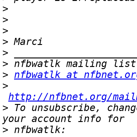
>
>
>
>
>
>
>
nfbwatlk at nfbnet.or
>
http://nfbnet.org/mail
>
 To unsubscribe, chang
>