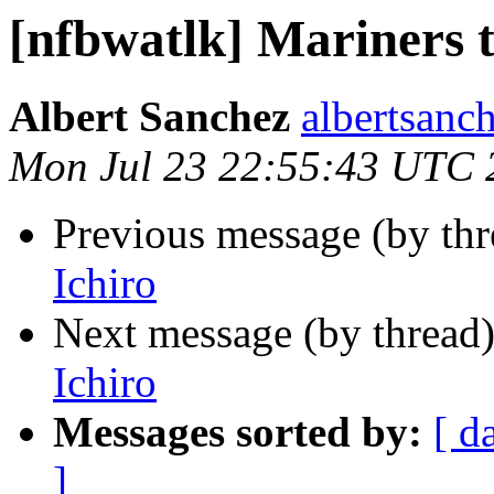
[nfbwatlk] Mariners t
Albert Sanchez
albertsanch
Mon Jul 23 22:55:43 UTC 
Previous message (by th
Ichiro
Next message (by thread
Ichiro
Messages sorted by:
[ d
]