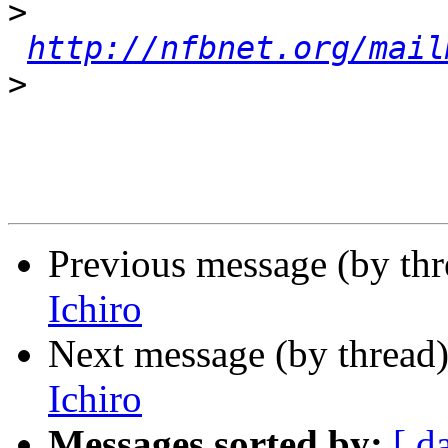
>
http://nfbnet.org/mail
>
Previous message (by th
Ichiro
Next message (by thread
Ichiro
Messages sorted by:
[ d