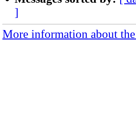
]
More information about th