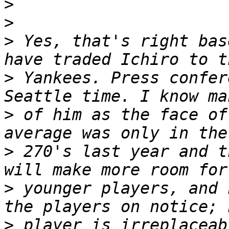
>
>
>
 Yes, that's right bas
>
 Yankees. Press confer
>
 of him as the face of
>
 270's last year and t
>
 younger players, and 
>