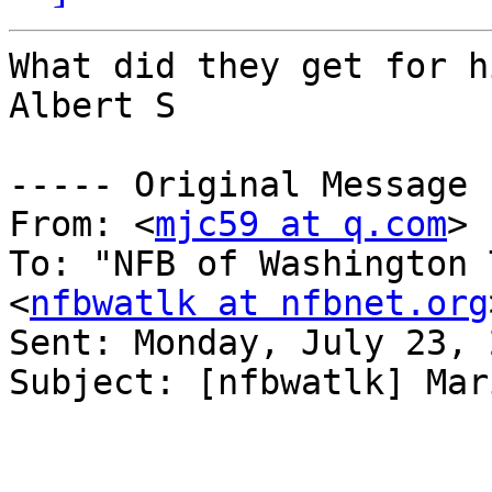
What did they get for hi
Albert S

----- Original Message 
From: <
mjc59 at q.com
>

To: "NFB of Washington 
<
nfbwatlk at nfbnet.org
Sent: Monday, July 23, 
Subject: [nfbwatlk] Mar