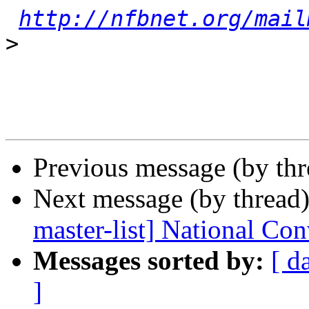
http://nfbnet.org/mail
>
Previous message (by th
Next message (by thread
master-list] National Co
Messages sorted by:
[ d
]