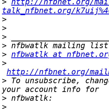
>
http://nfbnet.org/mai
talk_nfbnet.org/k7uij%4
>
>
>
>
>
nfbwatlk at nfbnet.or
>
http://nfbnet.org/mail
>
 To unsubscribe, chang
>
>