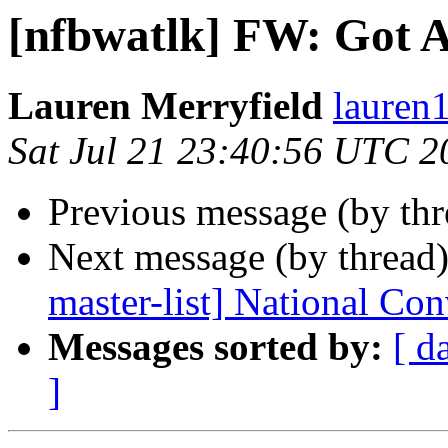
[nfbwatlk] FW: Got A
Lauren Merryfield
lauren1
Sat Jul 21 23:40:56 UTC 2
Previous message (by th
Next message (by thread
master-list] National Co
Messages sorted by:
[ d
]