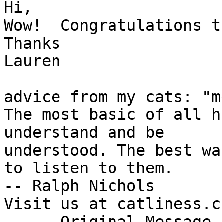
Hi,

Wow!  Congratulations t
Thanks

Lauren

advice from my cats: "m
The most basic of all h
understand and be

understood. The best wa
to listen to them.

-- Ralph Nichols

Visit us at catliness.co
----- Original Message 