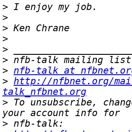
>
>
>
>
>
>
>
nfb-talk at nfbnet.or
>
http://nfbnet.org/mai
talk_nfbnet.org
>
 To unsubscribe, chang
>