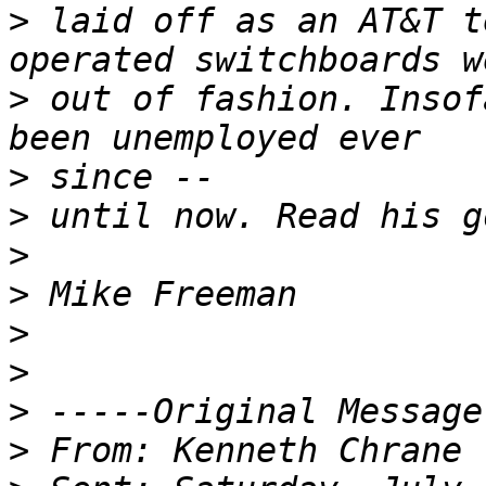
>
 laid off as an AT&T t
>
 out of fashion. Insof
>
>
>
>
>
>
>
>