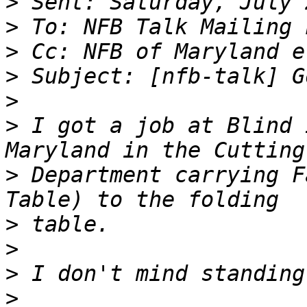
>
>
>
>
>
>
 I got a job at Blind 
>
 Department carrying F
>
>
>
>