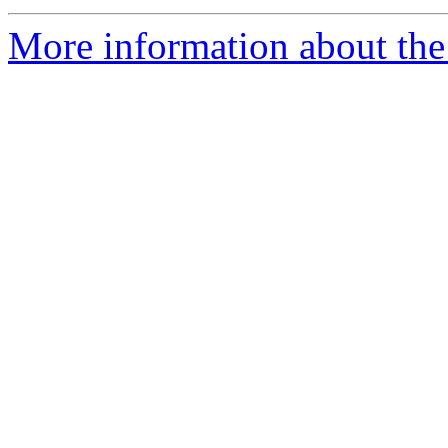
More information about th