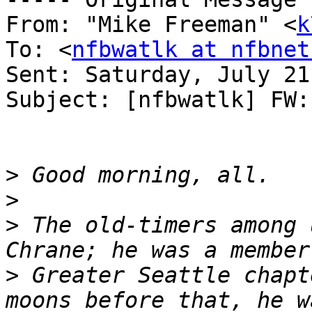
From: "Mike Freeman" <
k
To: <
nfbwatlk at nfbnet
Sent: Saturday, July 21
Subject: [nfbwatlk] FW:
>
>
>
 The old-timers among 
>
 Greater Seattle chapt