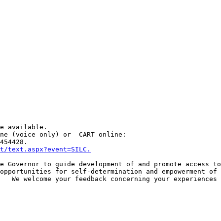
e available.

ne (voice only) or  CART online:

454428.

et/text.aspx?event=SILC.
e Governor to guide development of and promote access to
opportunities for self-determination and empowerment of 
   We welcome your feedback concerning your experiences 