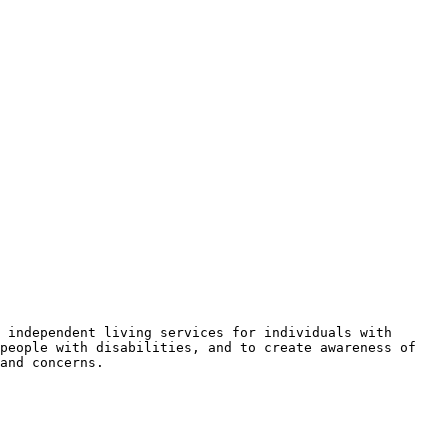
 independent living services for individuals with 
people with disabilities, and to create awareness of 
and concerns.
