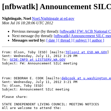
[nfbwatlk] Announcement SILC
Nightingale, Noel
Noel.Nightingale at ed.gov
Mon Jul 16 18:28:06 UTC 2012
Previous message (by thread):
[nfbwatlk] FW: ACB National C
Next message (by thread):
[nfbwatlk] Announcement SILC mee
Messages sorted by:
[ date ]
[ thread ]
[ subject ]
[ author ]
From: Olson, Toby (ESD) [mailto:
TOlson2 at ESD.WA.GOV
]

Sent: Wednesday, July 11, 2012 3:29 PM

To: 
GCDE-INFO at LISTSERV.WA.GOV
Subject: FW: Announcement SILC meeting

From: DEBORAH E. COOK [mailto:
debcook at u.washington.e
Sent: Wednesday, July 11, 2012 3:21 PM

To: Olson, Toby (ESD)

Subject: Announcement SILC meeting

Please share:

STATE INDEPENDENT LIVING COUNCIL: MEETING NOTICES

All are welcome to attend the:
