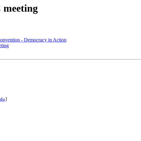
 meeting
onvention - Democracy in Action
ting
du
]
