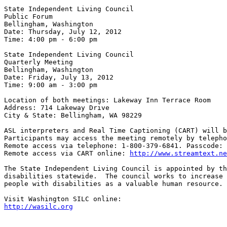
State Independent Living Council

Public Forum

Bellingham, Washington

Date: Thursday, July 12, 2012

Time: 4:00 pm - 6:00 pm

State Independent Living Council

Quarterly Meeting

Bellingham, Washington

Date: Friday, July 13, 2012

Time: 9:00 am - 3:00 pm

Location of both meetings: Lakeway Inn Terrace Room

Address: 714 Lakeway Drive

City & State: Bellingham, WA 98229

ASL interpreters and Real Time Captioning (CART) will b
Participants may access the meeting remotely by telepho
Remote access via telephone: 1-800-379-6841. Passcode: 
Remote access via CART online: 
http://www.streamtext.n
The State Independent Living Council is appointed by th
disabilities statewide.  The council works to increase 
people with disabilities as a valuable human resource. 
http://wasilc.org