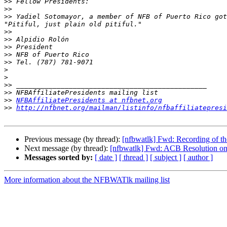
>>
>>
>>
 Yadiel Sotomayor, a member of NFB of Puerto Rico got
>>
>>
>>
>>
>>
>
>
>>
>>
>>
NFBAffiliatePresidents at nfbnet.org
>>
http://nfbnet.org/mailman/listinfo/nfbaffiliatepresi
Previous message (by thread):
[nfbwatlk] Fwd: Recording of the
Next message (by thread):
[nfbwatlk] Fwd: ACB Resolution 
Messages sorted by:
[ date ]
[ thread ]
[ subject ]
[ author ]
More information about the NFBWATlk mailing list