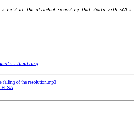
 a hold of the attached recording that deals with ACB's 
dents_nfbnet.org
 failing of the resolution.mp3
on FLSA