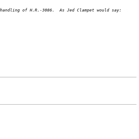
handling of H.R.-3086.  As Jed Clampet would say: 