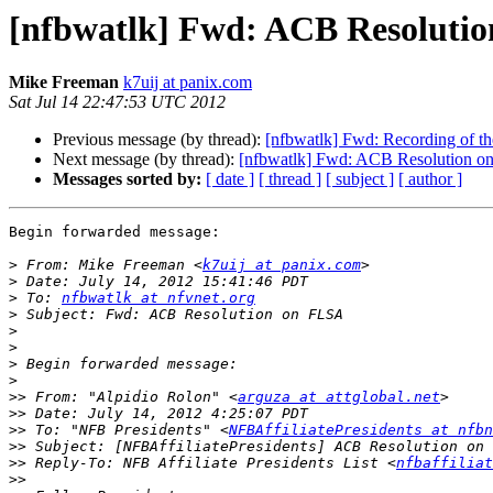
[nfbwatlk] Fwd: ACB Resoluti
Mike Freeman
k7uij at panix.com
Sat Jul 14 22:47:53 UTC 2012
Previous message (by thread):
[nfbwatlk] Fwd: Recording of the
Next message (by thread):
[nfbwatlk] Fwd: ACB Resolution 
Messages sorted by:
[ date ]
[ thread ]
[ subject ]
[ author ]
Begin forwarded message:

>
 From: Mike Freeman <
k7uij at panix.com
>
>
 To: 
nfbwatlk at nfvnet.org
>
>
>
>
>
>>
 From: "Alpidio Rolon" <
arguza at attglobal.net
>>
>>
 To: "NFB Presidents" <
NFBAffiliatePresidents at nfbn
>>
>>
 Reply-To: NFB Affiliate Presidents List <
nfbaffiliat
>>