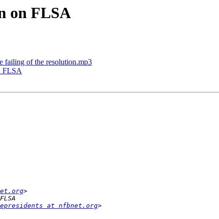
on on FLSA
 failing of the resolution.mp3
on FLSA
et.org
epresidents at nfbnet.org