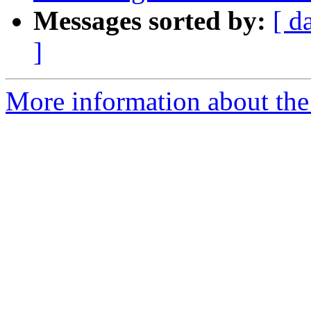
Messages sorted by:
[ d
]
More information about th