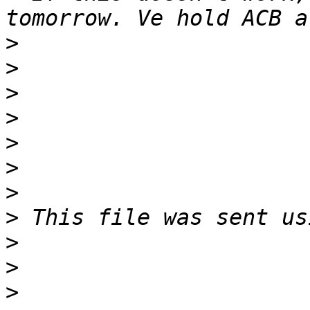
>
>
>
>
>
>
>
>
>
>
>