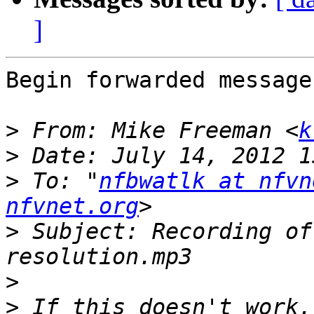
]
Begin forwarded message:
>
 From: Mike Freeman <
k
>
>
 To: "
nfbwatlk at nfvn
nfvnet.org
>
 Subject: Recording of
>
>
 If this doesn't work,