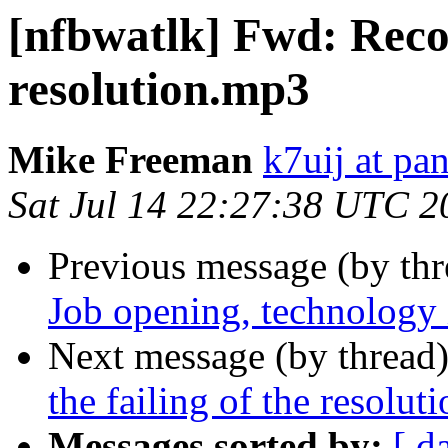
[nfbwatlk] Fwd: Recor
resolution.mp3
Mike Freeman
k7uij at pa
Sat Jul 14 22:27:38 UTC 2
Previous message (by th
Job opening, technology i
Next message (by thread
the failing of the resolu
Messages sorted by:
[ d