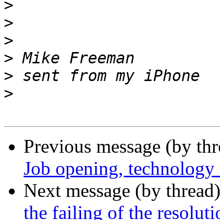
>
>
>
>
>
>
Previous message (by th
Job opening, technology i
Next message (by thread
the failing of the resolu