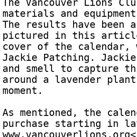
The Vancouver Lions Clu
materials and equipment
The results have been a
pictured in this articl
cover of the calendar, 
Jackie Patching. Jackie
and smell to capture th
around a lavender plant
moment.

As mentioned, the calen
purchase starting in la
www.vancouverlions.org<