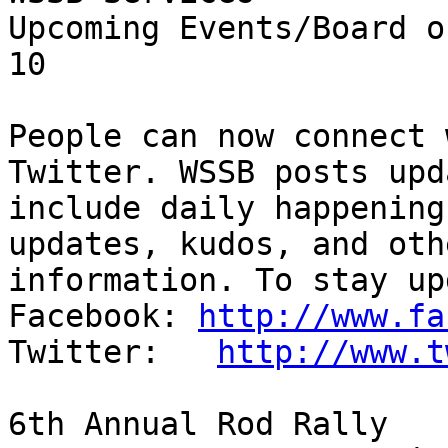
Upcoming Events/Board of Trustees    
10

People can now connect 
Twitter. WSSB posts upd
include daily happening
updates, kudos, and oth
information. To stay up
Facebook: 
http://www.fa
Twitter:   
http://www.t