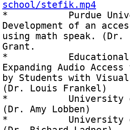
school/stefik.mp4

*           Purdue Univ
Development of an acces
using math speak. (Dr. 
Grant.

*           Educational
Expanding Audio Access 
by Students with Visual
(Dr. Louis Frankel)

*           University 
(Dr. Amy Lobben)

*           University 