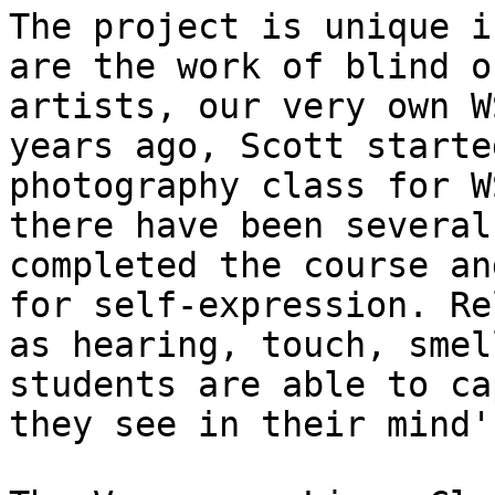
The project is unique i
are the work of blind o
artists, our very own W
years ago, Scott starte
photography class for W
there have been several
completed the course an
for self-expression. Re
as hearing, touch, smel
students are able to ca
they see in their mind'