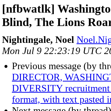
[nfbwatlk] Washington
Blind, The Lions Roar
Nightingale, Noel
Noel.Nig
Mon Jul 9 22:23:19 UTC 2
Previous message (by th
DIRECTOR, WASHINGT
DIVERSITY recruitment 
format, with text pasted 
Next message (by thread