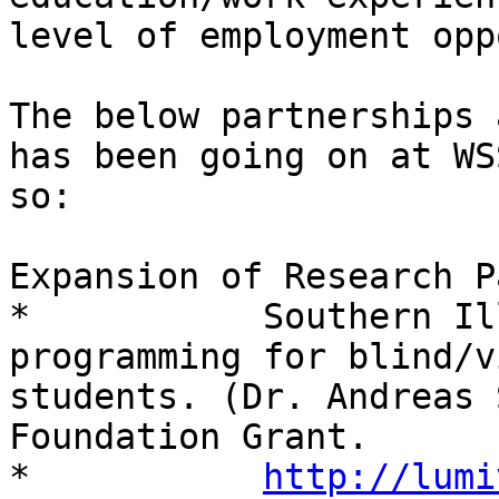
http://lumi