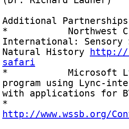
(Dr. Richard Ladner)

Additional Partnerships:
*           Northwest C
International: Sensory 
Natural History 
http://
safari

*           Microsoft L
program using Lync-inte
with applications for BV
*           
http://www.wssb.org/Con