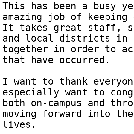
This has been a busy ye
amazing job of keeping 
It takes great staff, s
and local districts in 
together in order to ac
that have occurred.

I want to thank everyon
especially want to cong
both on-campus and thro
moving forward into the
lives.
