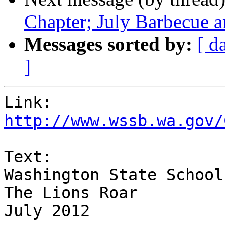
Chapter; July Barbecue 
Messages sorted by:
[ d
]
http://www.wssb.wa.gov/
Text:

Washington State School
The Lions Roar

July 2012
