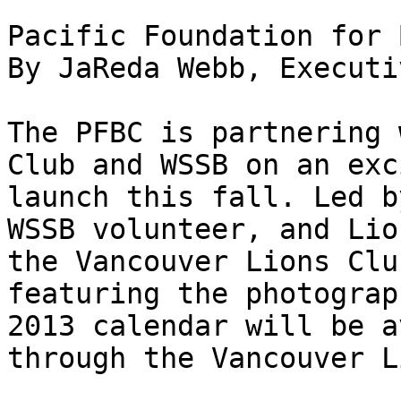
Pacific Foundation for 
By JaReda Webb, Executi
The PFBC is partnering 
Club and WSSB on an exc
launch this fall. Led b
WSSB volunteer, and Lio
the Vancouver Lions Clu
featuring the photograp
2013 calendar will be a
through the Vancouver L