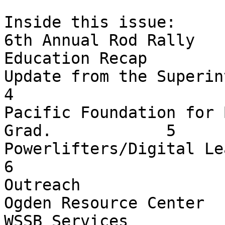
Inside this issue:

6th Annual Rod Rally   
Education Recap        
Update from the Superintendent                       
4

Pacific Foundation for 
Grad.            5

Powerlifters/Digital Learning          
6

Outreach               
Ogden Resource Center  
WSSB Services          