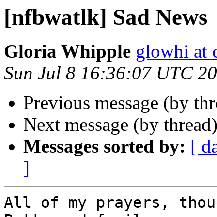
[nfbwatlk] Sad News
Gloria Whipple
glowhi at 
Sun Jul 8 16:36:07 UTC 2
Previous message (by th
Next message (by thread
Messages sorted by:
[ d
]
All of my prayers, thou