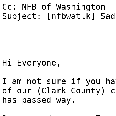
Cc: NFB of Washington

Subject: [nfbwatlk] Sad
Hi Everyone, 

I am not sure if you ha
of our (Clark County) ch
has passed way. 
