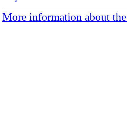
More information about th