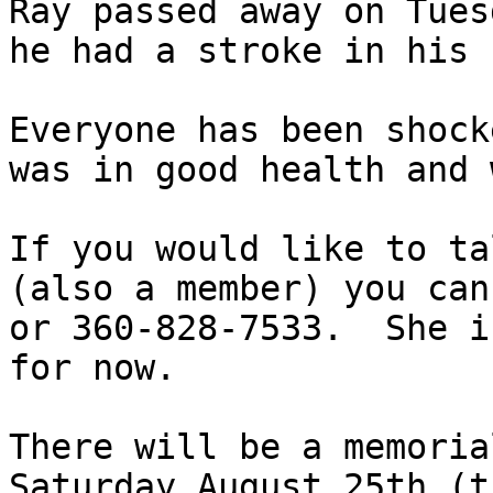
Ray passed away on Tues
he had a stroke in his 
Everyone has been shock
was in good health and 
If you would like to ta
(also a member) you can
or 360-828-7533.  She i
for now. 

There will be a memoria
Saturday August 25th (t