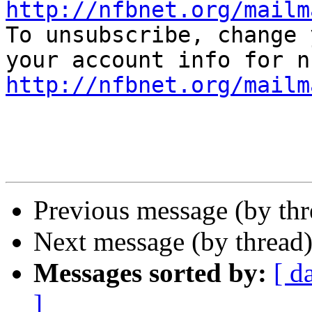
http://nfbnet.org/mailm

To unsubscribe, change 
http://nfbnet.org/mailm
Previous message (by th
Next message (by thread
Messages sorted by:
[ d
]