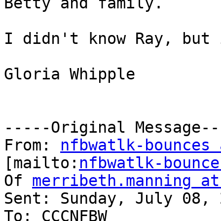
Betty and family.

I didn't know Ray, but 
Gloria Whipple

-----Original Message---
From: 
nfbwatlk-bounces 
[mailto:
nfbwatlk-bounce
Of 
merribeth.manning at
Sent: Sunday, July 08, 
To: CCCNFBW
