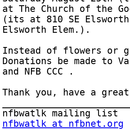
at The Church of the Go
(its at 810 SE Elsworth
Elsworth Elem.). 

Instead of flowers or g
Donations be made to Va
and NFB CCC . 

Thank you, have a great
_______________________
nfbwatlk at nfbnet.org