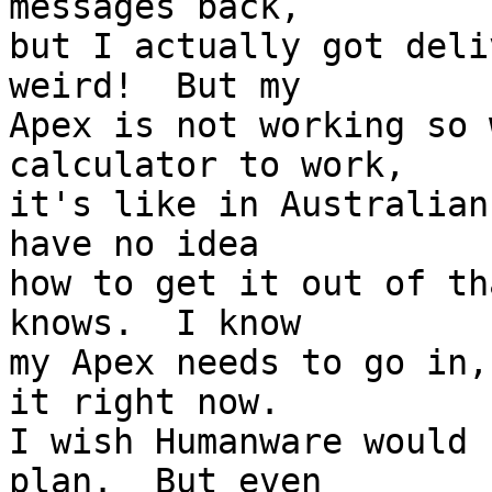
messages back, 

but I actually got deli
weird!  But my 

Apex is not working so 
calculator to work, 

it's like in Australian
have no idea 

how to get it out of th
knows.  I know 

my Apex needs to go in,
it right now.  

I wish Humanware would 
plan.  But even 
