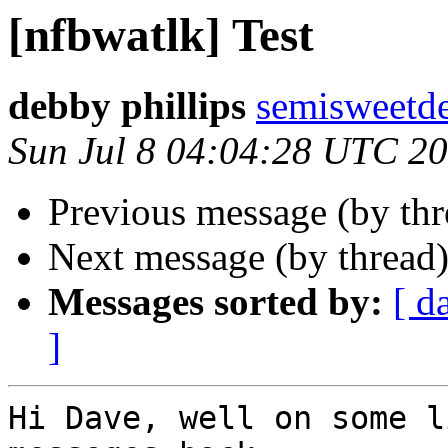
[nfbwatlk] Test
debby phillips
semisweetd
Sun Jul 8 04:04:28 UTC 2
Previous message (by th
Next message (by thread
Messages sorted by:
[ d
]
Hi Dave, well on some l