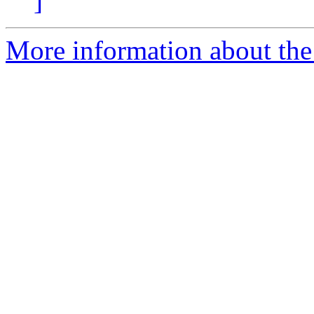
]
More information about th