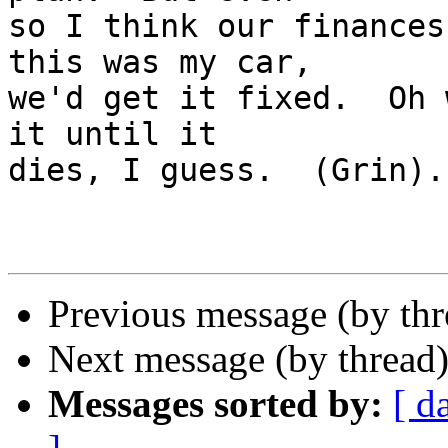
so I think our finances
this was my car, 

we'd get it fixed.  Oh 
it until it 

dies, I guess.  (Grin).
Previous message (by th
Next message (by thread
Messages sorted by:
[ d