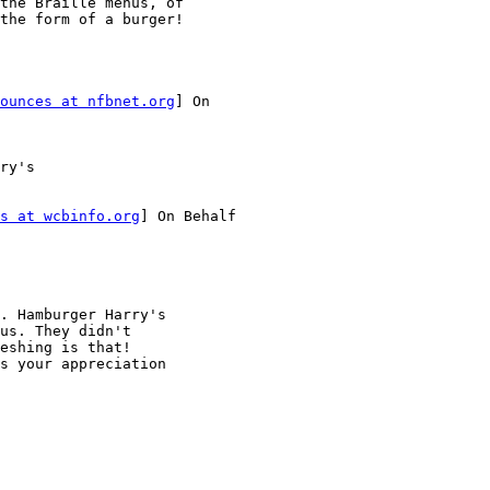
the Braille menus, of

the form of a burger!

ounces at nfbnet.org
] On

ry's

s at wcbinfo.org
] On Behalf

. Hamburger Harry's

us. They didn't

eshing is that!

s your appreciation
