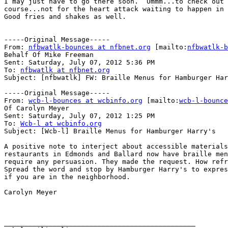
I may just have to go there soon.  Ummm...to check out 
course...not for the heart attack waiting to happen in 
Good fries and shakes as well.

-----Original Message-----

From: 
nfbwatlk-bounces at nfbnet.org
 [mailto:
nfbwatlk-b
Behalf Of Mike Freeman

Sent: Saturday, July 07, 2012 5:36 PM

To: 
nfbwatlk at nfbnet.org
Subject: [nfbwatlk] FW: Braille Menus for Hamburger Har
-----Original Message-----

From: 
wcb-l-bounces at wcbinfo.org
 [mailto:
wcb-l-bounce
Of Carolyn Meyer

Sent: Saturday, July 07, 2012 1:25 PM

To: 
Wcb-l at wcbinfo.org
Subject: [Wcb-l] Braille Menus for Hamburger Harry's

A positive note to interject about accessible materials
restaurants in Edmonds and Ballard now have braille men
require any persuasion. They made the request. How refr
Spread the word and stop by Hamburger Harry's to expres
if you are in the neighborhood.

Carolyn Meyer

_______________________________________________
