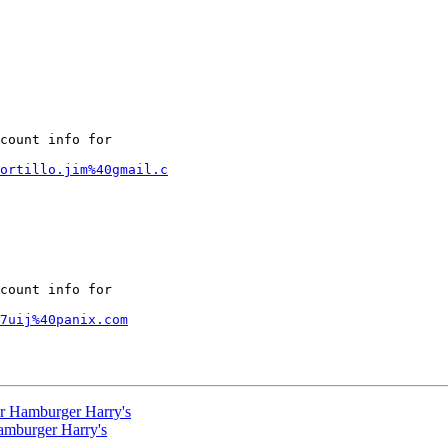
count info for

ortillo.jim%40gmail.c
count info for

7uij%40panix.com
or Hamburger Harry's
amburger Harry's