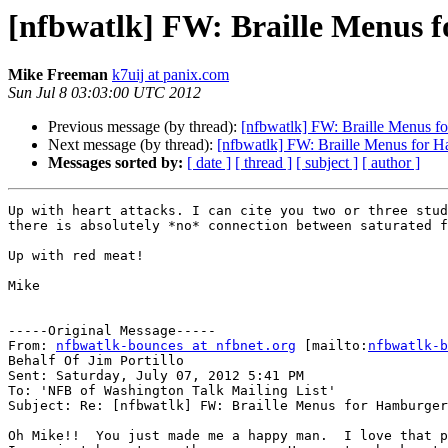
[nfbwatlk] FW: Braille Menus 
Mike Freeman
k7uij at panix.com
Sun Jul 8 03:03:00 UTC 2012
Previous message (by thread):
[nfbwatlk] FW: Braille Menus f
Next message (by thread):
[nfbwatlk] FW: Braille Menus for H
Messages sorted by:
[ date ]
[ thread ]
[ subject ]
[ author ]
Up with heart attacks. I can cite you two or three stud
there is absolutely *no* connection between saturated f
Up with red meat!

Mike

-----Original Message-----

From: 
nfbwatlk-bounces at nfbnet.org
 [mailto:
nfbwatlk-b
Behalf Of Jim Portillo

Sent: Saturday, July 07, 2012 5:41 PM

To: 'NFB of Washington Talk Mailing List'

Subject: Re: [nfbwatlk] FW: Braille Menus for Hamburger
Oh Mike!!  You just made me a happy man.  I love that p