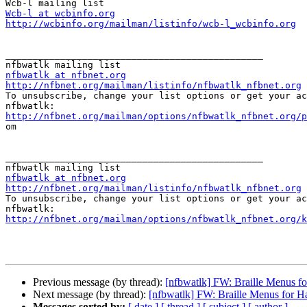
Wcb-l at wcbinfo.org
http://wcbinfo.org/mailman/listinfo/wcb-l_wcbinfo.org
_______________________________________________

nfbwatlk at nfbnet.org
http://nfbnet.org/mailman/listinfo/nfbwatlk_nfbnet.org

To unsubscribe, change your list options or get your ac
http://nfbnet.org/mailman/options/nfbwatlk_nfbnet.org/p

om

_______________________________________________

nfbwatlk at nfbnet.org
http://nfbnet.org/mailman/listinfo/nfbwatlk_nfbnet.org

To unsubscribe, change your list options or get your ac
http://nfbnet.org/mailman/options/nfbwatlk_nfbnet.org/k
Previous message (by thread):
[nfbwatlk] FW: Braille Menus f
Next message (by thread):
[nfbwatlk] FW: Braille Menus for H
Messages sorted by:
[ date ]
[ thread ]
[ subject ]
[ author ]