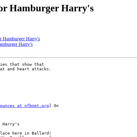
for Hamburger Harry's
or Hamburger Harry's
amburger Harry's
ies that show that

at and heart attacks.

ounces at nfbnet.org
] On

 Harry's

lace here in Ballard!
