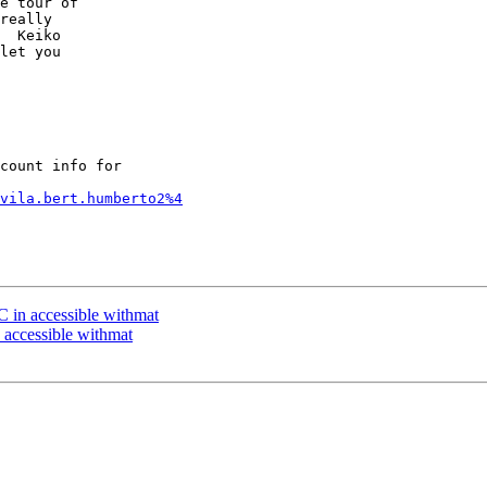
e tour of 

really 

  Keiko 

let you 

count info for

vila.bert.humberto2%4
 in accessible withmat
 accessible withmat