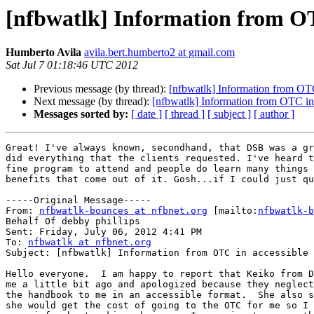
[nfbwatlk] Information from OT
Humberto Avila
avila.bert.humberto2 at gmail.com
Sat Jul 7 01:18:46 UTC 2012
Previous message (by thread):
[nfbwatlk] Information from OTC
Next message (by thread):
[nfbwatlk] Information from OTC in
Messages sorted by:
[ date ]
[ thread ]
[ subject ]
[ author ]
Great! I've always known, secondhand, that DSB was a gr
did everything that the clients requested. I've heard t
fine program to attend and people do learn many things 
benefits that come out of it. Gosh...if I could just qu
-----Original Message-----

From: 
nfbwatlk-bounces at nfbnet.org
 [mailto:
nfbwatlk-b
Behalf Of debby phillips

Sent: Friday, July 06, 2012 4:41 PM

To: 
nfbwatlk at nfbnet.org
Subject: [nfbwatlk] Information from OTC in accessible 
Hello everyone.  I am happy to report that Keiko from D
me a little bit ago and apologized because they neglect
the handbook to me in an accessible format.  She also s
she would get the cost of going to the OTC for me so I 