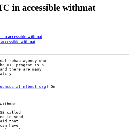
C in accessible withmat
 in accessible withmat
 accessible withmat
eat rehab agency who

he OTC program is a

and there are many

alify

ounces at nfbnet.org
] On

withmat

SB called 

ed to send 

aid that 

can have 
