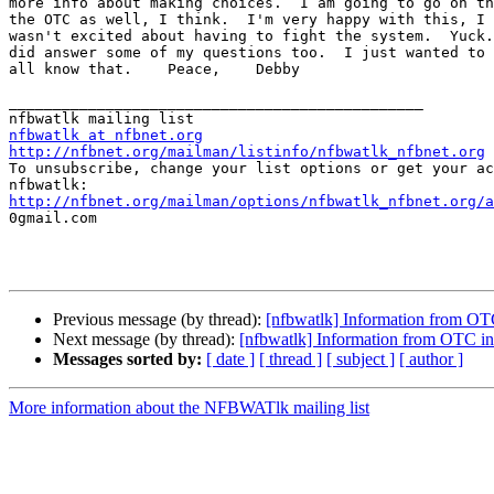
more info about making choices.  I am going to go on th
the OTC as well, I think.  I'm very happy with this, I 
wasn't excited about having to fight the system.  Yuck.
did answer some of my questions too.  I just wanted to 
all know that.    Peace,    Debby

_______________________________________________

nfbwatlk at nfbnet.org
http://nfbnet.org/mailman/listinfo/nfbwatlk_nfbnet.org

To unsubscribe, change your list options or get your ac
http://nfbnet.org/mailman/options/nfbwatlk_nfbnet.org/a

0gmail.com

Previous message (by thread):
[nfbwatlk] Information from OTC
Next message (by thread):
[nfbwatlk] Information from OTC in
Messages sorted by:
[ date ]
[ thread ]
[ subject ]
[ author ]
More information about the NFBWATlk mailing list