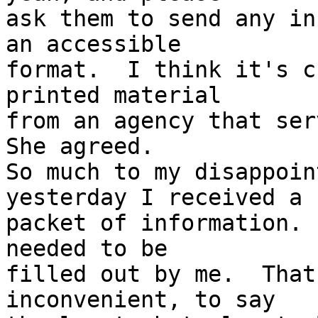
ask them to send any in
an accessible 

format.  I think it's c
printed material 

from an agency that serv
She agreed.  

So much to my disappoin
yesterday I received a 

packet of information. 
needed to be 

filled out by me.  That
inconvenient, to say 
