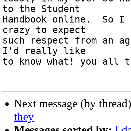
to the Student 

Handbook online.  So I 
crazy to expect 

such respect from an age
I'd really like 

to know what! you all t
Next message (by thread
they
Messages sorted by:
[ d