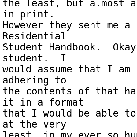
the least, but almost a
in print.  

However they sent me a 
Residential 

Student Handbook.  Okay
student.  I 

would assume that I am 
adhering to 

the contents of that ha
it in a format 

that I would be able to
at the very 

least, in my ever so hu