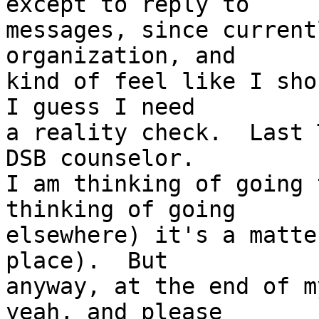
except to reply to 

messages, since current
organization, and 

kind of feel like I sho
I guess I need 

a reality check.  Last 
DSB counselor.  

I am thinking of going 
thinking of going 

elsewhere) it's a matte
place).  But 

anyway, at the end of m
yeah, and please 
