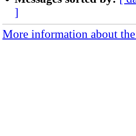
]
More information about th