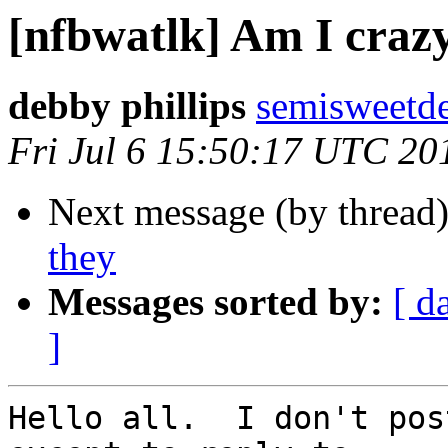
[nfbwatlk] Am I crazy
debby phillips
semisweetd
Fri Jul 6 15:50:17 UTC 20
Next message (by thread
they
Messages sorted by:
[ d
]
Hello all.  I don't pos