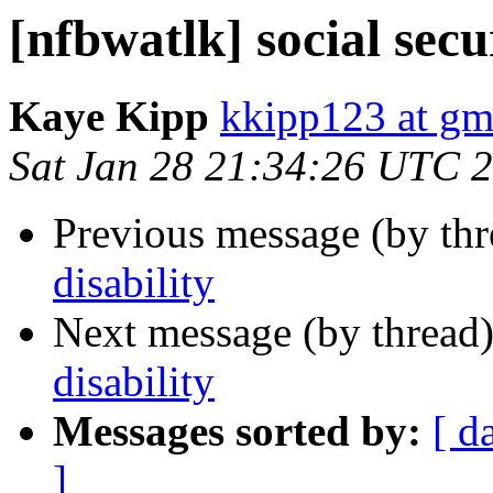
[nfbwatlk] social secu
Kaye Kipp
kkipp123 at gm
Sat Jan 28 21:34:26 UTC 
Previous message (by th
disability
Next message (by thread
disability
Messages sorted by:
[ d
]