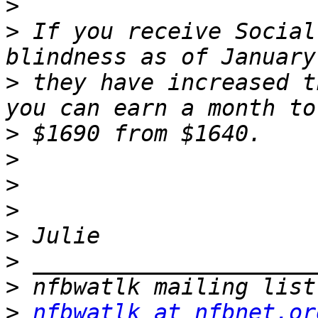
>
>
 If you receive Social
>
 they have increased t
>
>
>
>
>
>
>
>
nfbwatlk at nfbnet.or