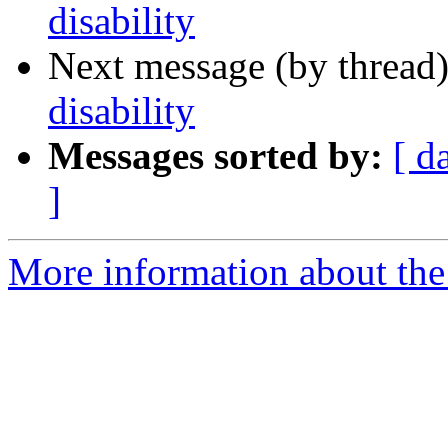
disability
Next message (by thread
disability
Messages sorted by:
[ d
]
More information about th