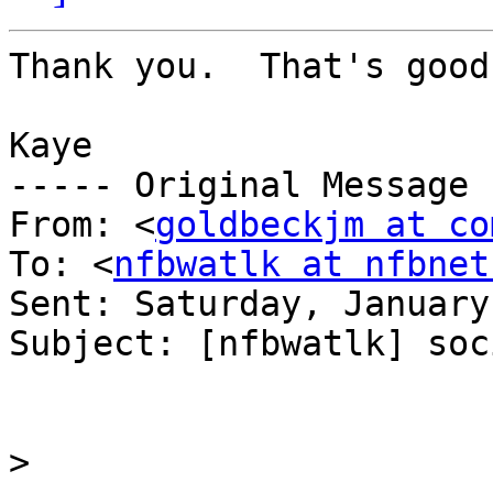
Thank you.  That's good
Kaye

----- Original Message 
From: <
goldbeckjm at co
To: <
nfbwatlk at nfbnet
Sent: Saturday, January
Subject: [nfbwatlk] soc
>