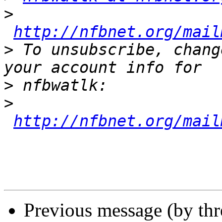
>
http://nfbnet.org/mail
>
 To unsubscribe, chang
>
>
http://nfbnet.org/mail
Previous message (by th