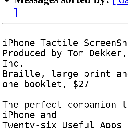
]
iPhone Tactile ScreenSh
Produced by Tom Dekker,
Inc.

Braille, large print an
one booklet, $27

The perfect companion t
iPhone and 

Twenty-six Useful Apps 