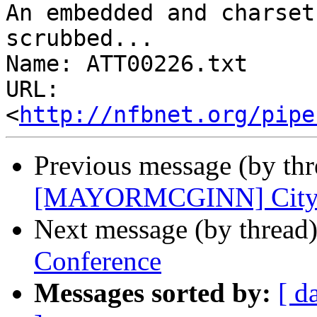
An embedded and charset
scrubbed...

Name: ATT00226.txt

URL: 
<
http://nfbnet.org/pipe
Previous message (by th
[MAYORMCGINN] City Ha
Next message (by thread
Conference
Messages sorted by:
[ d