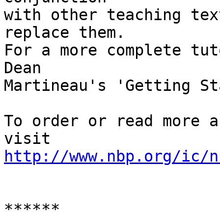
with other teaching tex
replace them. 

For a more complete tut
Dean 

Martineau's 'Getting St
To order or read more a
http://www.nbp.org/ic/n
******
