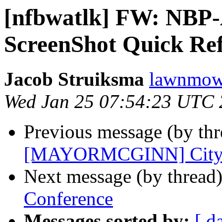
[nfbwatlk] FW: NBP-
ScreenShot Quick Re
Jacob Struiksma
lawnmowe
Wed Jan 25 07:54:23 UTC
Previous message (by th
[MAYORMCGINN] City Ha
Next message (by thread
Conference
Messages sorted by:
[ d