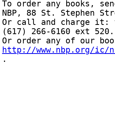
To order any books, sen
NBP, 88 St. Stephen Str
Or call and charge it: 
(617) 266-6160 ext 520. 
http://www.nbp.org/ic/n
.

  _____  
