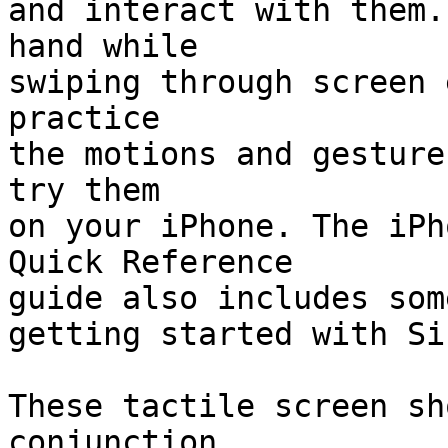
and interact with them.
hand while 

swiping through screen 
practice 

the motions and gesture
try them 

on your iPhone. The iPh
Quick Reference 

guide also includes som
getting started with Sir
These tactile screen sh
conjunction 
