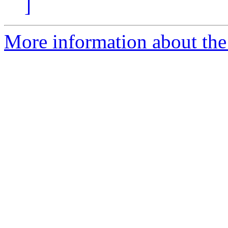
]
More information about th