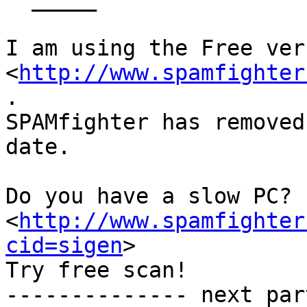
I am using the Free ver
<
http://www.spamfighter
.

SPAMfighter has removed
date.

Do you have a slow PC? 
<
http://www.spamfighter
cid=sigen
>

Try free scan! 

-------------- next par