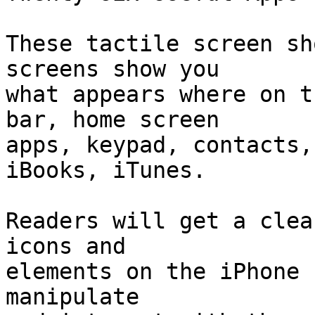
These tactile screen sh
screens show you 

what appears where on t
bar, home screen 

apps, keypad, contacts,
iBooks, iTunes. 

Readers will get a clea
icons and 

elements on the iPhone 
manipulate 
