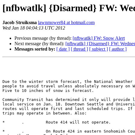
[nfbwatlk] {Disarmed} FW: Wedn
Jacob Struiksma
lawnmower84 at hotmail.com
Wed Jan 18 04:04:13 UTC 2012
Previous message (by thread):
[nfbwatlk] FW: Snow Alert
Next message (by thread):
[nfbwatlk] {Disarmed} FW: Wednesd
Messages sorted by:
[ date ]
[ thread ]
[ subject ]
[ author ]
Due to the winter storm forecast, the National Weather 
people to avoid travel unless absolutely necessary on W
Five to 10 inches of snow is forecast.

Community Transit has determined it only will provide l
local service on Jan. 18. Downtown Seattle and Universi
routes will operate first and last scheduled trips. If 
trips may operate in between. Also:

*	.         Route 414 will not operate. 

*	.         On Route 424 in eastern Snohomish County, buses will not
