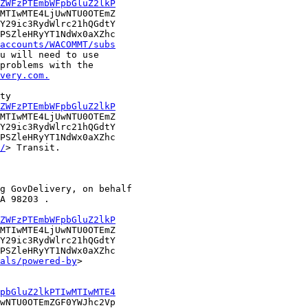
ZWFzPTEmbWFpbGluZ2lkP
MTIwMTE4LjUwNTU0OTEmZ

Y29ic3RydWlrc21hQGdtY

PSZleHRyYT1NdWx0aXZhc

accounts/WACOMMT/subs
u will need to use

problems with the

very.com.
ty

ZWFzPTEmbWFpbGluZ2lkP
MTIwMTE4LjUwNTU0OTEmZ

Y29ic3RydWlrc21hQGdtY

PSZleHRyYT1NdWx0aXZhc

/
> Transit.

g GovDelivery, on behalf

A 98203 .

ZWFzPTEmbWFpbGluZ2lkP
MTIwMTE4LjUwNTU0OTEmZ

Y29ic3RydWlrc21hQGdtY

PSZleHRyYT1NdWx0aXZhc

als/powered-by
>

pbGluZ2lkPTIwMTIwMTE4
wNTU0OTEmZGF0YWJhc2Vp
