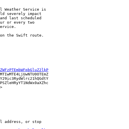
l Weather Service is

ld severely impact

and last scheduled

ur or every two

ervice.

on the Swift route.

ZWFzPTEmbWFpbGluZ2lkP
MTIwMTE4LjUwNTU0OTEmZ

Y29ic3RydWlrc21hQGdtY

PSZleHRyYT1NdWx0aXZhc

> 

l address, or stop
