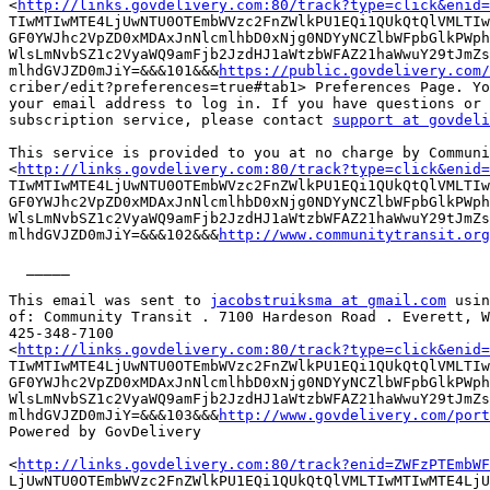
<
http://links.govdelivery.com:80/track?type=click&enid=
TIwMTIwMTE4LjUwNTU0OTEmbWVzc2FnZWlkPU1EQi1QUkQtQlVMLTIw
GF0YWJhc2VpZD0xMDAxJnNlcmlhbD0xNjg0NDYyNCZlbWFpbGlkPWph
WlsLmNvbSZ1c2VyaWQ9amFjb2JzdHJ1aWtzbWFAZ21haWwuY29tJmZs
mlhdGVJZD0mJiY=&&&101&&&
https://public.govdelivery.com/
criber/edit?preferences=true#tab1> Preferences Page. Yo
your email address to log in. If you have questions or 
subscription service, please contact 
support at govdeli
This service is provided to you at no charge by Communi
<
http://links.govdelivery.com:80/track?type=click&enid=
TIwMTIwMTE4LjUwNTU0OTEmbWVzc2FnZWlkPU1EQi1QUkQtQlVMLTIw
GF0YWJhc2VpZD0xMDAxJnNlcmlhbD0xNjg0NDYyNCZlbWFpbGlkPWph
WlsLmNvbSZ1c2VyaWQ9amFjb2JzdHJ1aWtzbWFAZ21haWwuY29tJmZs
mlhdGVJZD0mJiY=&&&102&&&
http://www.communitytransit.org
  _____  

This email was sent to 
jacobstruiksma at gmail.com
 usin
of: Community Transit . 7100 Hardeson Road . Everett, W
425-348-7100

<
http://links.govdelivery.com:80/track?type=click&enid=
TIwMTIwMTE4LjUwNTU0OTEmbWVzc2FnZWlkPU1EQi1QUkQtQlVMLTIw
GF0YWJhc2VpZD0xMDAxJnNlcmlhbD0xNjg0NDYyNCZlbWFpbGlkPWph
WlsLmNvbSZ1c2VyaWQ9amFjb2JzdHJ1aWtzbWFAZ21haWwuY29tJmZs
mlhdGVJZD0mJiY=&&&103&&&
http://www.govdelivery.com/port
Powered by GovDelivery	

<
http://links.govdelivery.com:80/track?enid=ZWFzPTEmbWF
LjUwNTU0OTEmbWVzc2FnZWlkPU1EQi1QUkQtQlVMLTIwMTIwMTE4LjU