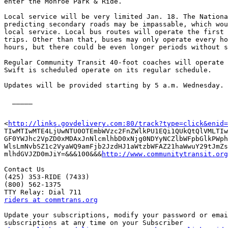
enter the Monroe Park & Ride. 

Local service will be very limited Jan. 18. The Nationa
predicting secondary roads may be impassable, which wou
local service. Local bus routes will operate the first 
trips. Other than that, buses may only operate every ho
hours, but there could be even longer periods without s
Regular Community Transit 40-foot coaches will operate 
Swift is scheduled operate on its regular schedule.

Updates will be provided starting by 5 a.m. Wednesday.

  _____  

<
http://links.govdelivery.com:80/track?type=click&enid=
TIwMTIwMTE4LjUwNTU0OTEmbWVzc2FnZWlkPU1EQi1QUkQtQlVMLTIw
GF0YWJhc2VpZD0xMDAxJnNlcmlhbD0xNjg0NDYyNCZlbWFpbGlkPWph
WlsLmNvbSZ1c2VyaWQ9amFjb2JzdHJ1aWtzbWFAZ21haWwuY29tJmZs
mlhdGVJZD0mJiY=&&&100&&&
http://www.communitytransit.org
Contact Us 

(425) 353-RIDE (7433) 

(800) 562-1375 

riders at commtrans.org
Update your subscriptions, modify your password or emai
subscriptions at any time on your Subscriber
