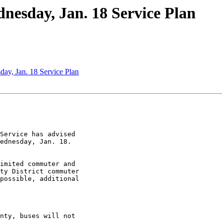
esday, Jan. 18 Service Plan
ay, Jan. 18 Service Plan
Service has advised

ednesday, Jan. 18.

imited commuter and

ty District commuter

possible, additional
