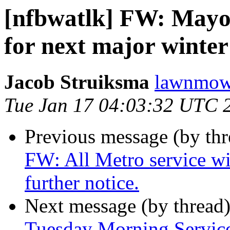
[nfbwatlk] FW: Mayor
for next major winter
Jacob Struiksma
lawnmowe
Tue Jan 17 04:03:32 UTC 
Previous message (by th
FW: All Metro service wi
further notice.
Next message (by thread
Tuesday Morning Service