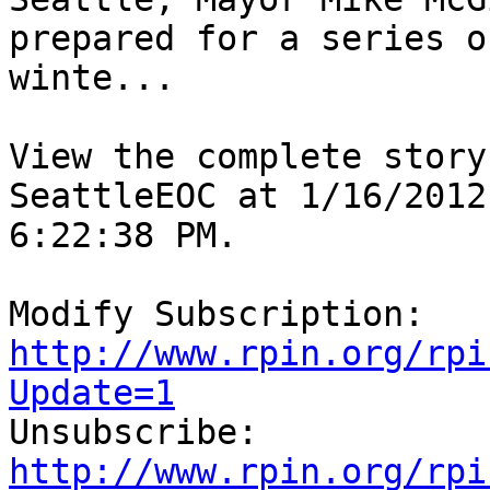
prepared for a series of
winte...

View the complete story
SeattleEOC at 1/16/2012

6:22:38 PM.

http://www.rpin.org/rpi
Update=1

Unsubscribe: 
http://www.rpin.org/rpi