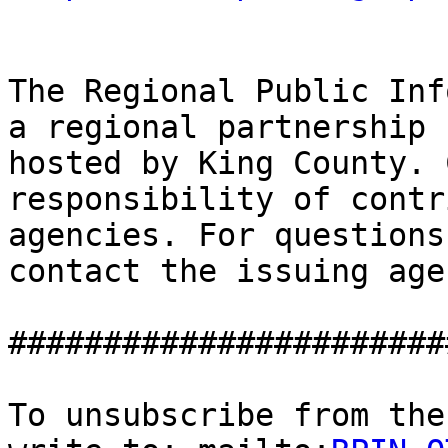
The Regional Public Inf
a regional partnership

hosted by King County. 
responsibility of contr
agencies. For questions
contact the issuing agen
#######################
To unsubscribe from the