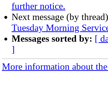
further notice.
Next message (by thread
Tuesday Morning Service
Messages sorted by:
[ d
]
More information about th