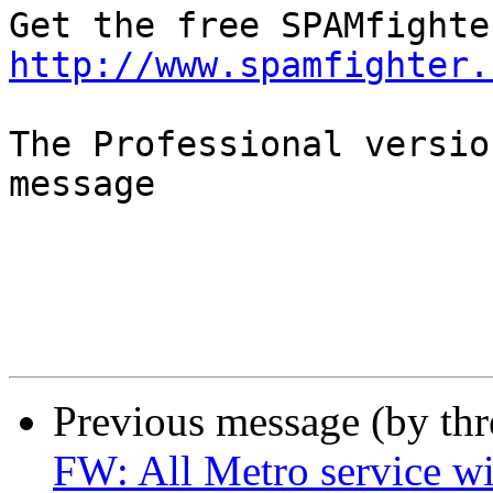
http://www.spamfighter.
The Professional versio
message

Previous message (by th
FW: All Metro service wi