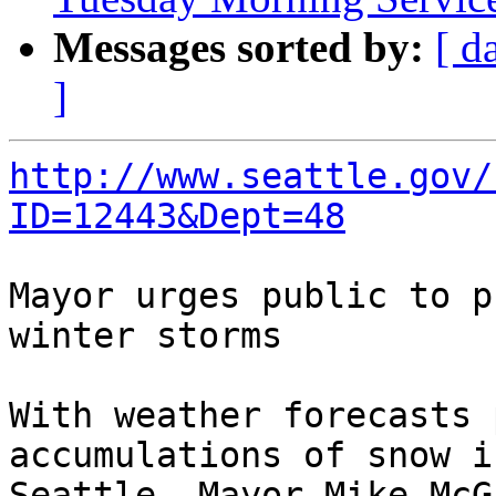
Messages sorted by:
[ d
]
http://www.seattle.gov/
ID=12443&Dept=48
Mayor urges public to p
winter storms

With weather forecasts 
accumulations of snow in
Seattle, Mayor Mike McG