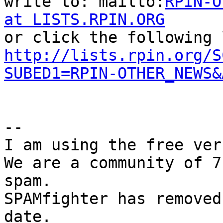
write to: mailto:
RPIN-O
at LISTS.RPIN.ORG
http://lists.rpin.org/S
SUBED1=RPIN-OTHER_NEWS&
--

I am using the free ver
We are a community of 7
spam.

SPAMfighter has removed
date.
