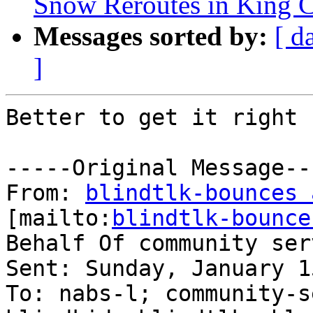
Snow Reroutes in King 
Messages sorted by:
[ d
]
Better to get it right 
-----Original Message---
From: 
blindtlk-bounces 
[mailto:
blindtlk-bounce
Behalf Of community ser
Sent: Sunday, January 1
To: nabs-l; community-s