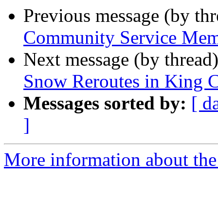
Previous message (by th
Community Service Memb
Next message (by thread
Snow Reroutes in King 
Messages sorted by:
[ d
]
More information about th