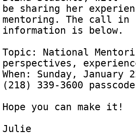
be sharing her experien
mentoring. The call in

information is below.

Topic: National Mentori
perspectives, experience
When: Sunday, January 2
(218) 339-3600 passcode
Hope you can make it!

Julie
