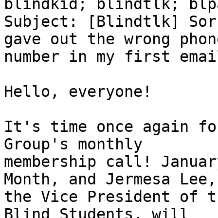
blindkid; blindtlk; blp
Subject: [Blindtlk] Sor
gave out the wrong phone
number in my first email
Hello, everyone!

It's time once again fo
Group's monthly

membership call! Januar
Month, and Jermesa Lee,

the Vice President of t
Blind Students, will
