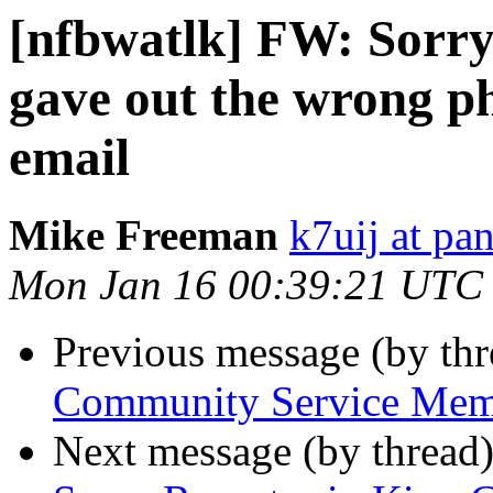
[nfbwatlk] FW: Sorry f
gave out the wrong p
email
Mike Freeman
k7uij at pa
Mon Jan 16 00:39:21 UTC
Previous message (by th
Community Service Memb
Next message (by thread