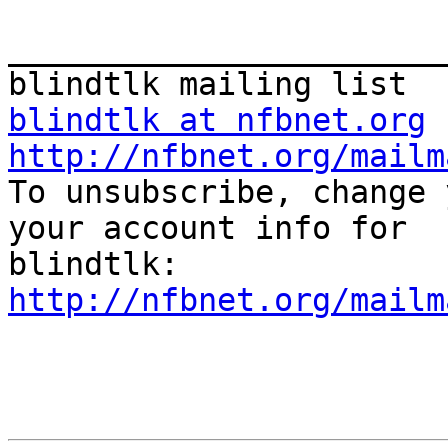
_______________________
blindtlk at nfbnet.org
http://nfbnet.org/mailm

To unsubscribe, change 
your account info for

http://nfbnet.org/mailm