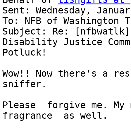
Sent: Wednesday, Januar
To: NFB of Washington T
Subject: Re: [nfbwatlk]
Disability Justice Comm
Potluck!

Wow!! Now there's a resu
sniffer.

Please  forgive me. My 
fragrance  as well.
