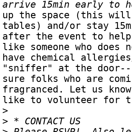
up the space (this will
tables) and/or stay 15mi
after the event to help
like someone who does no
have chemical allergies
"sniffer" at the door--
sure folks who are comi
fragranced. Let us know
like to volunteer for t
>
>
>
 Please RSVP!  Also le