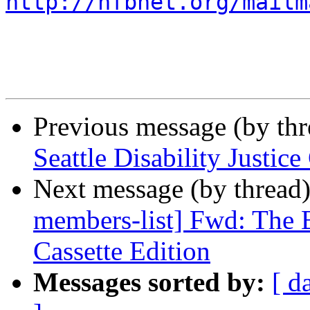
http://nfbnet.org/mailm
Previous message (by th
Seattle Disability Justi
Next message (by thread
members-list] Fwd: The B
Cassette Edition
Messages sorted by:
[ d