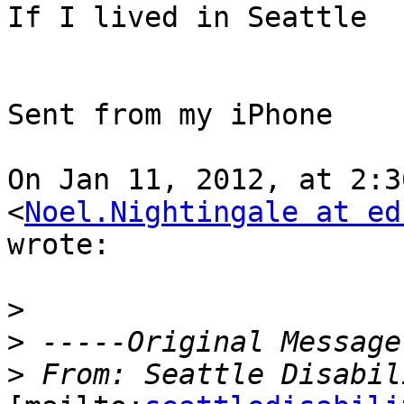
If I lived in Seattle  
Sent from my iPhone

On Jan 11, 2012, at 2:3
<
Noel.Nightingale at ed
wrote:

>
>
>