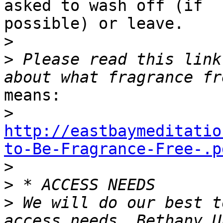
asked to wash off (if

possible) or leave.

>
>
 Please read this link
means:

>
http://eastbaymeditatio
to-Be-Fragrance-Free-.p

>
>
>
 We will do our best t