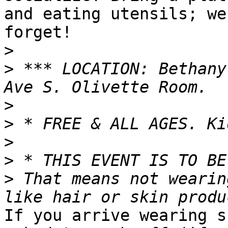
and eating utensils; we
forget!

>
>
 *** LOCATION: Bethany
>
>
>
>
>
 That means not wearin
If you arrive wearing s