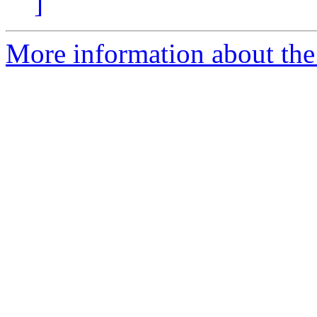
]
More information about th