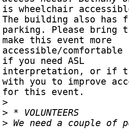
is wheelchair accessibl
The building also has fr
parking. Please bring t
make this event more

accessible/comfortable 
if you need ASL

interpretation, or if t
with you to improve acce
for this event.

>
>
>
 We need a couple of p