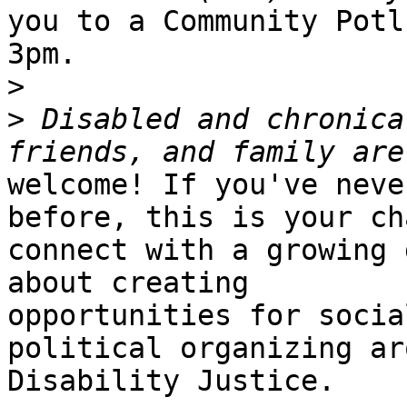
you to a Community Potl
3pm.

>
>
 Disabled and chronica
welcome! If you've neve
before, this is your ch
connect with a growing 
about creating

opportunities for socia
political organizing aro
Disability Justice.
