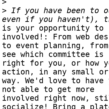
>
>
 If you have been to o
is your opportunity to 
involved!: From web desi
to event planning, from
see which committee is

right for you, or how y
action, in any small or
way. We'd love to have 
not able to get more

involved right now, sti
socialize! Bring a plate