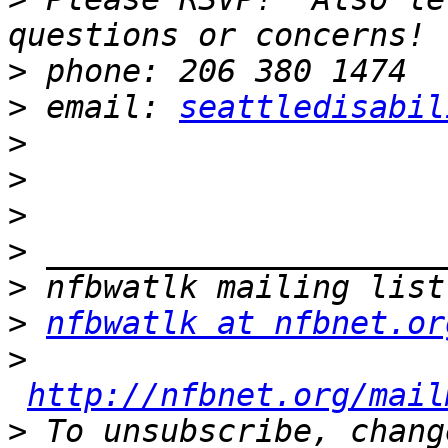
>
>
 email: 
seattledisabil
>
>
>
>
>
>
nfbwatlk at nfbnet.or
>
http://nfbnet.org/mail
>
 To unsubscribe, chang