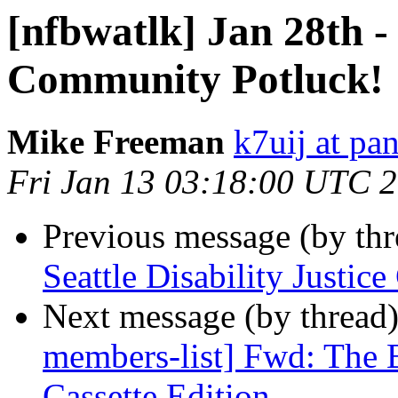
[nfbwatlk] Jan 28th - 
Community Potluck!
Mike Freeman
k7uij at pa
Fri Jan 13 03:18:00 UTC 
Previous message (by th
Seattle Disability Justi
Next message (by thread
members-list] Fwd: The B
Cassette Edition