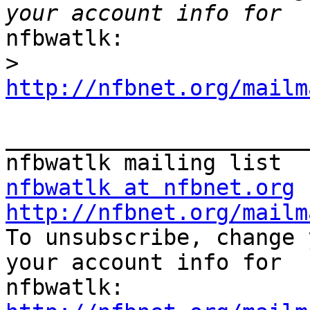
nfbwatlk:

>
http://nfbnet.org/mailm
_______________________
nfbwatlk at nfbnet.org
http://nfbnet.org/mailm

To unsubscribe, change 
your account info for
