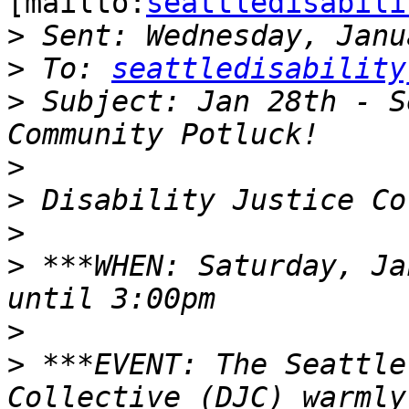
[mailto:
seattledisabili
>
>
 To: 
seattledisability
>
 Subject: Jan 28th - S
>
>
>
>
 ***WHEN: Saturday, Ja
>
>
 ***EVENT: The Seattle