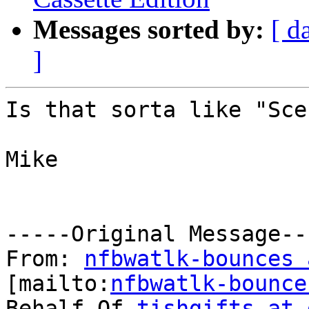
Messages sorted by:
[ d
]
Is that sorta like "Sce
Mike

-----Original Message---
From: 
nfbwatlk-bounces 
[mailto:
nfbwatlk-bounce
Behalf Of 
tishgifts at 