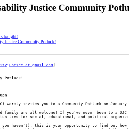
isability Justice Community Potl
 tonight!
lity Justice Community Potluck!
ityjustice at gmail.com
] 

y Potluck!

0pm

C) warmly invites you to a Community Potluck on January 
d family are all welcome! If you've never been to a DJC 
tunities for social, educational, and political organizi
 you haven't), this is your opportunity to find out how 