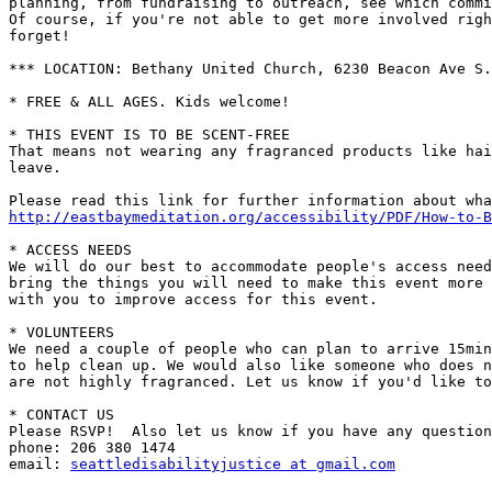
planning, from fundraising to outreach, see which commi
Of course, if you're not able to get more involved righ
forget!

*** LOCATION: Bethany United Church, 6230 Beacon Ave S.
* FREE & ALL AGES. Kids welcome!

* THIS EVENT IS TO BE SCENT-FREE

That means not wearing any fragranced products like hai
leave.

http://eastbaymeditation.org/accessibility/PDF/How-to-B
* ACCESS NEEDS

We will do our best to accommodate people's access need
bring the things you will need to make this event more 
with you to improve access for this event.

* VOLUNTEERS

We need a couple of people who can plan to arrive 15min
to help clean up. We would also like someone who does n
are not highly fragranced. Let us know if you'd like to
* CONTACT US

Please RSVP!  Also let us know if you have any question
phone: 206 380 1474

email: 
seattledisabilityjustice at gmail.com