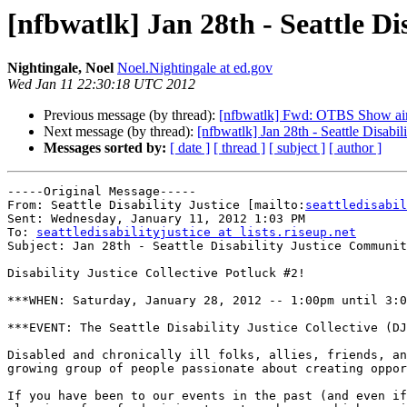
[nfbwatlk] Jan 28th - Seattle D
Nightingale, Noel
Noel.Nightingale at ed.gov
Wed Jan 11 22:30:18 UTC 2012
Previous message (by thread):
[nfbwatlk] Fwd: OTBS Show airs
Next message (by thread):
[nfbwatlk] Jan 28th - Seattle Disabi
Messages sorted by:
[ date ]
[ thread ]
[ subject ]
[ author ]
-----Original Message-----

From: Seattle Disability Justice [mailto:
seattledisabil
Sent: Wednesday, January 11, 2012 1:03 PM

To: 
seattledisabilityjustice at lists.riseup.net
Subject: Jan 28th - Seattle Disability Justice Communit
Disability Justice Collective Potluck #2!

***WHEN: Saturday, January 28, 2012 -- 1:00pm until 3:0
***EVENT: The Seattle Disability Justice Collective (DJ
Disabled and chronically ill folks, allies, friends, an
growing group of people passionate about creating oppor
If you have been to our events in the past (and even if