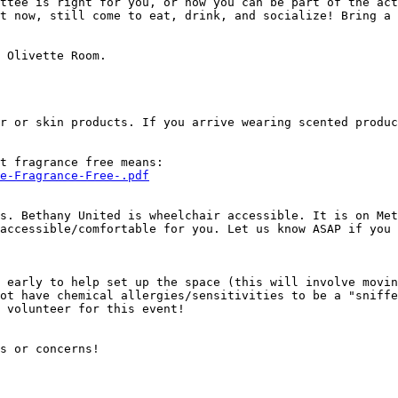
ttee is right for you, or how you can be part of the act
t now, still come to eat, drink, and socialize! Bring a 
 Olivette Room.

r or skin products. If you arrive wearing scented produc
e-Fragrance-Free-.pdf
s. Bethany United is wheelchair accessible. It is on Met
accessible/comfortable for you. Let us know ASAP if you 
 early to help set up the space (this will involve movin
ot have chemical allergies/sensitivities to be a "sniffe
 volunteer for this event!

s or concerns!
