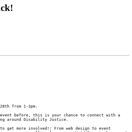
uck!
28th from 1-3pm.

event before, this is your chance to connect with a 
ng around Disability Justice.

to get more involved!: From web design to event 