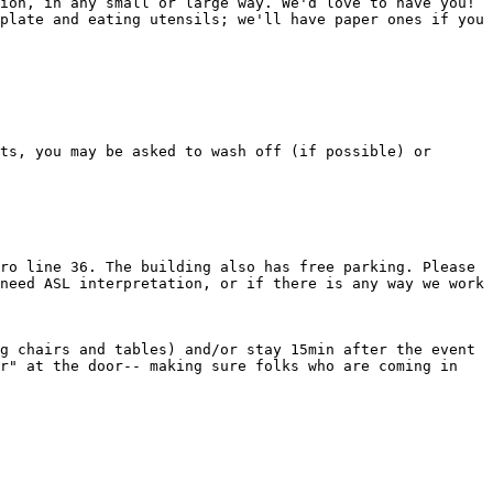
ion, in any small or large way. We'd love to have you! 
plate and eating utensils; we'll have paper ones if you 
ts, you may be asked to wash off (if possible) or 
ro line 36. The building also has free parking. Please 
need ASL interpretation, or if there is any way we work 
g chairs and tables) and/or stay 15min after the event 
r" at the door-- making sure folks who are coming in 