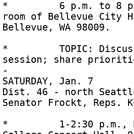
*         6 p.m. to 8 p
room of Bellevue City H
Bellevue, WA 98009.

*         TOPIC: Discus
session; share prioriti
-

SATURDAY, Jan. 7

Dist. 46 - north Seattle
Senator Frockt, Reps. K
*         1-2:30 p.m., 