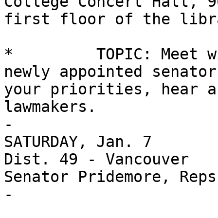
College Concert Hall, 9
first floor of the libr
*         TOPIC: Meet w
newly appointed senator
your priorities, hear a
lawmakers.

-

SATURDAY, Jan. 7

Dist. 49 - Vancouver

Senator Pridemore, Reps
-
