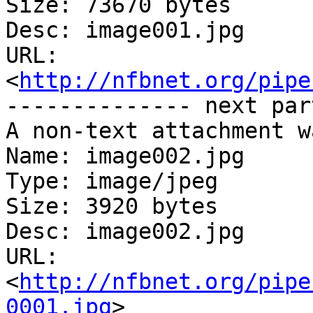
Size: 73670 bytes

Desc: image001.jpg

URL: 
<
http://nfbnet.org/pipe
-------------- next par
A non-text attachment w
Name: image002.jpg

Type: image/jpeg

Size: 3920 bytes

Desc: image002.jpg

URL: 
<
http://nfbnet.org/pipe
0001.jpg