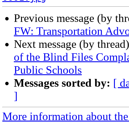
Previous message (by th
FW: Transportation Advo
Next message (by thread
of the Blind Files Compl
Public Schools
Messages sorted by:
[ d
]
More information about th