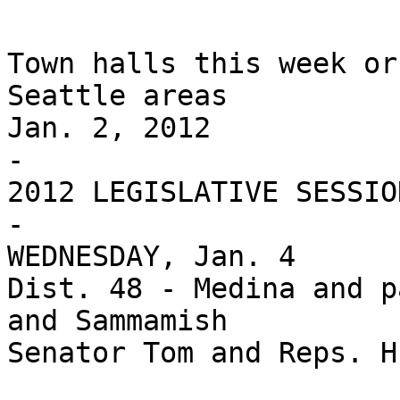
Town halls this week or
Seattle areas

Jan. 2, 2012

-

2012 LEGISLATIVE SESSIO
-

WEDNESDAY, Jan. 4

Dist. 48 - Medina and p
and Sammamish

Senator Tom and Reps. H