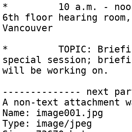
*         10 a.m. - noo
6th floor hearing room,
Vancouver

*         TOPIC: Briefi
special session; briefi
will be working on.

-------------- next par
A non-text attachment w
Name: image001.jpg

Type: image/jpeg
