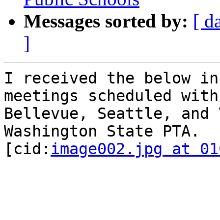
Messages sorted by:
[ d
]
I received the below in
meetings scheduled with
Bellevue, Seattle, and 
Washington State PTA.

[cid:
image002.jpg at 01