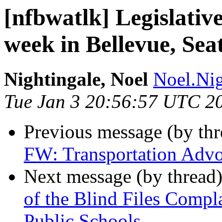
[nfbwatlk] Legislative
week in Bellevue, Sea
Nightingale, Noel
Noel.Nig
Tue Jan 3 20:56:57 UTC 2
Previous message (by th
FW: Transportation Advo
Next message (by thread
of the Blind Files Compl
Public Schools