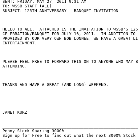
SENT: FRIDAY, MAY 27, 2011 9:31 AM

TO: WSSB STAFF (ALL)

SUBJECT: 125TH ANNIVERSARY - BANQUET INVITATION

HELLO TO ALL.  ATTACHED IS THE INVITATION TO WSSB'S 125
CELEBRATION/BANQUET FOR JULY 16, 2011.  IN ADDITION TO 
PROVIDED BY OUR VERY OWN BOB LONNEE, WE HAVE A GREAT LI
ENTERTAINMENT.

PLEASE FEEL FREE TO FORWARD THIS ON TO ANYONE WHO MAY B
ATTENDING.

THANKS AND HAVE A GREAT (AND LONG) WEEKEND.

JANET KURZ

_______________________________________________________
Penny Stock Soaring 3000%
