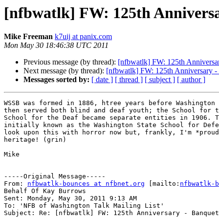
[nfbwatlk] FW: 125th Anniversa
Mike Freeman
k7uij at panix.com
Mon May 30 18:46:38 UTC 2011
Previous message (by thread):
[nfbwatlk] FW: 125th Anniversar
Next message (by thread):
[nfbwatlk] FW: 125th Anniversary - 
Messages sorted by:
[ date ]
[ thread ]
[ subject ]
[ author ]
WSSB was formed in 1886, htree years before Washington 
then served both blind and deaf youth; the School for t
School for the Deaf became separate entities in 1906. T
initially known as the Washington State School for Defe
look upon this with horror now but, frankly, I'm *proud
heritage! (grin)

Mike

-----Original Message-----

From: 
nfbwatlk-bounces at nfbnet.org
 [mailto:
nfbwatlk-b
Behalf Of Kay Burrows

Sent: Monday, May 30, 2011 9:13 AM

To: 'NFB of Washington Talk Mailing List'

Subject: Re: [nfbwatlk] FW: 125th Anniversary - Banquet