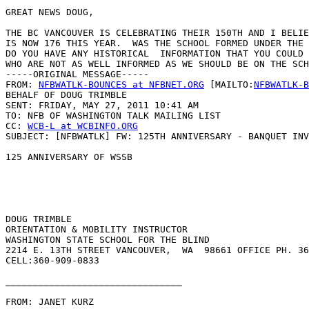
GREAT NEWS DOUG,

THE BC VANCOUVER IS CELEBRATING THEIR 150TH AND I BELIE
IS NOW 176 THIS YEAR.  WAS THE SCHOOL FORMED UNDER THE 
DO YOU HAVE ANY HISTORICAL  INFORMATION THAT YOU COULD 
WHO ARE NOT AS WELL INFORMED AS WE SHOULD BE ON THE SCH
-----ORIGINAL MESSAGE-----

FROM: 
NFBWATLK-BOUNCES at NFBNET.ORG
 [MAILTO:
NFBWATLK-B
BEHALF OF DOUG TRIMBLE

SENT: FRIDAY, MAY 27, 2011 10:41 AM

TO: NFB OF WASHINGTON TALK MAILING LIST

CC: 
WCB-L at WCBINFO.ORG
SUBJECT: [NFBWATLK] FW: 125TH ANNIVERSARY - BANQUET INV
125 ANNIVERSARY OF WSSB

DOUG TRIMBLE

ORIENTATION & MOBILITY INSTRUCTOR

WASHINGTON STATE SCHOOL FOR THE BLIND

2214 E. 13TH STREET VANCOUVER,  WA  98661 OFFICE PH. 36
CELL:360-909-0833 

________________________________

FROM: JANET KURZ
