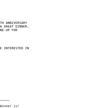
TH ANNIVERSARY

A GREAT DINNER,

NE-UP FOR

E INTERESTED IN

_____
