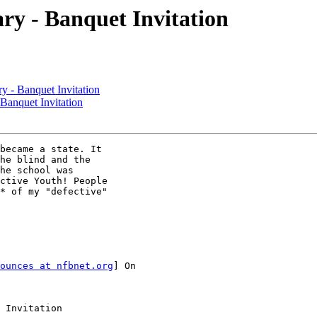
ry - Banquet Invitation
y - Banquet Invitation
Banquet Invitation
became a state. It

he blind and the

he school was

ctive Youth! People

* of my "defective"

ounces at nfbnet.org
] On

 Invitation
