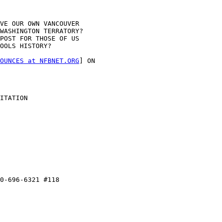
VE OUR OWN VANCOUVER

WASHINGTON TERRATORY?

POST FOR THOSE OF US

OOLS HISTORY?

OUNCES at NFBNET.ORG
] ON

ITATION

0-696-6321 #118
