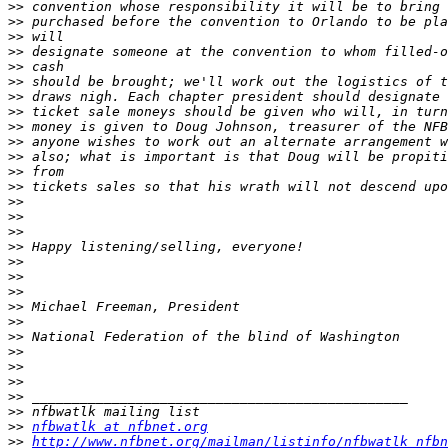
>>
>>
>>
>>
>>
>>
>>
>>
>>
>>
>>
>>
>>
>>
>>
>>
>>
>>
>>
>>
>>
>>
>>
>>
>>
>>
>>
>>
>>
nfbwatlk at nfbnet.org
>>
http://www.nfbnet.org/mailman/listinfo/nfbwatlk_nfbn