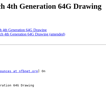
uch 4th Generation 64G Drawing
uch 4th Generation 64G Drawing
ouch 4th Generation 64G Drawing (amended)
ounces at nfbnet.org
] On

ration 64G Drawing
