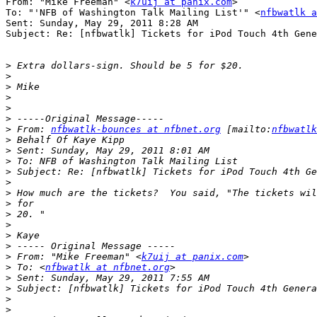
From: "Mike Freeman" <
k7uij at panix.com
>

To: "'NFB of Washington Talk Mailing List'" <
nfbwatlk a
Sent: Sunday, May 29, 2011 8:28 AM

Subject: Re: [nfbwatlk] Tickets for iPod Touch 4th Gene
>
>
>
>
>
>
>
 From: 
nfbwatlk-bounces at nfbnet.org
 [mailto:
nfbwatlk
>
>
>
>
>
>
>
>
>
>
>
>
 From: "Mike Freeman" <
k7uij at panix.com
>
 To: <
nfbwatlk at nfbnet.org
>
>
>
>