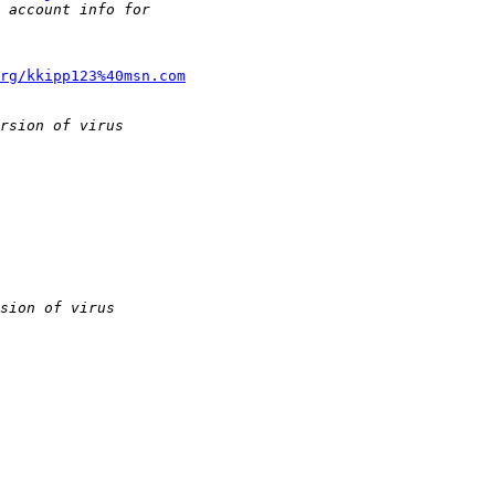
rg/kkipp123%40msn.com