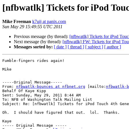
[nfbwatlk] Tickets for iPod To
Mike Freeman
k7uij at panix.com
Sun May 29 15:49:55 UTC 2011
Previous message (by thread):
[nfbwatlk] Tickets for iPod To
Next message (by thread):
[nfbwatlk] FW: Tickets for iPod T
Messages sorted by:
[ date ]
[ thread ]
[ subject ]
[ author ]
Fumble-fingers rides again!

Mike

-----Original Message-----

From: 
nfbwatlk-bounces at nfbnet.org
 [mailto:
nfbwatlk-b
Behalf Of Kaye Kipp

Sent: Sunday, May 29, 2011 8:44 AM

To: NFB of Washington Talk Mailing List

Subject: Re: [nfbwatlk] Tickets for iPod Touch 4th Gene
Oh.  I should have figured that out.  lol.  Thanks.

Kaye

----- Original Message ----- 
