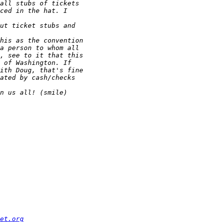
et.org