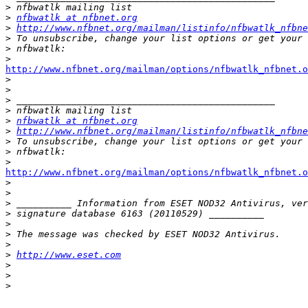
>
>
nfbwatlk at nfbnet.org
>
http://www.nfbnet.org/mailman/listinfo/nfbwatlk_nfbne
>
>
>
http://www.nfbnet.org/mailman/options/nfbwatlk_nfbnet.

>
>
>
>
>
nfbwatlk at nfbnet.org
>
http://www.nfbnet.org/mailman/listinfo/nfbwatlk_nfbne
>
>
>
http://www.nfbnet.org/mailman/options/nfbwatlk_nfbnet.o

>
>
>
>
>
>
>
>
http://www.eset.com
>
>
>