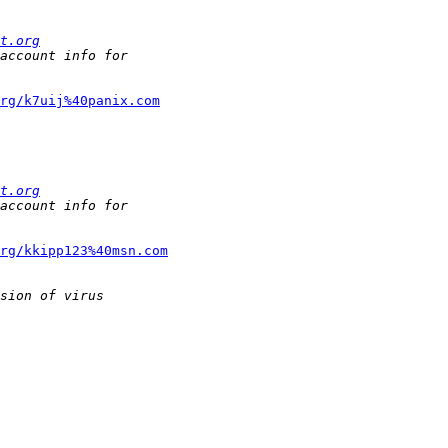
t.org
org/k7uij%40panix.com
t.org
rg/kkipp123%40msn.com