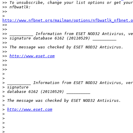
>>
>>
>>
>
http://www.nfbnet.org/mailman/options/nfbwatlk_nfbnet.o

>>
>>
>>
>>
>>
>>
>>
>>
http://www.eset.com
>>
>>
>>
>
>
>
>
>
>
>
>
>
http://www.eset.com
>
>
>
>
>