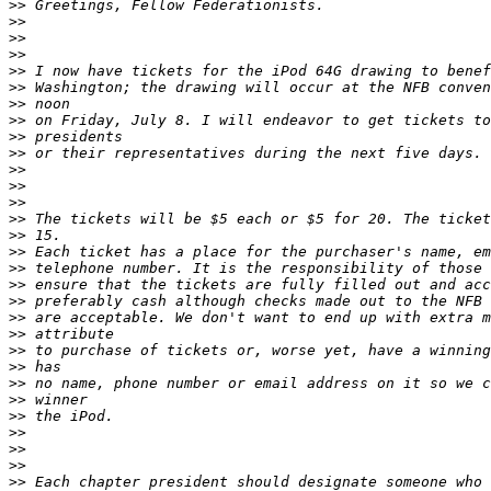
>>
>>
>>
>>
>>
>>
>>
>>
>>
>>
>>
>>
>>
>>
>>
>>
>>
>>
>>
>>
>>
>>
>>
>>
>>
>>
>>
>>
>>
>>