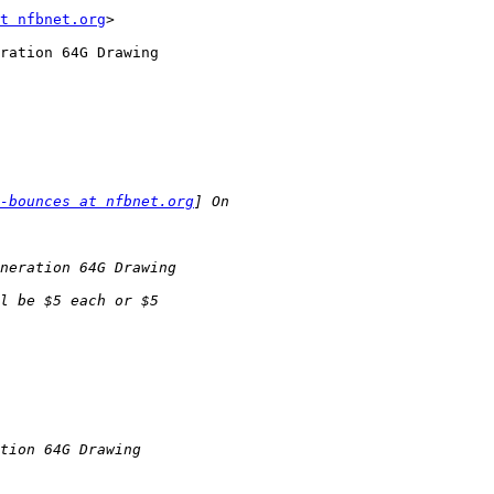
t nfbnet.org
>

ration 64G Drawing

-bounces at nfbnet.org