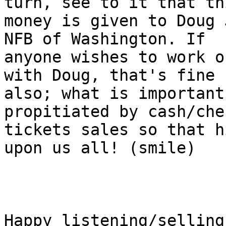
turn, see to it that thi
money is given to Doug 
NFB of Washington. If

anyone wishes to work o
with Doug, that's fine

also; what is important
propitiated by cash/che
tickets sales so that h
upon us all! (smile)

Happy listening/selling