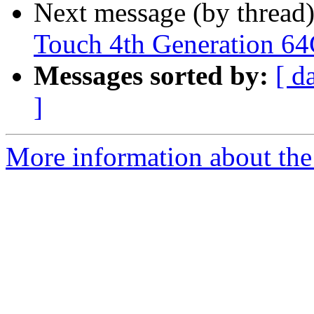
Next message (by thread
Touch 4th Generation 6
Messages sorted by:
[ d
]
More information about th