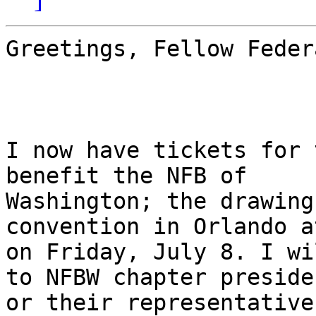
Greetings, Fellow Feder
I now have tickets for 
benefit the NFB of

Washington; the drawing
convention in Orlando a
on Friday, July 8. I wi
to NFBW chapter presiden
or their representative