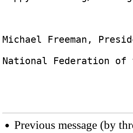
Michael Freeman, Preside
National Federation of 
Previous message (by th