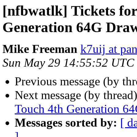
[nfbwatlk] Tickets fo
Generation 64G Dra
Mike Freeman
k7uij at pa
Sun May 29 14:55:52 UTC
Previous message (by th
Next message (by thread
Touch 4th Generation 6
Messages sorted by:
[ d
]