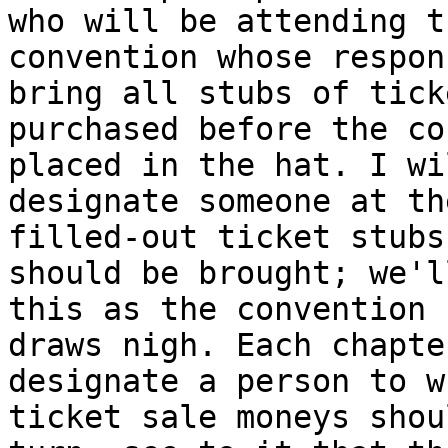
who will be attending th
convention whose respon
bring all stubs of ticke
purchased before the co
placed in the hat. I wil
designate someone at th
filled-out ticket stubs
should be brought; we'l
this as the convention

draws nigh. Each chapte
designate a person to w
ticket sale moneys shou