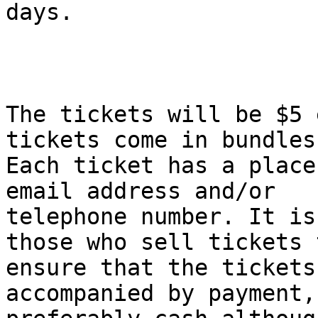
days.

The tickets will be $5 
tickets come in bundles
Each ticket has a place
email address and/or

telephone number. It is
those who sell tickets t
ensure that the tickets
accompanied by payment,
