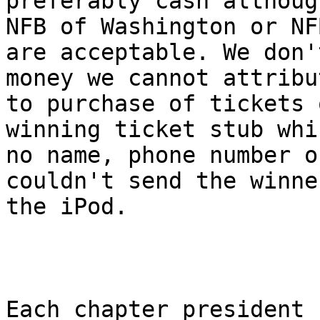
preferably cash althoug
NFB of Washington or NFB
are acceptable. We don'
money we cannot attribut
to purchase of tickets 
winning ticket stub whi
no name, phone number o
couldn't send the winner
the iPod.

Each chapter president 