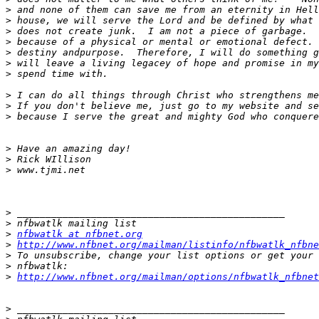
>
>
>
>
>
>
>
>
>
>
>
>
>
>
>
>
nfbwatlk at nfbnet.org
>
http://www.nfbnet.org/mailman/listinfo/nfbwatlk_nfbne
>
>
>
http://www.nfbnet.org/mailman/options/nfbwatlk_nfbne
>