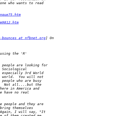
nque75.htm
m9812.htm
-bounces at nfbnet.org