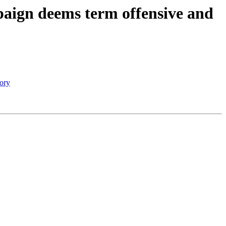
mpaign deems term offensive and
tory