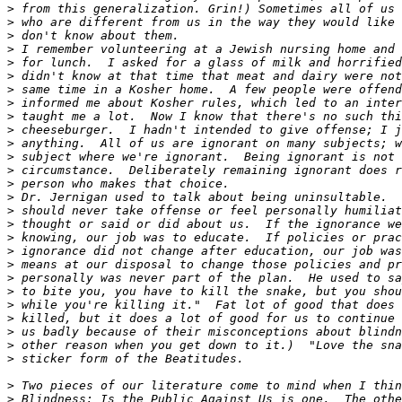
>
>
>
>
>
>
>
>
>
>
>
>
>
>
>
>
>
>
>
>
>
>
>
>
>
>
>
>
>