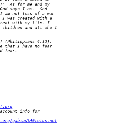
t.org
t.org/gabias%40telus.net