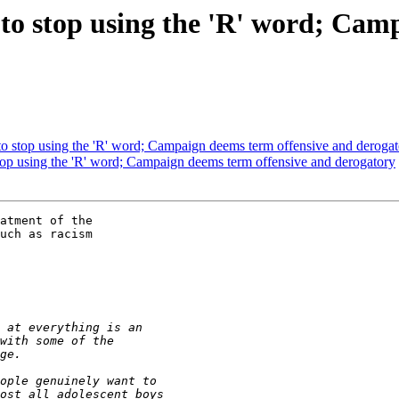
 to stop using the 'R' word; Ca
 to stop using the 'R' word; Campaign deems term offensive and deroga
stop using the 'R' word; Campaign deems term offensive and derogatory
atment of the 

uch as racism 
