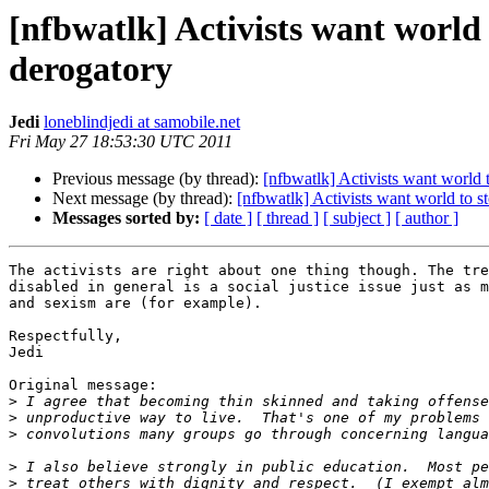
[nfbwatlk] Activists want world
derogatory
Jedi
loneblindjedi at samobile.net
Fri May 27 18:53:30 UTC 2011
Previous message (by thread):
[nfbwatlk] Activists want world
Next message (by thread):
[nfbwatlk] Activists want world to 
Messages sorted by:
[ date ]
[ thread ]
[ subject ]
[ author ]
The activists are right about one thing though. The tre
disabled in general is a social justice issue just as m
and sexism are (for example).

Respectfully,

Jedi

Original message:

>
>
>
>
>