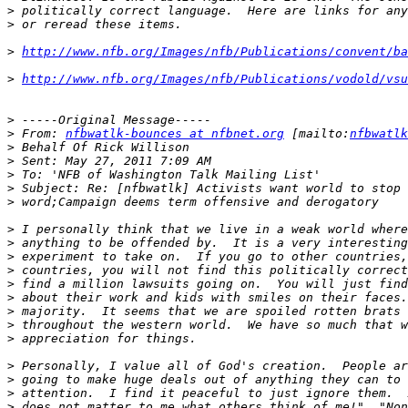
>
>
>
http://www.nfb.org/Images/nfb/Publications/convent/ba
>
http://www.nfb.org/Images/nfb/Publications/vodold/vsu
>
>
 From: 
nfbwatlk-bounces at nfbnet.org
 [mailto:
nfbwatlk
>
>
>
>
>
>
>
>
>
>
>
>
>
>
>
>
>
>