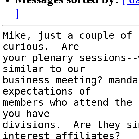
]
Mike, just a couple of 
curious.  Are 

your plenary sessions--
similar to our 

business meeting? manda
expectations of 

members who attend the 
you have 

divisions.  Are they si
interest affiliates?  
