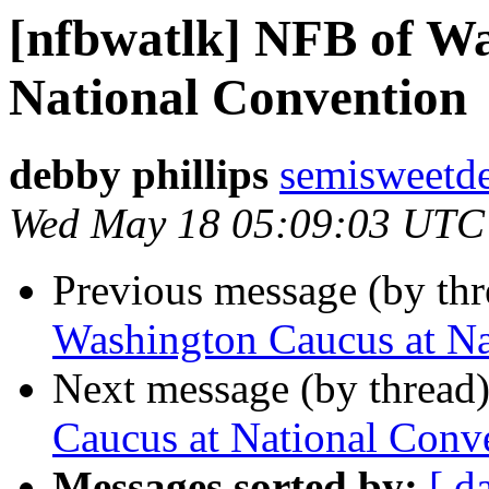
[nfbwatlk] NFB of Wa
National Convention
debby phillips
semisweetd
Wed May 18 05:09:03 UTC
Previous message (by th
Washington Caucus at Na
Next message (by thread
Caucus at National Conv
Messages sorted by:
[ d