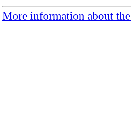
More information about th