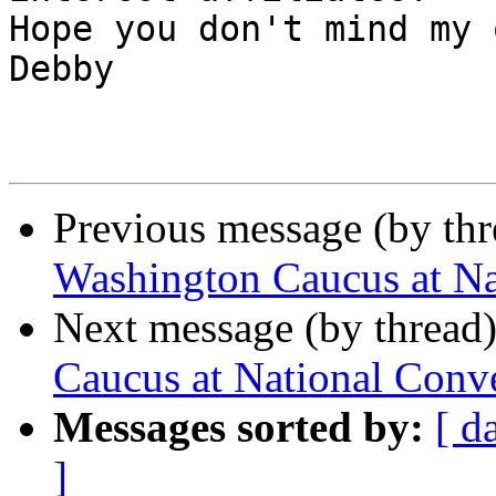
Hope you don't mind my qu
Debby

Previous message (by th
Washington Caucus at Na
Next message (by thread
Caucus at National Conv
Messages sorted by:
[ d
]