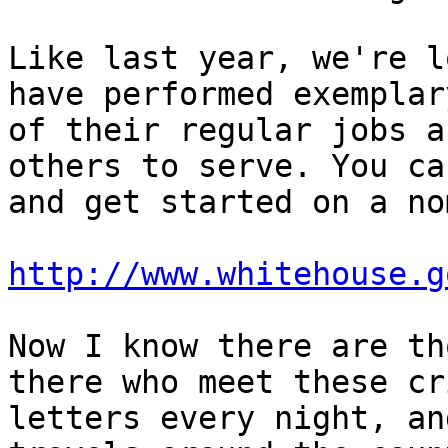
Like last year, we're l
have performed exemplar
of their regular jobs a
others to serve. You ca
and get started on a no
http://www.whitehouse.g
Now I know there are th
there who meet these cr
letters every night, an