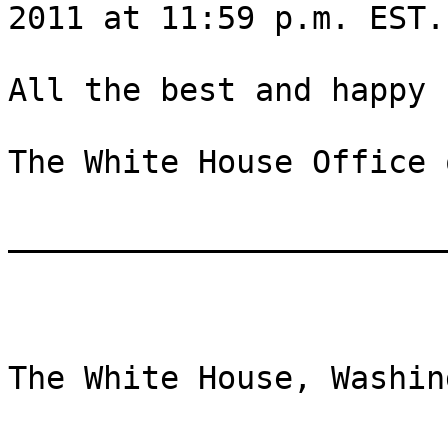
2011 at 11:59 p.m. EST.

All the best and happy 
The White House Office 
_______________________
The White House, Washing