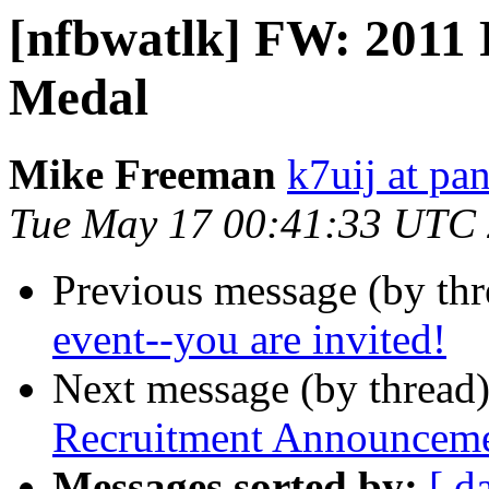
[nfbwatlk] FW: 2011 P
Medal
Mike Freeman
k7uij at pa
Tue May 17 00:41:33 UTC
Previous message (by th
event--you are invited!
Next message (by thread
Recruitment Announceme
Messages sorted by:
[ d