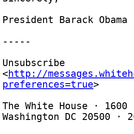
President Barack Obama 

-----

Unsubscribe 
<
http://messages.whiteh
preferences=true
> 

The White House · 1600 
Washington DC 20500 · 2