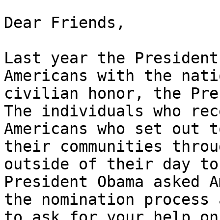
﻿Dear Friends,

Last year the President
Americans with the nati
civilian honor, the Pre
The individuals who rec
Americans who set out t
their communities throu
outside of their day to
President Obama asked A
the nomination process 
to ask for your help on