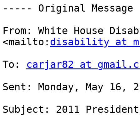
----- Original Message 
From: White House Disab
<mailto:
disability at m
To: 
carjar82 at gmail.c
Sent: Monday, May 16, 2
Subject: 2011 President