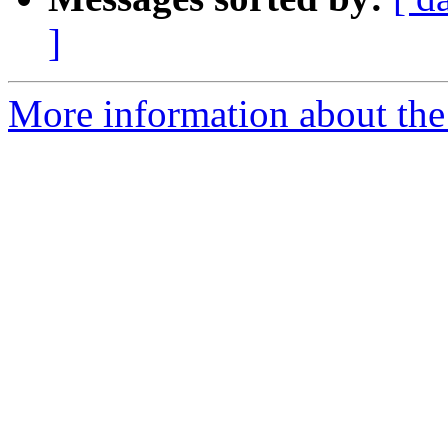
]
More information about th