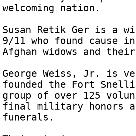
welcoming nation.

Susan Retik Ger is a wi
9/11 who found cause in
Afghan widows and their
George Weiss, Jr. is ve
founded the Fort Snelli
group of over 125 volun
final military honors a
funerals.
