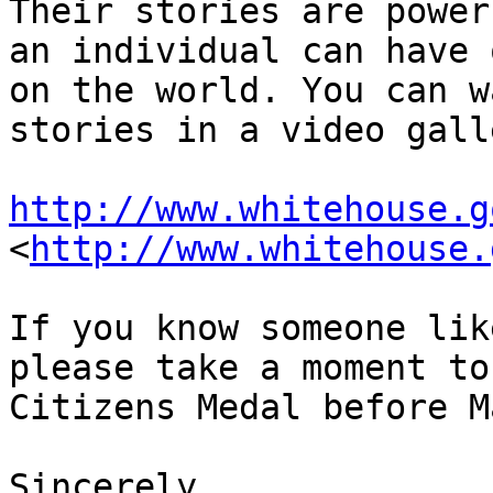
Their stories are power
an individual can have 
on the world. You can w
stories in a video gall
http://www.whitehouse.g
<
http://www.whitehouse.
If you know someone lik
please take a moment to
Citizens Medal before M
Sincerely,
