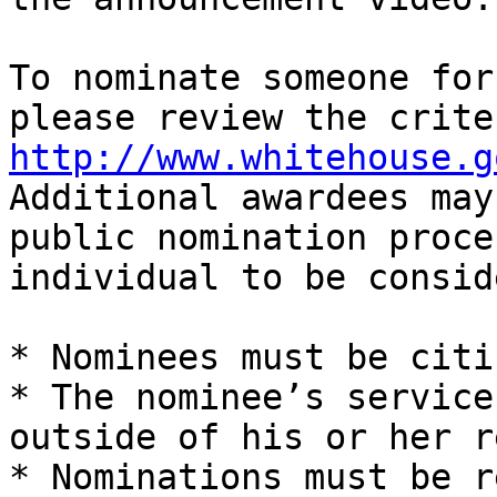
To nominate someone for
http://www.whitehouse.g
Additional awardees may
public nomination proce
individual to be consid
* Nominees must be citi
* The nominee’s service
outside of his or her r
* Nominations must be r