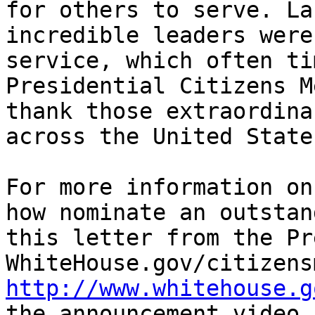
for others to serve. La
incredible leaders were
service, which often ti
Presidential Citizens M
thank those extraordina
across the United States
For more information on
how nominate an outstan
this letter from the Pr
http://www.whitehouse.g
the announcement video.
