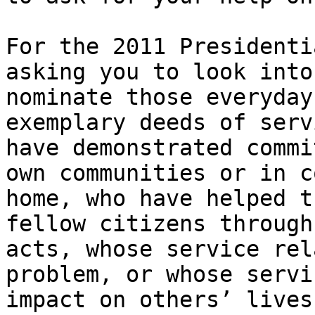
For the 2011 Presidenti
asking you to look into
nominate those everyday
exemplary deeds of serv
have demonstrated commi
own communities or in c
home, who have helped t
fellow citizens through
acts, whose service rel
problem, or whose servi
impact on others’ lives