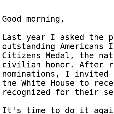
Good morning,

Last year I asked the p
outstanding Americans I
Citizens Medal, the nat
civilian honor. After r
nominations, I invited 
the White House to rece
recognized for their se
It's time to do it again