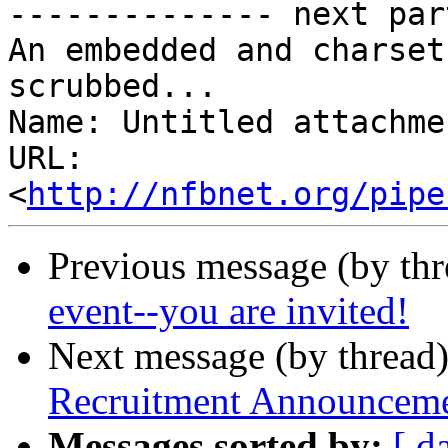
-------------- next par
An embedded and charset
scrubbed...

Name: Untitled attachme
URL: 
<
http://nfbnet.org/pipe
Previous message (by th
event--you are invited!
Next message (by thread
Recruitment Announceme
Messages sorted by:
[ d