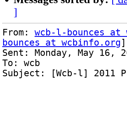
]
From: 
wcb-l-bounces at 
bounces at wcbinfo.org
]
Sent: Monday, May 16, 2
To: wcb

Subject: [Wcb-l] 2011 P