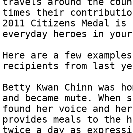
travels around the coun
times their contributio
2011 Citizens Medal is 
everyday heroes in your
Here are a few examples
recipients from last yea
Betty Kwan Chinn was ho
and became mute. When s
found her voice and her
provides meals to the h
twice a day as expressi