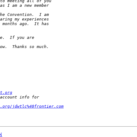
t.org
.org/jdwtlc%40frontier.com
N