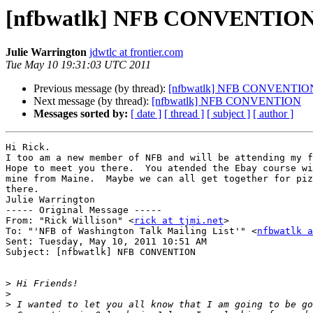
[nfbwatlk] NFB CONVENTIO
Julie Warrington
jdwtlc at frontier.com
Tue May 10 19:31:03 UTC 2011
Previous message (by thread):
[nfbwatlk] NFB CONVENTIO
Next message (by thread):
[nfbwatlk] NFB CONVENTION
Messages sorted by:
[ date ]
[ thread ]
[ subject ]
[ author ]
Hi Rick.

I too am a new member of NFB and will be attending my f
Hope to meet you there.  You atended the Ebay course wi
mine from Maine.  Maybe we can all get together for piz
there.

Julie Warrington

----- Original Message ----- 

From: "Rick Willison" <
rick at tjmi.net
>

To: "'NFB of Washington Talk Mailing List'" <
nfbwatlk a
Sent: Tuesday, May 10, 2011 10:51 AM

Subject: [nfbwatlk] NFB CONVENTION

>
>
>