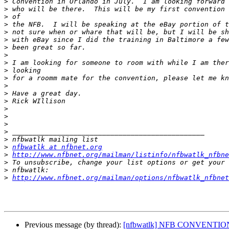
>
>
>
>
>
>
>
>
>
>
>
>
>
>
>
>
>
>
>
>
nfbwatlk at nfbnet.org
>
http://www.nfbnet.org/mailman/listinfo/nfbwatlk_nfbne
>
>
>
http://www.nfbnet.org/mailman/options/nfbwatlk_nfbnet
Previous message (by thread):
[nfbwatlk] NFB CONVENTIO