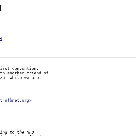
N
N
irst convention. 

th another friend of 

za  while we are 

t nfbnet.org
>
