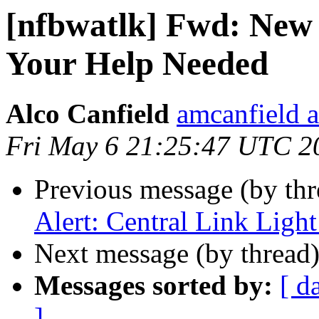
[nfbwatlk] Fwd: New 
Your Help Needed
Alco Canfield
amcanfield a
Fri May 6 21:25:47 UTC 2
Previous message (by th
Alert: Central Link Light
Next message (by thread
Messages sorted by:
[ d
]