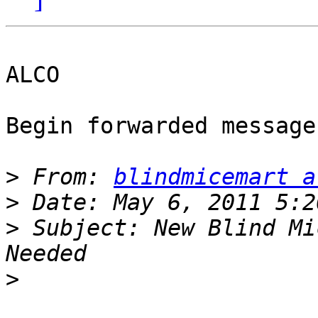
ALCO

Begin forwarded message:
>
 From: 
blindmicemart a
>
>
 Subject: New Blind Mi
>