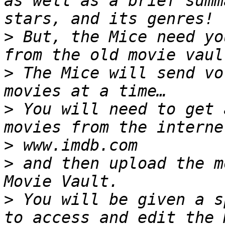
as well as a brief summ
>
 But, the Mice need yo
>
 The Mice will send vo
>
 You will need to get 
>
>
 and then upload the m
>
 You will be given a s
to access and edit the 