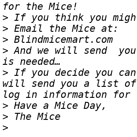
>
>
>
>
 And we will send  you
>
 If you decide you can
will send you a list of
>
>
>