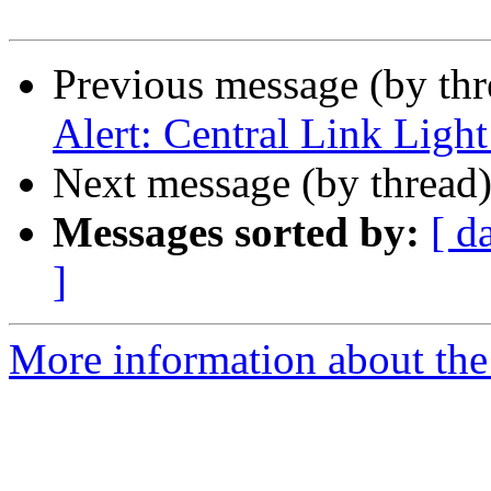
Previous message (by th
Alert: Central Link Light
Next message (by thread
Messages sorted by:
[ d
]
More information about th