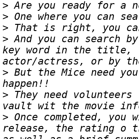
>
>
>
>
 And you can search by
key word in the title, 
>
 But the Mice need you
>
 They need volunteers 
>
 Once completed, you w
release, the rating o t