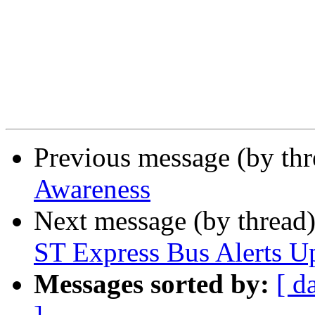
Previous message (by th
Awareness
Next message (by thread
ST Express Bus Alerts U
Messages sorted by:
[ d