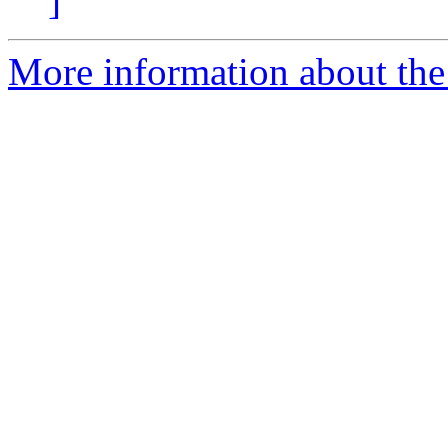
]
More information about th