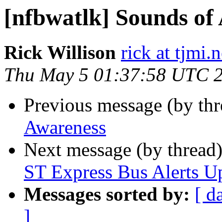
[nfbwatlk] Sounds of
Rick Willison
rick at tjmi.n
Thu May 5 01:37:58 UTC 
Previous message (by th
Awareness
Next message (by thread
ST Express Bus Alerts U
Messages sorted by:
[ d
]