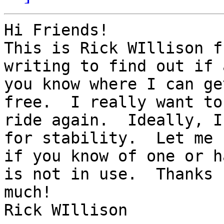
Hi Friends!

This is Rick WIllison f
writing to find out if 
you know where I can ge
free.  I really want to

ride again.  Ideally, I
for stability.  Let me k
if you know of one or h
is not in use.  Thanks s
much!

Rick WIllison
