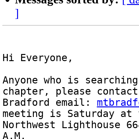
]
Hi Everyone,

Anyone who is searching
chapter, please contact
Bradford email: 
mtbradf
meeting is Saturday at 
Northwest Lighthouse 66
A.M.
