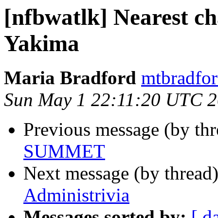
[nfbwatlk] Nearest c
Yakima
Maria Bradford
mtbradfor
Sun May 1 22:11:20 UTC 2
Previous message (by th
SUMMET
Next message (by thread
Administrivia
Messages sorted by:
[ d