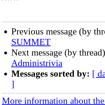
Previous message (by th
SUMMET
Next message (by thread
Administrivia
Messages sorted by:
[ d
]
More information about th