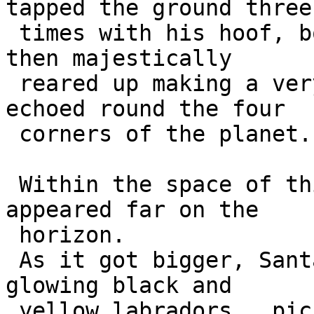
tapped the ground three 
 times with his hoof, bowed his head and antlers, 
then majestically 

 reared up making a very loud calling sound that 
echoed round the four 

 corners of the planet.

 Within the space of thirty seconds, a shadow 
appeared far on the 

 horizon.

 As it got bigger, Santa could just make out nine 
glowing black and 

 yellow labradors,  picked out in the arctic 