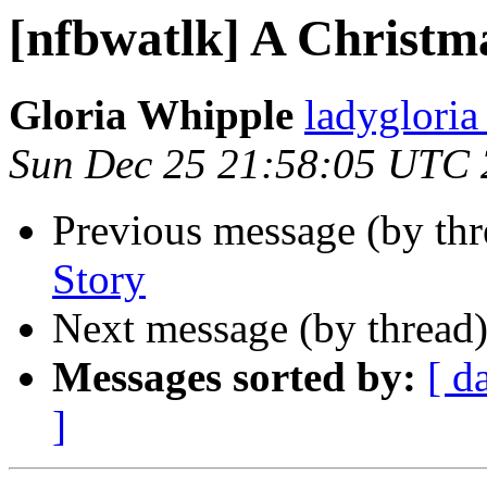
[nfbwatlk] A Christm
Gloria Whipple
ladyglori
Sun Dec 25 21:58:05 UTC 
Previous message (by th
Story
Next message (by thread
Messages sorted by:
[ d
]