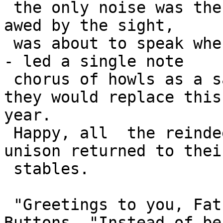
 the only noise was the north wind howling. Santa, 
awed by the sight, 

 was about to speak when the leading dog - Buttons 
- led a single note 

 chorus of howls as a salute to the reindeer whom 
they would replace this

year.

 Happy, all  the reindeers saluted back and in 
unison returned to their
 stables.

 "Greetings to you, Father Christmas," said 
Buttons. "Instead of bei