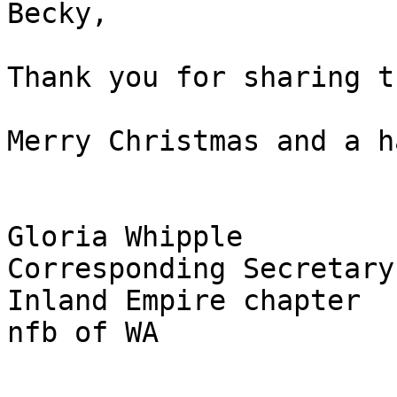
Becky,

Thank you for sharing t
Merry Christmas and a h
Gloria Whipple

Corresponding Secretary

Inland Empire chapter

nfb of WA
