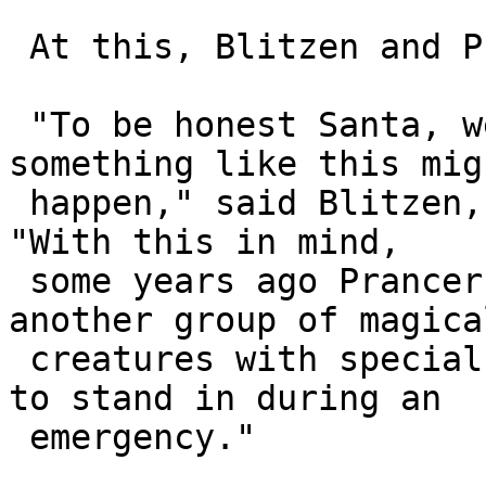
 At this, Blitzen and Prancer stepped forward.

 "To be honest Santa, we had always worried 
something like this migh
 happen," said Blitzen, sounding very bunged up. 
"With this in mind, 

 some years ago Prancer decided to approach 
another group of magical
 creatures with special powers who might be able 
to stand in during an 

 emergency."
