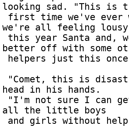
looking sad. "This is th
 first time we've ever wimped out on you, but 
we're all feeling lousy 
 this year Santa and, well, we feel you'd be 
better off with some oth
 helpers just this once."

 "Comet, this is disastrous news!" Santa held his 
head in his hands.

 "I'm not sure I can get all the presents out to 
all the little boys 

 and girls without help from my reindeer."
