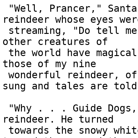
 "Well, Prancer," Santa turned to the other 
reindeer whose eyes were
 streaming, "Do tell me. What is your idea? Which 
other creatures of 

 the world have magical powers that can match 
those of my nine 

 wonderful reindeer, of whom so many songs are 
sung and tales are told?
 "Why . . . Guide Dogs, of course!" smiled the 
reindeer. He turned 

 towards the snowy white plains of Greenland, 