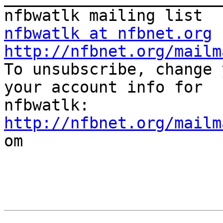
nfbwatlk at nfbnet.org
http://nfbnet.org/mailm

To unsubscribe, change 
your account info for

http://nfbnet.org/mailm

om
