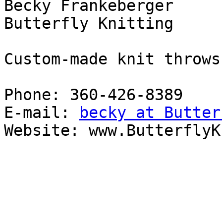
Becky Frankeberger

Butterfly Knitting

Custom-made knit throws
Phone: 360-426-8389

E-mail: 
becky at Butter
Website: www.ButterflyK
_______________________