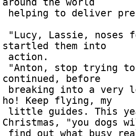
around the world 

 helping to deliver presents.

 "Lucy, Lassie, noses forward!" Santa's voice 
startled them into 

 action.

 "Anton, stop trying to eat the falling snow," he 
continued, before 

 breaking into a very loud and satisfied: "Ho ho 
ho! Keep flying, my 

 little guides. This year," winked Father 
Christmas, "you dogs wil
 find out what busy really means."
