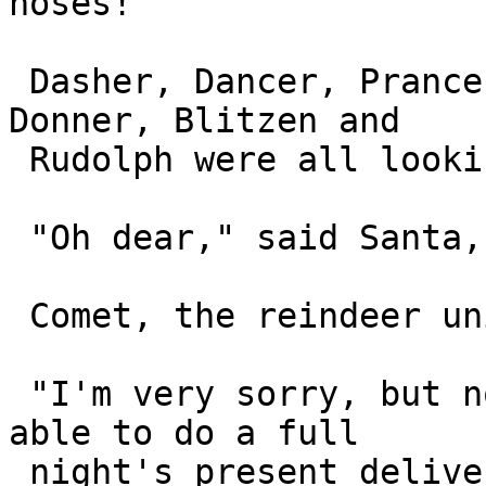
noses!

 Dasher, Dancer, Prancer, Vixen, Comet, Cupid, 
Donner, Blitzen and 

 Rudolph were all looking miserable.

 "Oh dear," said Santa, "what's up with you all?"

 Comet, the reindeer union rep, stepped forward.

 "I'm very sorry, but none of my reindeer will be 
able to do a full 

 night's present delivery shift," said Comet, 