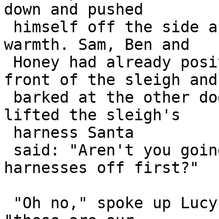
down and pushed 

 himself off the side and scarpered back into the 
warmth. Sam, Ben and 

 Honey had already positioned themselves at the 
front of the sleigh and 
 barked at the other dogs to join them. As they 
lifted the sleigh's 

 harness Santa

 said: "Aren't you going to take your own 
harnesses off first?"

 "Oh no," spoke up Lucy, the smallest of the dogs, 