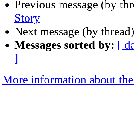
Previous message (by th
Story
Next message (by thread
Messages sorted by:
[ d
]
More information about th