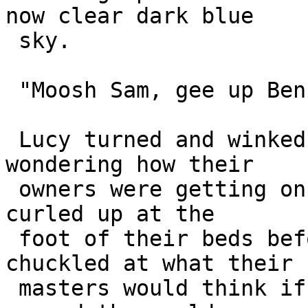
now clear dark blue 

 sky.

 "Moosh Sam, gee up Ben, away Max ... away!"

 Lucy turned and winked at Lassie. They were both 
wondering how their 

 owners were getting on. They hoped to be back and 
curled up at the 

 foot of their beds before they awoke, and 
chuckled at what their 

 masters would think if they knew they were flying 