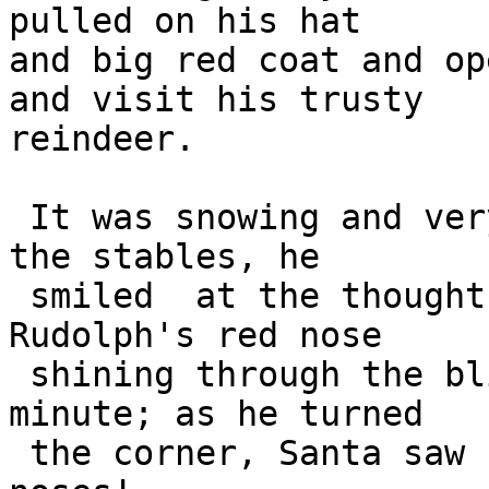
pulled on his hat  

and big red coat and op
and visit his trusty  

reindeer.

 It was snowing and very cold. As Santa approached 
the stables, he 

 smiled  at the thought that he would soon see 
Rudolph's red nose 

 shining through the blizzard. But, oh no, wait a 
minute; as he turned 

 the corner, Santa saw not one but nine shiny red 