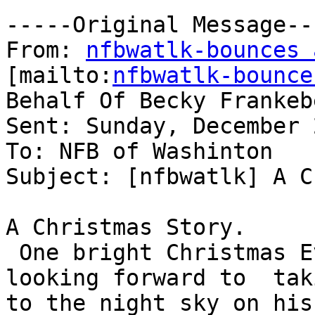
-----Original Message---
From: 
nfbwatlk-bounces 
[mailto:
nfbwatlk-bounce
Behalf Of Becky Frankeb
Sent: Sunday, December 
To: NFB of Washinton

Subject: [nfbwatlk] A C
A Christmas Story.

 One bright Christmas Eve, Santa Claus awoke 
looking forward to  taki
to the night sky on his