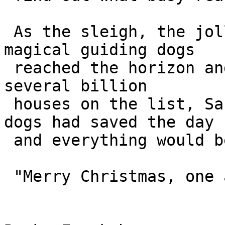
 As the sleigh, the jolly old man and the nine 
magical guiding dogs 

 reached the horizon and flew towards the first of 
several billion 

 houses on the list, Santa knew that the guide 
dogs had saved the day 

 and everything would be all right.

 "Merry Christmas, one and all!"
