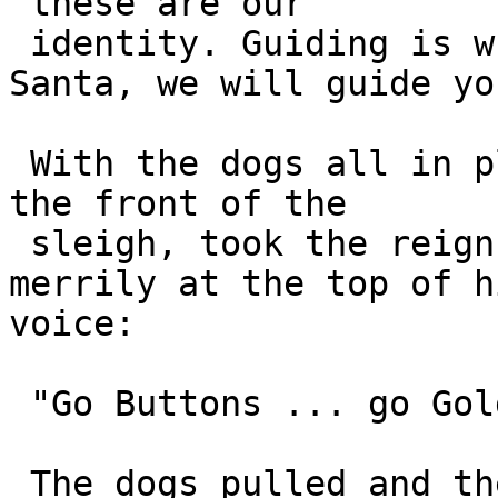
"these are our 

 identity. Guiding is what we do and tonight 
Santa, we will guide you
 With the dogs all in place, Santa climbed onto 
the front of the 

 sleigh, took the reigns in his hands and boomed 
merrily at the top of hi
voice:

 "Go Buttons ... go Goldie ... go Honey!"

 The dogs pulled and the sleigh took off into the 