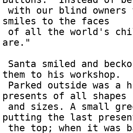
 with our blind owners this year, we want to bring 
smiles to the faces 

 of all the world's children. We're ready when you 
are."

 Santa smiled and beckoned the creatures. He led 
them to his workshop.

 Parked outside was a huge sleigh, loaded with 
presents of all shapes 

 and sizes. A small green-clad elf was just 
putting the last presen
 the top; when it was balanced correctly, he slid 