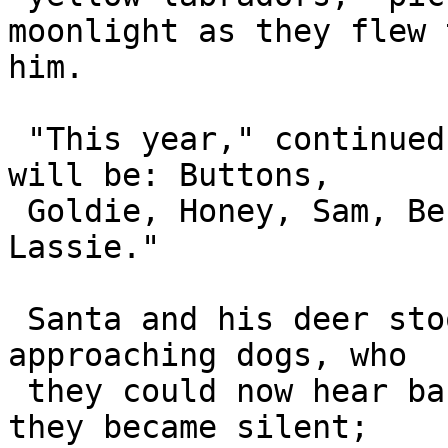
moonlight as they flew 
him.

 "This year," continued Prancer, "your helpers 
will be: Buttons, 

 Goldie, Honey, Sam, Ben, Max, Anton, Lucy and 
Lassie."

 Santa and his deer stood and stared up at the 
approaching dogs, who 

 they could now hear barking. When the dogs landed 
they became silent; 
