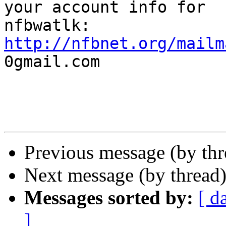
your account info for

http://nfbnet.org/mailm

0gmail.com

Previous message (by th
Next message (by thread
Messages sorted by:
[ d
]