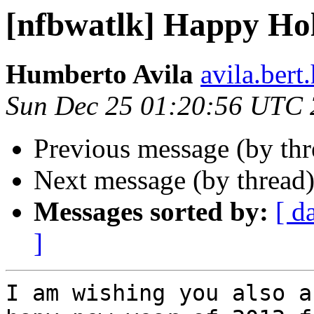
[nfbwatlk] Happy Ho
Humberto Avila
avila.ber
Sun Dec 25 01:20:56 UTC 
Previous message (by th
Next message (by thread
Messages sorted by:
[ d
]
I am wishing you also a