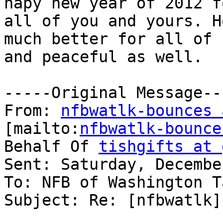
hapy new year of 2012 fo
all of you and yours. H
much better for all of u
and peaceful as well. 

-----Original Message---
From: 
nfbwatlk-bounces 
[mailto:
nfbwatlk-bounce
Behalf Of 
tishgifts at 
Sent: Saturday, Decembe
To: NFB of Washington T
Subject: Re: [nfbwatlk]