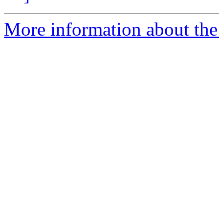
More information about th