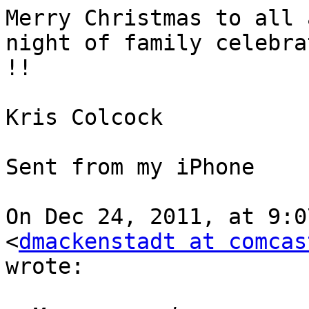
Merry Christmas to all 
night of family celebrat
!!

Kris Colcock

Sent from my iPhone

On Dec 24, 2011, at 9:0
<
dmackenstadt at comcas
wrote:
