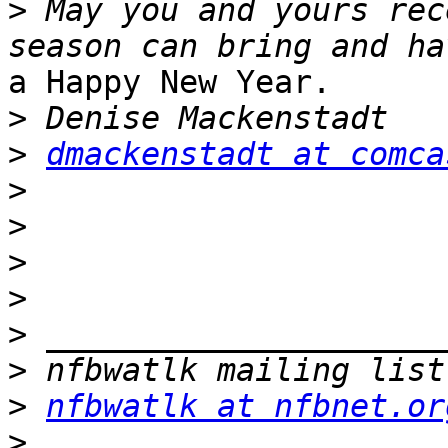
>
 May you and yours rec
a Happy New Year.

>
>
dmackenstadt at comca
>
>
>
>
>
>
>
nfbwatlk at nfbnet.or
>