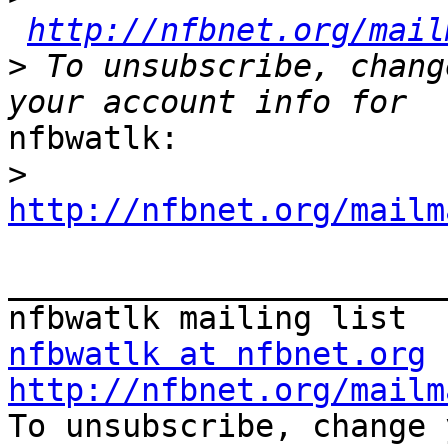
http://nfbnet.org/mail
>
 To unsubscribe, chang
nfbwatlk:

>
http://nfbnet.org/mailm
_______________________
nfbwatlk at nfbnet.org
http://nfbnet.org/mailm

To unsubscribe, change 