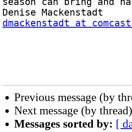
season can bring and ha
dmackenstadt at comcast
Previous message (by th
Next message (by thread
Messages sorted by:
[ d