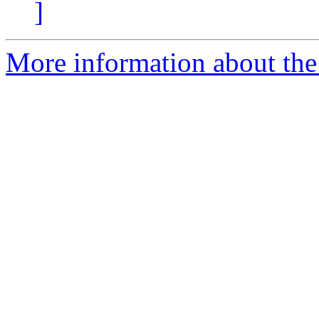
]
More information about th