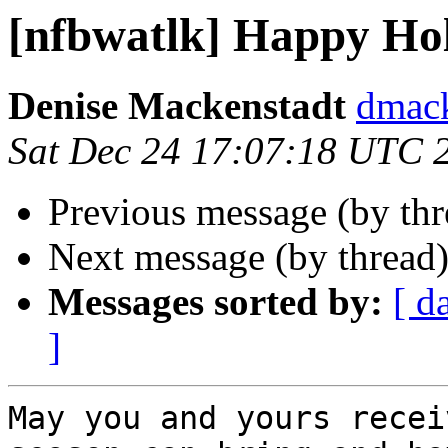
[nfbwatlk] Happy Ho
Denise Mackenstadt
dmack
Sat Dec 24 17:07:18 UTC 
Previous message (by th
Next message (by thread
Messages sorted by:
[ d
]
May you and yours recei