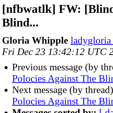
[nfbwatlk] FW: [Blind
Blind...
Gloria Whipple
ladyglori
Fri Dec 23 13:42:12 UTC 
Previous message (by th
Polocies Against The Blin
Next message (by thread
Polocies Against The Blin
Messages sorted by:
[ d