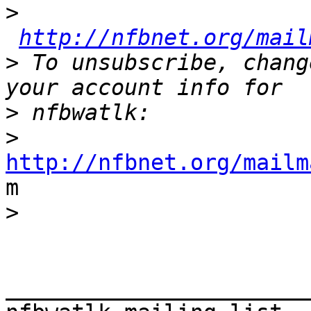
>
http://nfbnet.org/mail
>
 To unsubscribe, chang
>
>
http://nfbnet.org/mailm

m

>
_______________________