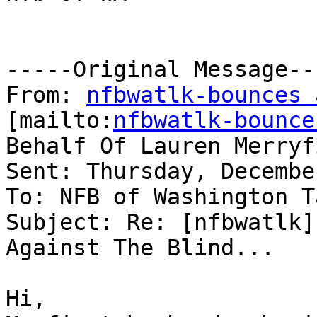
-----Original Message---
From: 
nfbwatlk-bounces 
[mailto:
nfbwatlk-bounce
Behalf Of Lauren Merryfi
Sent: Thursday, Decembe
To: NFB of Washington T
Subject: Re: [nfbwatlk]
Against The Blind...

Hi,
