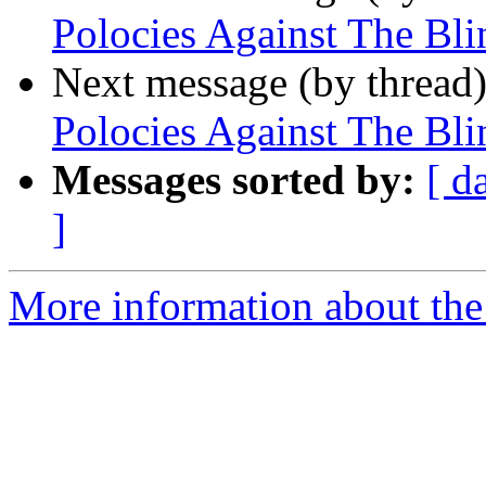
Polocies Against The Blin
Next message (by thread
Polocies Against The Blin
Messages sorted by:
[ d
]
More information about th