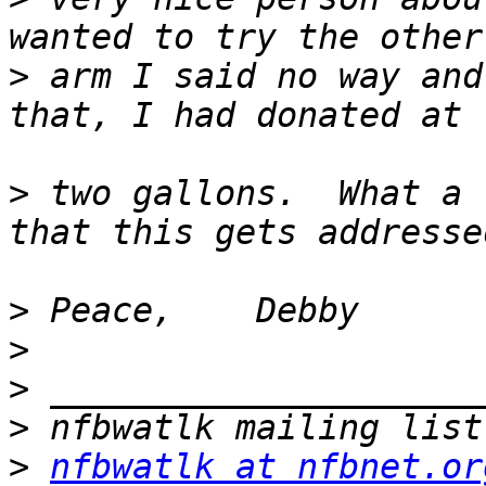
>
 arm I said no way and
>
 two gallons.  What a 
>
>
>
>
>
nfbwatlk at nfbnet.or