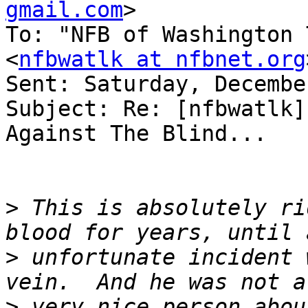
gmail.com
>

To: "NFB of Washington 
<
nfbwatlk at nfbnet.org
Sent: Saturday, Decembe
Subject: Re: [nfbwatlk]
Against The Blind...

>
 This is absolutely ri
>
 unfortunate incident 
>
 very nice person abou