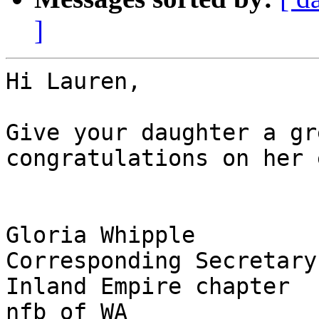
]
Hi Lauren,

Give your daughter a gr
congratulations on her 
Gloria Whipple

Corresponding Secretary

Inland Empire chapter

nfb of WA
