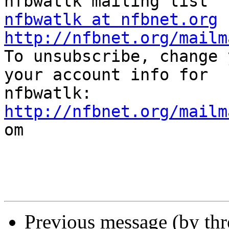
nfbwatlk at nfbnet.org
http://nfbnet.org/mailm

To unsubscribe, change 
your account info for

http://nfbnet.org/mailm

om

Previous message (by th