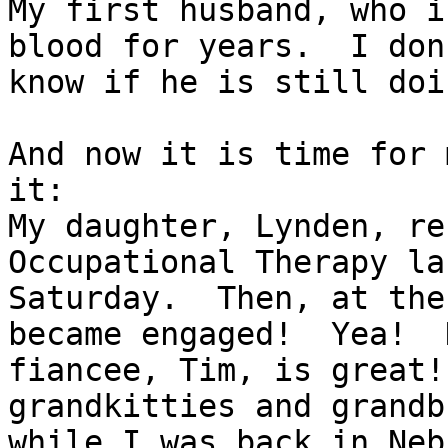
My first husband, who i
blood for years.  I don'
know if he is still doi
And now it is time for 
it:

My daughter, Lynden, re
Occupational Therapy las
Saturday.  Then, at the
became engaged!  Yea!  H
fiancee, Tim, is great!
grandkitties and grandb
while I was back in Neb