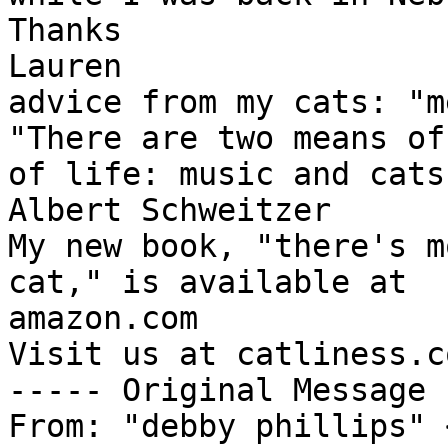
Thanks

Lauren

advice from my cats: "m
"There are two means of
of life: music and cats.
Albert Schweitzer

My new book, "there's m
cat," is available at 

amazon.com

Visit us at catliness.co
----- Original Message 
From: "debby phillips" 