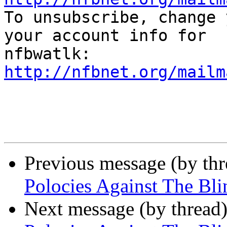

To unsubscribe, change 
your account info for

http://nfbnet.org/mailm
Previous message (by th
Polocies Against The Blin
Next message (by thread