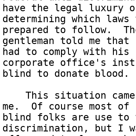
have the legal luxury of
determining which laws 
prepared to follow.  The
gentleman told me that 
had to comply with his

corporate office's inst
blind to donate blood.

    This situation came as a bit of surprise to 
me.  Of course most of u
blind folks are use to 
discrimination, but I w