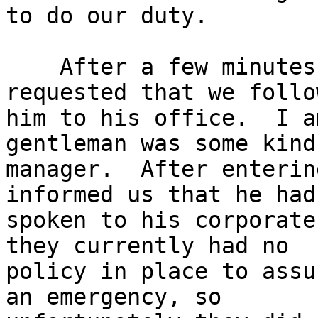
to do our duty.

    After a few minutes, a gentleman came out and 
requested that we follow
him to his office.  I a
gentleman was some kind
manager.  After enterin
informed us that he had

spoken to his corporate
they currently had no

policy in place to assu
an emergency, so
