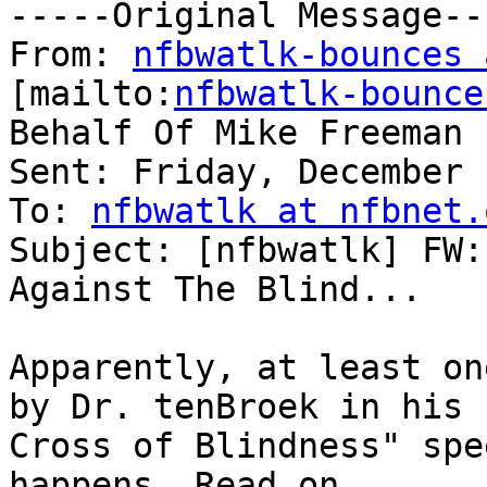
-----Original Message---
From: 
nfbwatlk-bounces 
[mailto:
nfbwatlk-bounce
Behalf Of Mike Freeman

Sent: Friday, December 
To: 
nfbwatlk at nfbnet.
Subject: [nfbwatlk] FW:
Against The Blind...

Apparently, at least on
by Dr. tenBroek in his "
Cross of Blindness" spe
happens. Read on.
