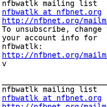
nfbwatlk at nfbnet.org
http://nfbnet.org/mailm

To unsubscribe, change 
your account info for

http://nfbnet.org/mailm

v

_______________________
nfbwatlk at nfbnet.org
http://nfbnet.org/mailm