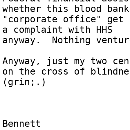
whether this blood bank
"corporate office" get 
a complaint with HHS

anyway.  Nothing ventur
Anyway, just my two cen
on the cross of blindnes
(grin;.)

Bennett
