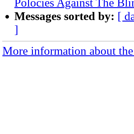
Polocies Against The Blin
Messages sorted by:
[ d
]
More information about th