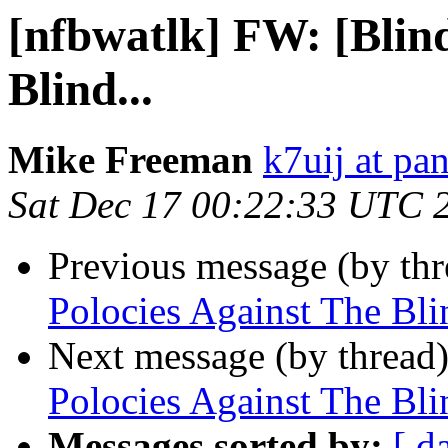
[nfbwatlk] FW: [Blind
Blind...
Mike Freeman
k7uij at pa
Sat Dec 17 00:22:33 UTC 
Previous message (by th
Polocies Against The Blin
Next message (by thread
Polocies Against The Blin
Messages sorted by:
[ d