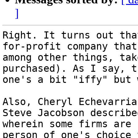
]
Right. It turns out tha
for-profit company that,
among other things, tak
purchased). As I say, th
one's a bit "iffy" but 
Also, Cheryl Echevarria
Steve Jacobson described
wherein some firms are 
person of one's choice t