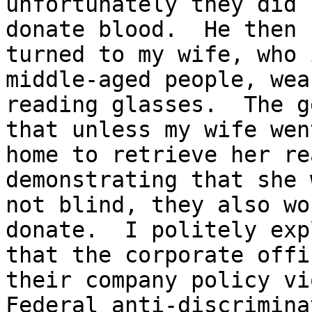
unfortunately they did 
donate blood.  He then

turned to my wife, who 
middle-aged people, wear
reading glasses.  The g
that unless my wife went
home to retrieve her re
demonstrating that she w
not blind, they also wo
donate.  I politely exp
that the corporate offi
their company policy vi
Federal anti-discrimina