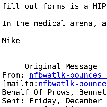
fill out forms is a HIP
In the medical arena, a
Mike

-----Original Message---
From: 
nfbwatlk-bounces 
[mailto:
nfbwatlk-bounce
Behalf Of Prows, Bennet
Sent: Friday, December 