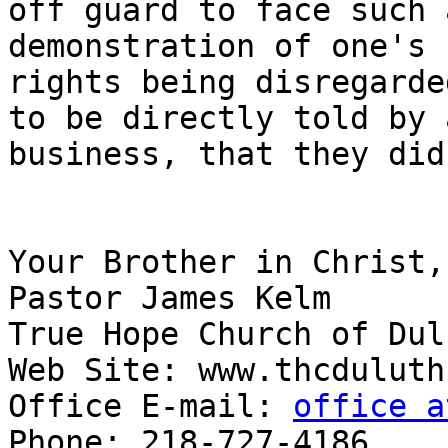
off guard to face such 
demonstration of one's 
rights being disregarde
to be directly told by a
business, that they did
Your Brother in Christ,

Pastor James Kelm

True Hope Church of Dulu
Web Site: www.thcduluth.
Office E-mail: 
office a
Phone: 218-727-4186
