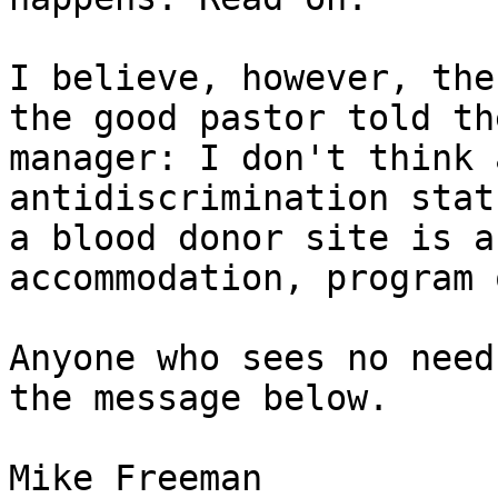
I believe, however, the
the good pastor told the
manager: I don't think 
antidiscrimination stat
a blood donor site is a
accommodation, program 
Anyone who sees no need
the message below.

Mike Freeman
