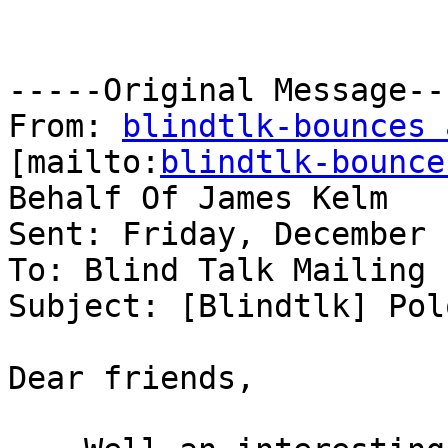
-----Original Message---
From: 
blindtlk-bounces 
[mailto:
blindtlk-bounce
Behalf Of James Kelm

Sent: Friday, December 
To: Blind Talk Mailing L
Subject: [Blindtlk] Pol
Dear friends,
