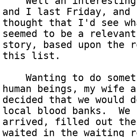
    Well an interesting thing happened to my wife 
and I last Friday, and I
thought that I'd see wh
seemed to be a relevant

story, based upon the r
this list.

    Wanting to do something good for our fellow 
human beings, my wife an
decided that we would d
local blood banks.  We

arrived, filled out the
waited in the waiting ro