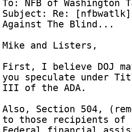
To: NFB of Washington T
Subject: Re: [nfbwatlk]
Against The Blind...

Mike and Listers,

First, I believe DOJ ma
you speculate under Titl
III of the ADA.  

Also, Section 504, (rem
to those recipients of

Federal financial assis