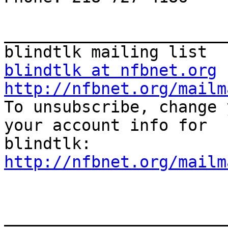
_______________________
blindtlk at nfbnet.org
http://nfbnet.org/mailm

To unsubscribe, change 
your account info for

http://nfbnet.org/mailm
_______________________