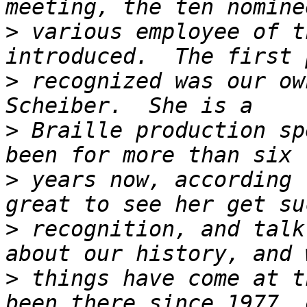
>
 various employee of t
>
 recognized was our ow
>
 Braille production sp
>
 years now, according 
>
 recognition, and talk
>
 things have come at t