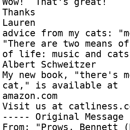
Wow!  That's great!

Thanks

Lauren

advice from my cats: "m
"There are two means of
of life: music and cats.
Albert Schweitzer

My new book, "there's m
cat," is available at 

amazon.com

Visit us at catliness.co
----- Original Message 
From: "Prows, Bennett (