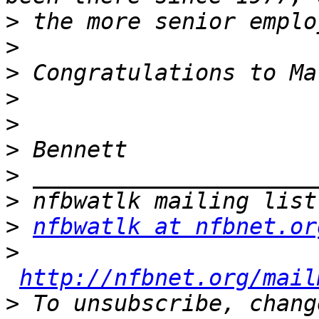
>
>
>
>
>
>
>
>
>
nfbwatlk at nfbnet.or
>
http://nfbnet.org/mail
>
 To unsubscribe, chang