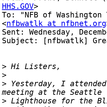
HHS.GOV
>

To: "NFB of Washington 
<
nfbwatlk at nfbnet.org
Sent: Wednesday, Decemb
Subject: [nfbwatlk] Gre
>
>
>
 Yesterday, I attended
>
 Lighthouse for the Bl