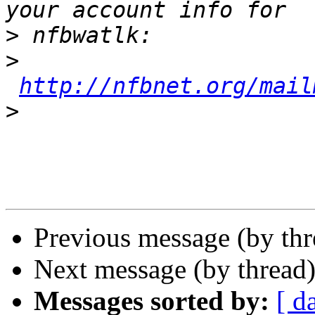
>
>
http://nfbnet.org/mail
>
Previous message (by th
Next message (by thread
Messages sorted by:
[ d