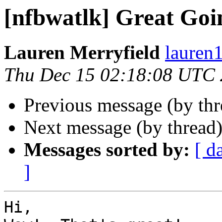
[nfbwatlk] Great Goi
Lauren Merryfield
lauren1
Thu Dec 15 02:18:08 UTC 
Previous message (by th
Next message (by thread
Messages sorted by:
[ d
]
Hi,
