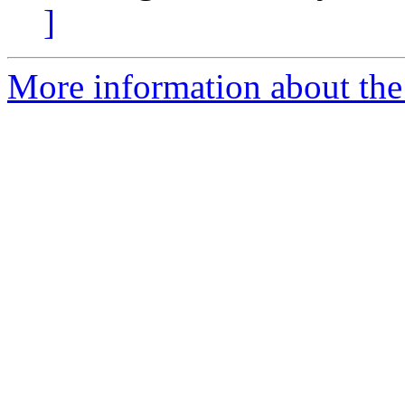
]
More information about th