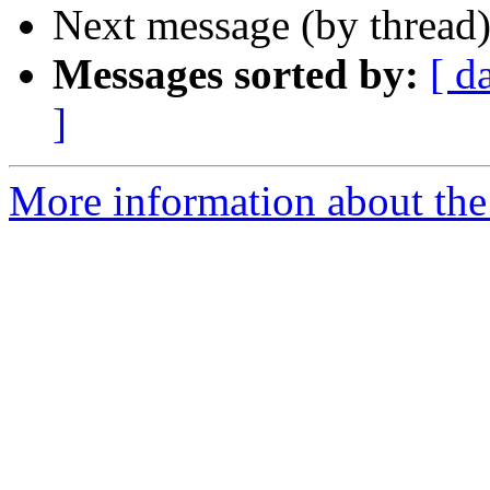
Next message (by thread
Messages sorted by:
[ d
]
More information about th