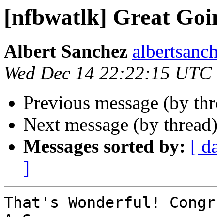
[nfbwatlk] Great Goi
Albert Sanchez
albertsanch
Wed Dec 14 22:22:15 UTC
Previous message (by th
Next message (by thread
Messages sorted by:
[ d
]
That's Wonderful! Congr