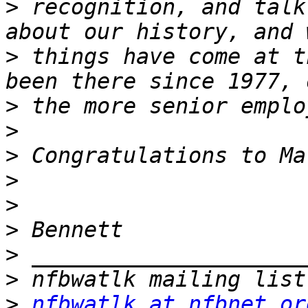
>
 recognition, and talk
>
 things have come at t
>
>
>
>
>
>
>
>
>
nfbwatlk at nfbnet.or