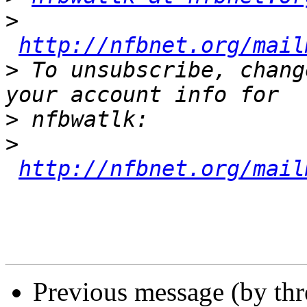
>
http://nfbnet.org/mail
>
 To unsubscribe, chang
>
>
http://nfbnet.org/mail
Previous message (by th