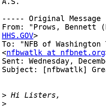
A.S.

----- Original Message 
From: "Prows, Bennett (
HHS.GOV
>

To: "NFB of Washington 
<
nfbwatlk at nfbnet.org
Sent: Wednesday, Decemb
Subject: [nfbwatlk] Gre
>
>