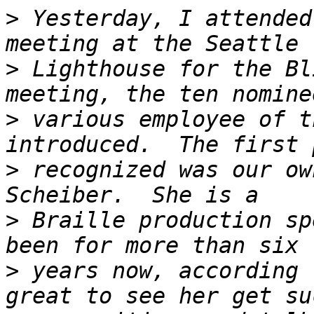
>
 Yesterday, I attended
>
 Lighthouse for the Bl
>
 various employee of t
>
 recognized was our ow
>
 Braille production sp
>
 years now, according 