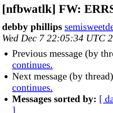
[nfbwatlk] FW: ERRS
debby phillips
semisweetd
Wed Dec 7 22:05:34 UTC 
Previous message (by th
continues.
Next message (by thread
continues.
Messages sorted by:
[ d
]