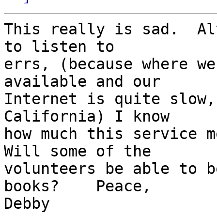
This really is sad.  Al
to listen to 

errs, (because where we
available and our 

Internet is quite slow,
California) I know 

how much this service me
Will some of the 

volunteers be able to b
books?    Peace,    

Debby
