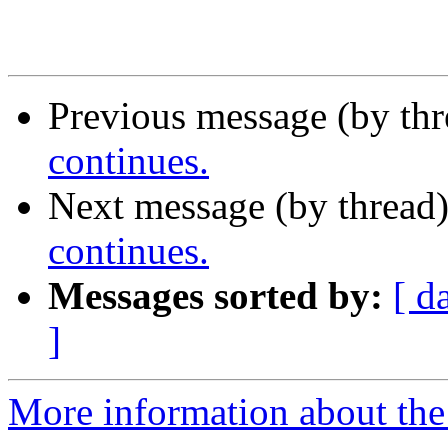
Previous message (by th
continues.
Next message (by thread
continues.
Messages sorted by:
[ d
]
More information about th